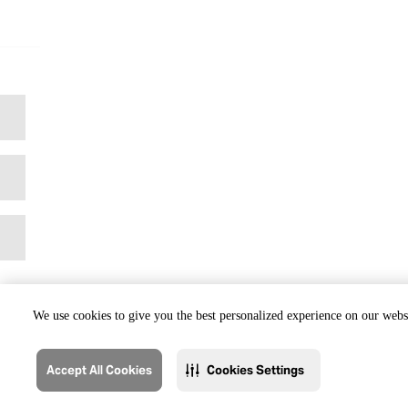
We use cookies to give you the best personalized experience on our websi
Accept All Cookies
Cookies Settings