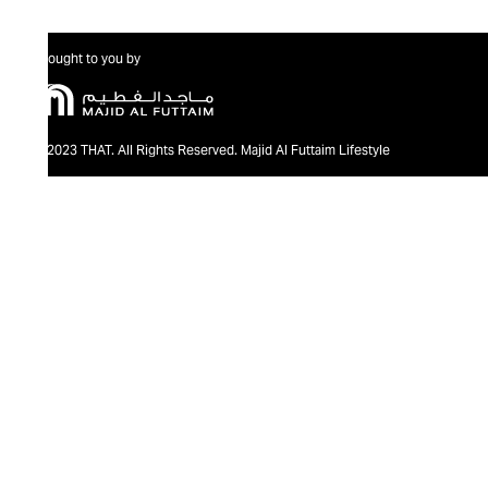
Brought to you by
@2023 THAT. All Rights Reserved. Majid Al Futtaim Lifestyle