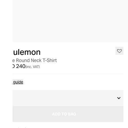
lululemon
Love Round Neck T-Shirt
AED 240
(inc. VAT)
Size guide
8
ADD TO BAG