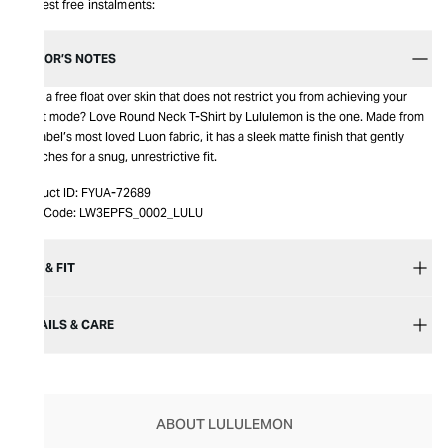
Interest free instalments:
EDITOR’S NOTES
Love a free float over skin that does not restrict you from achieving your
beast mode? Love Round Neck T-Shirt by Lululemon is the one. Made from
the label’s most loved Luon fabric, it has a sleek matte finish that gently
stretches for a snug, unrestrictive fit.
Product ID:
FYUA-72689
Item Code:
LW3EPFS_0002_LULU
SIZE & FIT
DETAILS & CARE
ABOUT LULULEMON