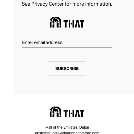
See
Privacy Center
for more information.
SUBSCRIBE
Mall of the Emirates, Dubai
customer_care@thatconceptstore.com