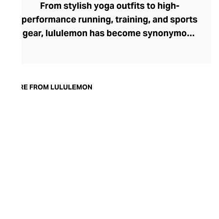
From stylish yoga outfits to high-
performance running, training, and sports
gear, lululemon has become synonymous
with fashion-forward athleticwear. The
brand began in 1998 after founder Chip
Wilson was inspired to create practical but
trendy yoga attire for women. lululemon
MORE FROM LULULEMON
has developed a collection of smart
fabrics designed to respond to the body
across a range of fitness activities – from
four-way stretch yoga pants to sweat-
wicking and fast-drying training tops.
Admired for its of-the-moment athletic
aesthetic, lululemon has become the go-
to brand for fashion-forward fitness fans.