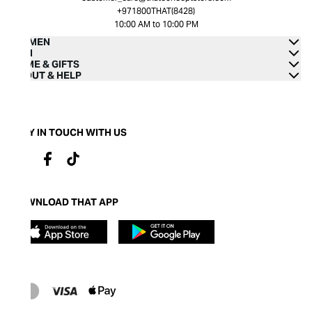
+971800THAT(8428)
10:00 AM to 10:00 PM
WOMEN
MEN
HOME & GIFTS
ABOUT & HELP
STAY IN TOUCH WITH US
DOWNLOAD THAT APP