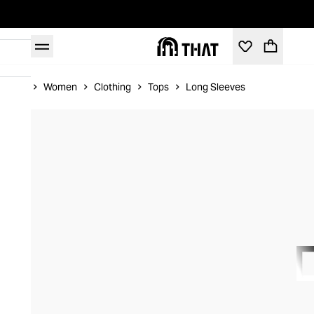
Home
Women
Clothing
Tops
Long Sleeves