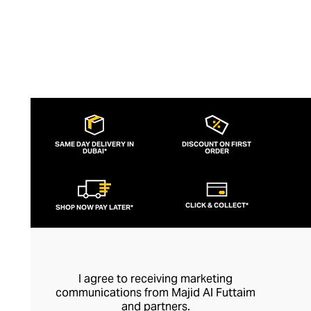
SAME DAY DELIVERY IN
DISCOUNT ON FIRST
DUBAI*
ORDER
CLICK & COLLECT*
SHOP NOW PAY LATER*
I agree to receiving marketing
communications from Majid Al Futtaim
and partners.