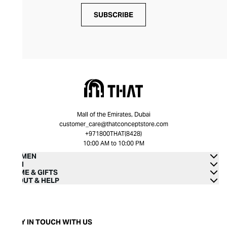
SUBSCRIBE
Mall of the Emirates, Dubai
customer_care@thatconceptstore.com
+971800THAT(8428)
10:00 AM to 10:00 PM
WOMEN
MEN
HOME & GIFTS
ABOUT & HELP
STAY IN TOUCH WITH US