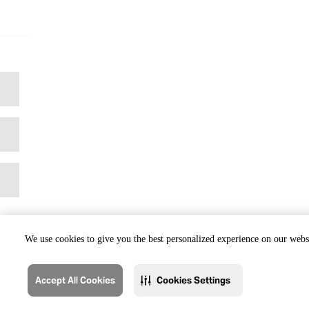
We use cookies to give you the best personalized experience on our websi
Accept All Cookies
Cookies Settings