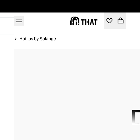
Home
Hotlips by Solange