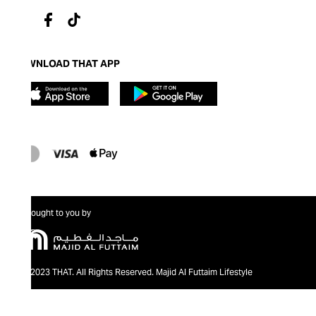
DOWNLOAD THAT APP
Brought to you by
@2023 THAT. All Rights Reserved. Majid Al Futtaim Lifestyle