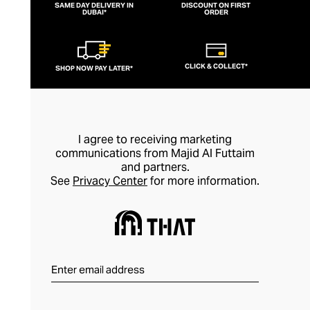
SAME DAY DELIVERY IN
DISCOUNT ON FIRST
DUBAI*
ORDER
CLICK & COLLECT*
SHOP NOW PAY LATER*
I agree to receiving marketing
communications from Majid Al Futtaim
and partners.
See
Privacy Center
for more information.