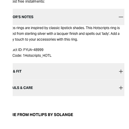
Interest free instalments:
EDITOR’S NOTES
Hotlips rings are inspired by classic lipstick shades. This Hotscripts ring is
crafted from sterling silver with a lacquer finish and spells out 'lady'. Add a
quirky touch to your accessories with this ring.
Product ID:
FYUA-48999
Item Code:
1Hotscripts_HOTL
SIZE & FIT
DETAILS & CARE
MORE FROM HOTLIPS BY SOLANGE