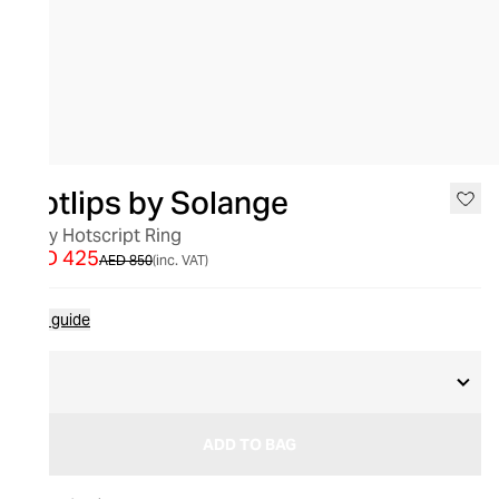
SALE
Hotlips by Solange
Lady Hotscript Ring
AED 425
AED 850
(inc. VAT)
Size guide
S
ADD TO BAG