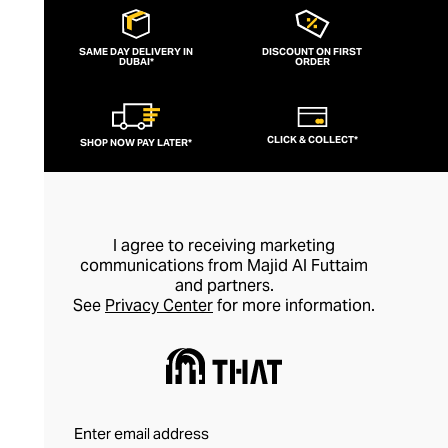
SAME DAY DELIVERY IN
DISCOUNT ON FIRST
DUBAI*
ORDER
CLICK & COLLECT*
SHOP NOW PAY LATER*
I agree to receiving marketing
communications from Majid Al Futtaim
and partners.
See
Privacy Center
for more information.