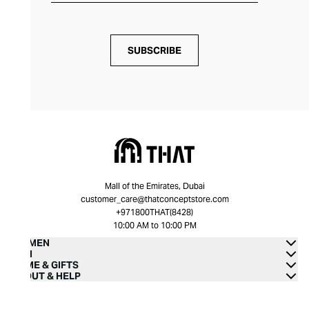
SUBSCRIBE
Mall of the Emirates, Dubai
customer_care@thatconceptstore.com
+971800THAT(8428)
10:00 AM to 10:00 PM
WOMEN
MEN
HOME & GIFTS
ABOUT & HELP