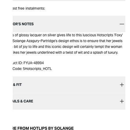
Interest free instalments:
EDITOR’S NOTES
A kiss of glossy lacquer on silver gives life to this luscious Hotscripts 'Foxy'
ring. Solange Azagury-Partridge's design ethos is to ensure that her jewels
add a bit of joy to life and this iconic design will certainly tempt the woman
who likes her jewels underlined with a twist of wit and a splash of luxury.
Product ID:
FYUA-48994
Item Code:
5Hotscripts_HOTL
SIZE & FIT
DETAILS & CARE
MORE FROM HOTLIPS BY SOLANGE