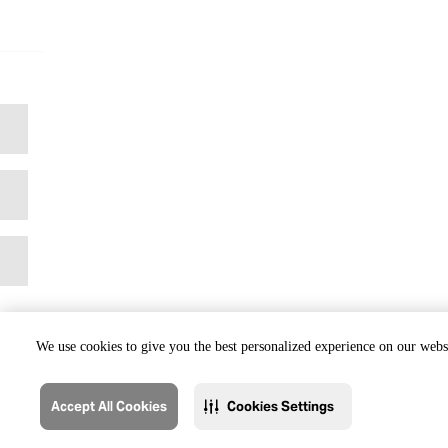
We use cookies to give you the best personalized experience on our websi
Accept All Cookies
Cookies Settings