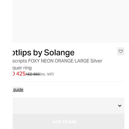
SALE
Hotlips by Solange
Hotscripts FOXY NEON ORANGE LARGE Silver
Lacquer ring
AED 425
AED 850
(inc. VAT)
Size guide
M
ADD TO BAG