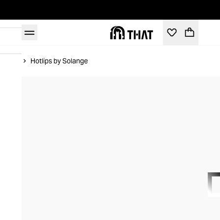
Home
Hotlips by Solange