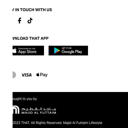
STAY IN TOUCH WITH US
DOWNLOAD THAT APP
Brought to you by
@2023 THAT. All Rights Reserved. Majid Al Futtaim Lifestyle