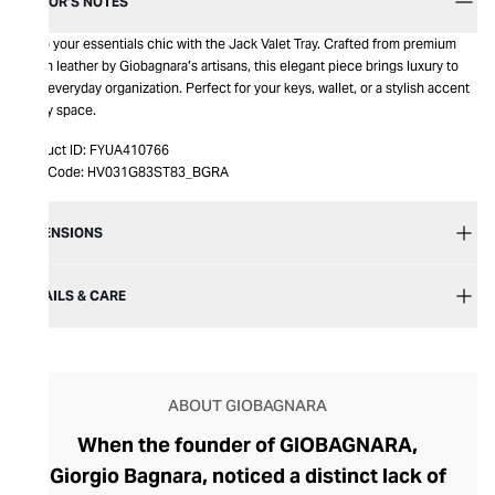
EDITOR’S NOTES
Keep your essentials chic with the Jack Valet Tray. Crafted from premium
Italian leather by Giobagnara’s artisans, this elegant piece brings luxury to
your everyday organization. Perfect for your keys, wallet, or a stylish accent
in any space.
Product ID:
FYUA410766
Item Code:
HV031G83ST83_BGRA
DIMENSIONS
DETAILS & CARE
ABOUT GIOBAGNARA
When the founder of GIOBAGNARA,
Giorgio Bagnara, noticed a distinct lack of