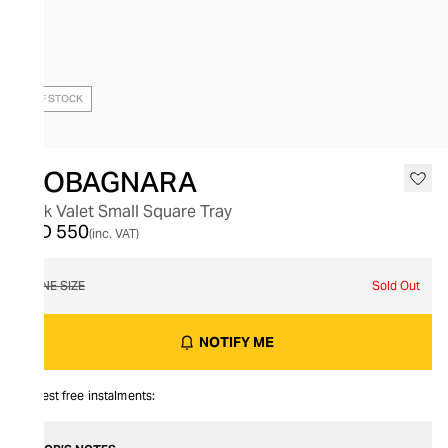
OUT OF STOCK
GIOBAGNARA
Jack Valet Small Square Tray
AED 550
(inc. VAT)
ONE SIZE
Sold Out
NOTIFY ME
Interest free instalments: