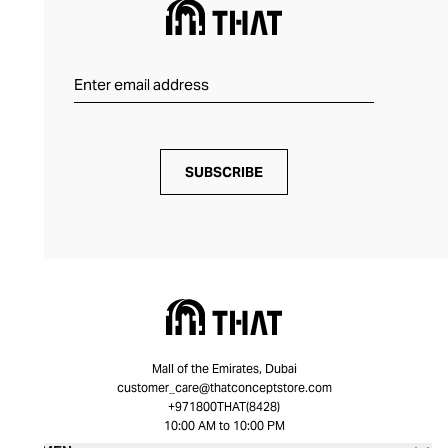
SUBSCRIBE
Mall of the Emirates, Dubai
customer_care@thatconceptstore.com
+971800THAT(8428)
10:00 AM to 10:00 PM