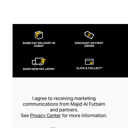
SAME DAY DELIVERY IN
DISCOUNT ON FIRST
DUBAI*
ORDER
CLICK & COLLECT*
SHOP NOW PAY LATER*
I agree to receiving marketing
communications from Majid Al Futtaim
and partners.
See
Privacy Center
for more information.