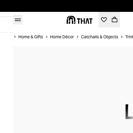
Home
Home & Gifts
Home Décor
Catchalls & Objects
Trin