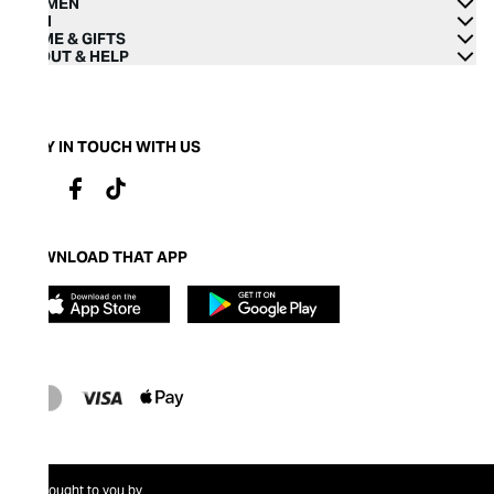
WOMEN
MEN
HOME & GIFTS
ABOUT & HELP
STAY IN TOUCH WITH US
DOWNLOAD THAT APP
Brought to you by