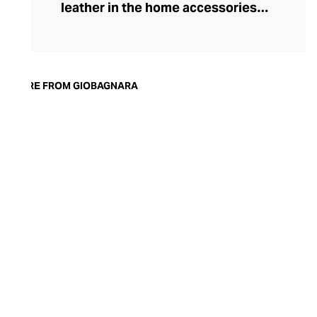
leather in the home accessories
landscape, he set out to create timeless,
luxury pieces that could serve both an
aesthetic and a practical purpose in the
modern home. Today, the brand is
MORE FROM GIOBAGNARA
synonymous with understated style and
exceptional quality. Showcasing both
traditional techniques and cutting-edge
technologies, the GIOBAGNARA leather
and suede accessories offer an
immaculate standard of finish, making
them the perfect centrepiece for any
coffee table, desk, or mantle.