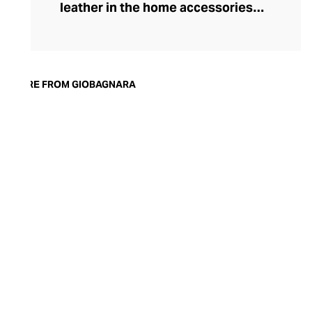
leather in the home accessories
landscape, he set out to create timeless,
luxury pieces that could serve both an
aesthetic and a practical purpose in the
modern home. Today, the brand is
MORE FROM GIOBAGNARA
synonymous with understated style and
exceptional quality. Showcasing both
traditional techniques and cutting-edge
technologies, the GIOBAGNARA leather
and suede accessories offer an
immaculate standard of finish, making
them the perfect centrepiece for any
coffee table, desk, or mantle.