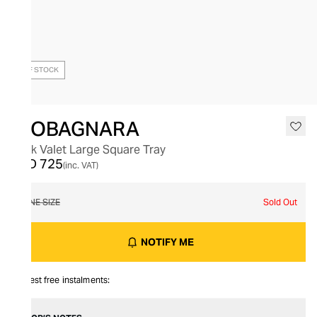
OUT OF STOCK
GIOBAGNARA
Jack Valet Large Square Tray
AED 725
(inc. VAT)
ONE SIZE
Sold Out
NOTIFY ME
Interest free instalments: