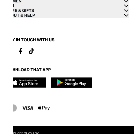
WOMEN
MEN
HOME & GIFTS
ABOUT & HELP
STAY IN TOUCH WITH US
DOWNLOAD THAT APP
Brought to you by