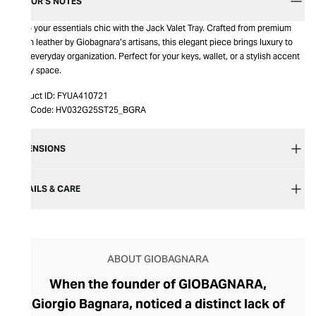
EDITOR’S NOTES
Keep your essentials chic with the Jack Valet Tray. Crafted from premium
Italian leather by Giobagnara’s artisans, this elegant piece brings luxury to
your everyday organization. Perfect for your keys, wallet, or a stylish accent
in any space.
Product ID:
FYUA410721
Item Code:
HV032G25ST25_BGRA
DIMENSIONS
DETAILS & CARE
ABOUT GIOBAGNARA
When the founder of GIOBAGNARA,
Giorgio Bagnara, noticed a distinct lack of