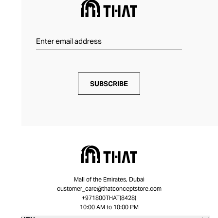
SUBSCRIBE
Mall of the Emirates, Dubai
customer_care@thatconceptstore.com
+971800THAT(8428)
10:00 AM to 10:00 PM