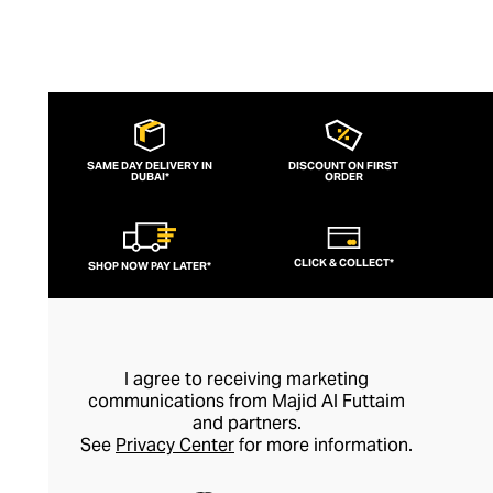
SAME DAY DELIVERY IN
DISCOUNT ON FIRST
DUBAI*
ORDER
CLICK & COLLECT*
SHOP NOW PAY LATER*
I agree to receiving marketing
communications from Majid Al Futtaim
and partners.
See
Privacy Center
for more information.