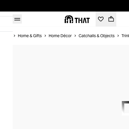
Home
Home & Gifts
Home Décor
Catchalls & Objects
Trin