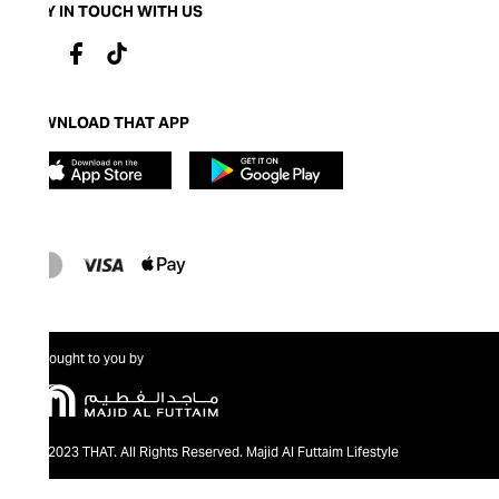
STAY IN TOUCH WITH US
DOWNLOAD THAT APP
Brought to you by
@2023 THAT. All Rights Reserved. Majid Al Futtaim Lifestyle