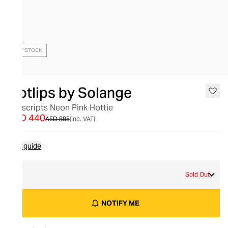
OUT OF STOCK
Hotlips by Solange
Hotscripts Neon Pink Hottie
AED 440
AED 885
(inc. VAT)
Size guide
L
Sold Out
NOTIFY ME