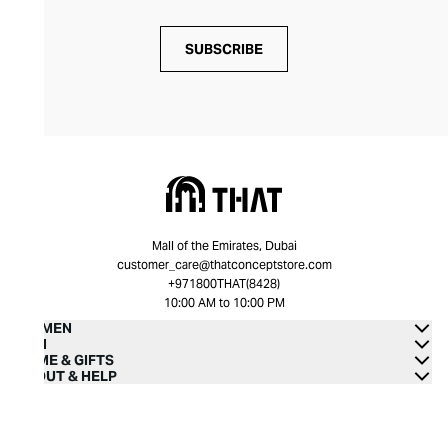
SUBSCRIBE
Mall of the Emirates, Dubai
customer_care@thatconceptstore.com
+971800THAT(8428)
10:00 AM to 10:00 PM
WOMEN
MEN
HOME & GIFTS
ABOUT & HELP