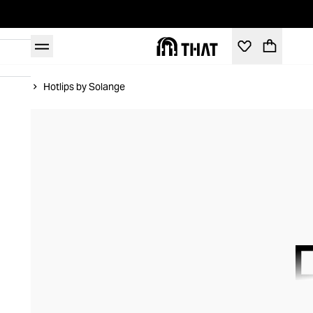
Home
Hotlips by Solange