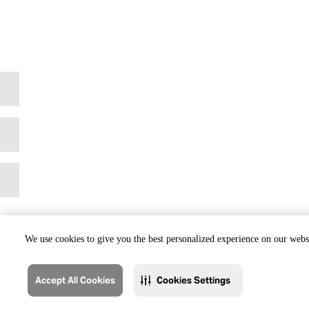
We use cookies to give you the best personalized experience on our websi
Accept All Cookies
Cookies Settings