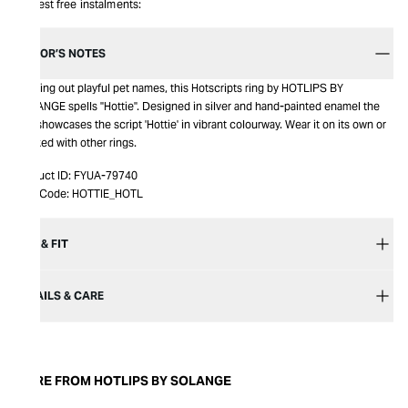
Interest free instalments:
EDITOR’S NOTES
Spelling out playful pet names, this Hotscripts ring by HOTLIPS BY
SOLANGE spells "Hottie". Designed in silver and hand-painted enamel the
ring showcases the script 'Hottie' in vibrant colourway. Wear it on its own or
stacked with other rings.
Product ID:
FYUA-79740
Item Code:
HOTTIE_HOTL
SIZE & FIT
DETAILS & CARE
MORE FROM HOTLIPS BY SOLANGE