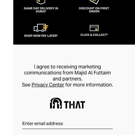
SAME DAY DELIVERY IN
DISCOUNT ON FIRST
DUBAI*
ORDER
CLICK & COLLECT*
SHOP NOW PAY LATER*
I agree to receiving marketing
communications from Majid Al Futtaim
and partners.
See
Privacy Center
for more information.