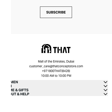
SUBSCRIBE
Mall of the Emirates, Dubai
customer_care@thatconceptstore.com
+971800THAT(8428)
10:00 AM to 10:00 PM
WOMEN
MEN
HOME & GIFTS
ABOUT & HELP