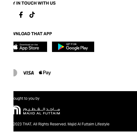
STAY IN TOUCH WITH US
DOWNLOAD THAT APP
Brought to you by
@2023 THAT. All Rights Reserved. Majid Al Futtaim Lifestyle