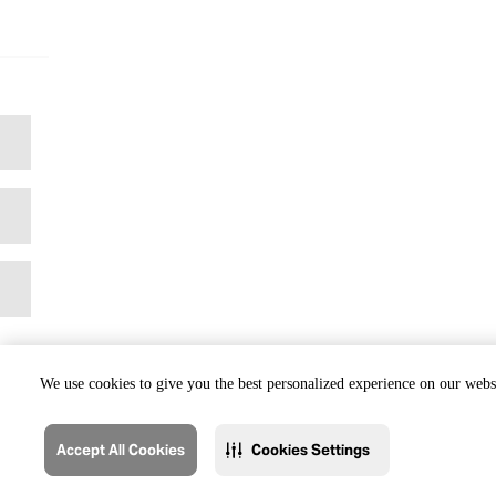
We use cookies to give you the best personalized experience on our websi
Accept All Cookies
Cookies Settings