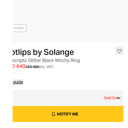
OUT OF STOCK
Hotlips by Solange
Hotscripts Glitter Black Witchy Ring
AED 440
AED 885
(inc. VAT)
Size guide
L
Sold Out
NOTIFY ME