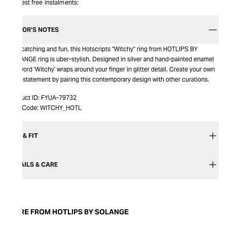
Interest free instalments:
EDITOR’S NOTES
Eye-catching and fun, this Hotscripts "Witchy" ring from HOTLIPS BY
SOLANGE ring is uber-stylish. Designed in silver and hand-painted enamel
the word 'Witchy' wraps around your finger in glitter detail. Create your own
style statement by pairing this contemporary design with other curations.
Product ID:
FYUA-79732
Item Code:
WITCHY_HOTL
SIZE & FIT
DETAILS & CARE
MORE FROM HOTLIPS BY SOLANGE