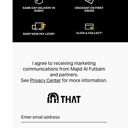
SAME DAY DELIVERY IN
DISCOUNT ON FIRST
DUBAI*
ORDER
CLICK & COLLECT*
SHOP NOW PAY LATER*
I agree to receiving marketing
communications from Majid Al Futtaim
and partners.
See
Privacy Center
for more information.