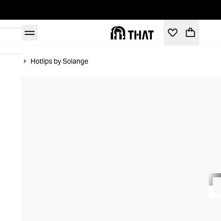
Home
Hotlips by Solange