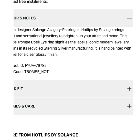
Interest free instalments:
EDITOR’S NOTES
British designer Solange Azagury-Partridge’s Hotlips by Solange brings
sweet and sensational jewellery to brighten up your attire and mood. This
Hotlips Trompe L’oeil Eye ring signifies the label’s iconic modern jewellery
designs in its recycled Sterling Silver manufacturing. It is hand painted with
enamel for a clear glossy finish.
Product ID:
FYUA-79782
Item Code:
TROMPE_HOTL
SIZE & FIT
DETAILS & CARE
MORE FROM HOTLIPS BY SOLANGE