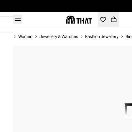
Home
Women
Jewellery & Watches
Fashion Jewellery
Rin