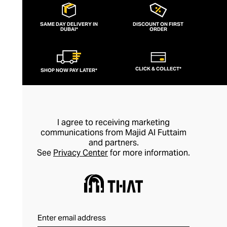
SAME DAY DELIVERY IN
DISCOUNT ON FIRST
DUBAI*
ORDER
CLICK & COLLECT*
SHOP NOW PAY LATER*
I agree to receiving marketing
communications from Majid Al Futtaim
and partners.
See
Privacy Center
for more information.