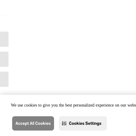
We use cookies to give you the best personalized experience on our websi
Accept All Cookies
Cookies Settings