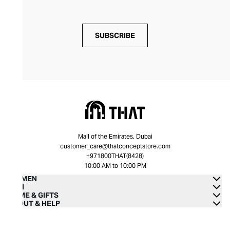
SUBSCRIBE
Mall of the Emirates, Dubai
customer_care@thatconceptstore.com
+971800THAT(8428)
10:00 AM to 10:00 PM
WOMEN
MEN
HOME & GIFTS
ABOUT & HELP