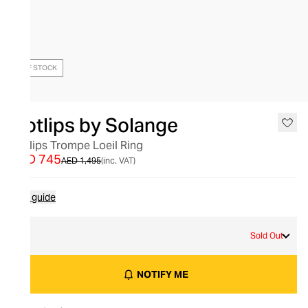
OUT OF STOCK
Hotlips by Solange
Hotlips Trompe Loeil Ring
AED 745
AED 1,495
(inc. VAT)
Size guide
S
Sold Out
NOTIFY ME