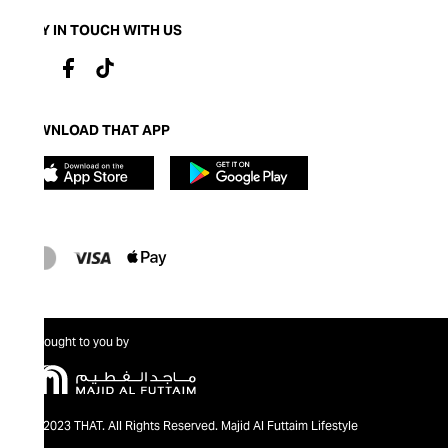
STAY IN TOUCH WITH US
DOWNLOAD THAT APP
Brought to you by
@2023 THAT. All Rights Reserved. Majid Al Futtaim Lifestyle