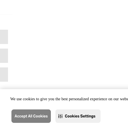
We use cookies to give you the best personalized experience on our websi
Accept All Cookies
Cookies Settings