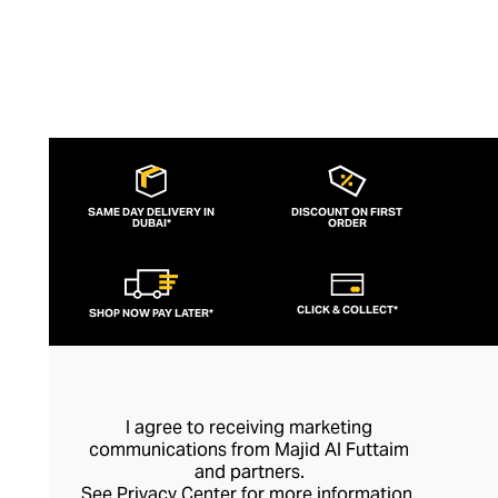
SAME DAY DELIVERY IN
DISCOUNT ON FIRST
DUBAI*
ORDER
CLICK & COLLECT*
SHOP NOW PAY LATER*
I agree to receiving marketing
communications from Majid Al Futtaim
and partners.
See
Privacy Center
for more information.