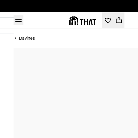
Home
Davines