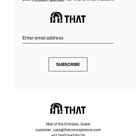
SUBSCRIBE
Mall of the Emirates, Dubai
customer_care@thatconceptstore.com
+971800THAT(8428)