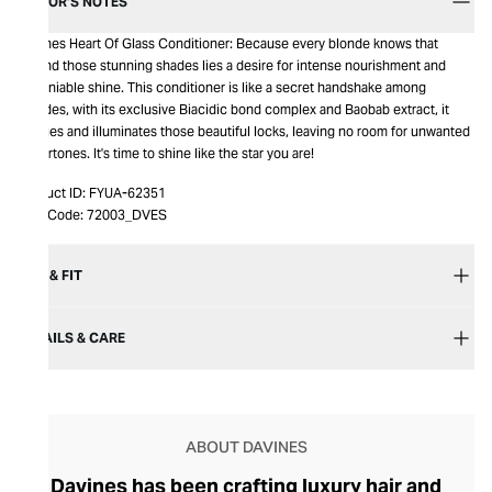
EDITOR’S NOTES
Davines Heart Of Glass Conditioner: Because every blonde knows that
behind those stunning shades lies a desire for intense nourishment and
undeniable shine. This conditioner is like a secret handshake among
blondes, with its exclusive Biacidic bond complex and Baobab extract, it
fortifies and illuminates those beautiful locks, leaving no room for unwanted
undertones. It's time to shine like the star you are!
Product ID:
FYUA-62351
Item Code:
72003_DVES
SIZE & FIT
DETAILS & CARE
ABOUT DAVINES
Davines has been crafting luxury hair and