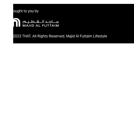
Brought to you by
@2023 THAT. All Rights Reserved. Majid Al Futtaim Lifestyle