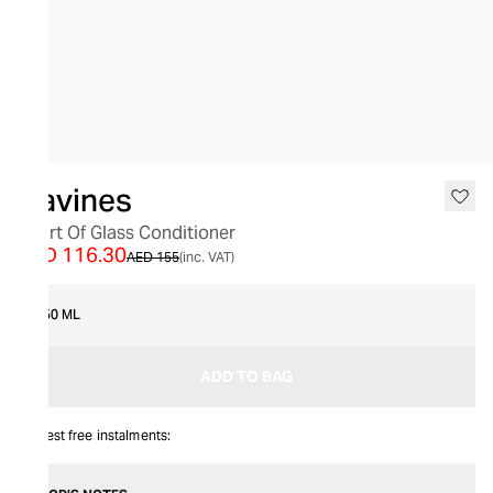
SALE
Davines
Heart Of Glass Conditioner
AED 116.30
AED 155
(inc. VAT)
250 ML
ADD TO BAG
Interest free instalments: