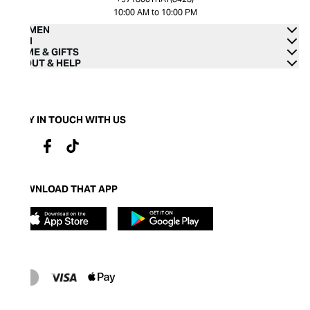
10:00 AM to 10:00 PM
WOMEN
MEN
HOME & GIFTS
ABOUT & HELP
STAY IN TOUCH WITH US
DOWNLOAD THAT APP