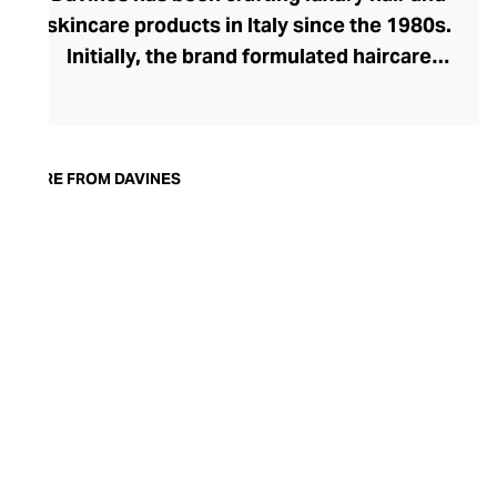
skincare products in Italy since the 1980s.
Initially, the brand formulated haircare
products for other companies before
finding its voice. Davines launched its own
high-end ranges, comprising everything
from nourishing shampoos and
MORE FROM DAVINES
conditioners to keratin treatments and
hair masks. The Bollati Family, which
founded and continues to run Davines,
champions sustainable beauty. They use
renewable energy to create their
environmentally conscious products.
These products are inspired by nature and
powered by high-performance botanical
extracts and advanced cosmetic
ingredients.