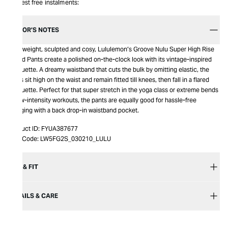
Interest free instalments:
EDITOR’S NOTES
Lightweight, sculpted and cosy, Lululemon’s Groove Nulu Super High Rise
Flared Pants create a polished on-the-clock look with its vintage-inspired
silhouette. A dreamy waistband that cuts the bulk by omitting elastic, the
pants sit high on the waist and remain fitted till knees, then fall in a flared
silhouette. Perfect for that super stretch in the yoga class or extreme bends
in low-intensity workouts, the pants are equally good for hassle-free
lounging with a back drop-in waistband pocket.
Product ID:
FYUA387677
Item Code:
LW5FG2S_030210_LULU
SIZE & FIT
DETAILS & CARE