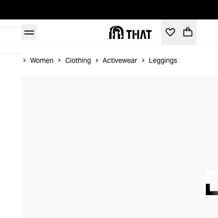
Home
Women
Clothing
Activewear
Leggings