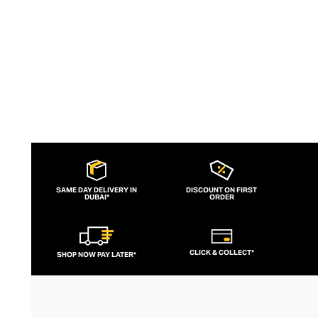
to brand for fashion-forward fitness fans.
SAME DAY DELIVERY IN
DISCOUNT ON FIRST
DUBAI*
ORDER
CLICK & COLLECT*
SHOP NOW PAY LATER*