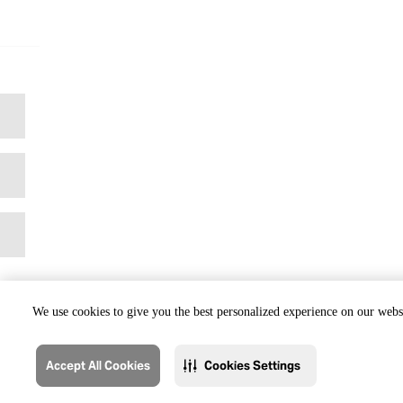
We use cookies to give you the best personalized experience on our websi
Accept All Cookies
Cookies Settings