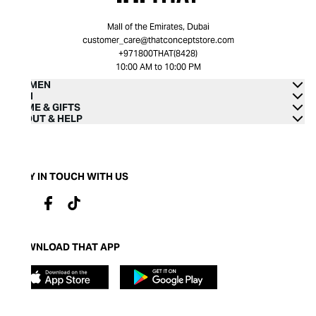
Mall of the Emirates, Dubai
customer_care@thatconceptstore.com
+971800THAT(8428)
10:00 AM to 10:00 PM
WOMEN
MEN
HOME & GIFTS
ABOUT & HELP
STAY IN TOUCH WITH US
DOWNLOAD THAT APP