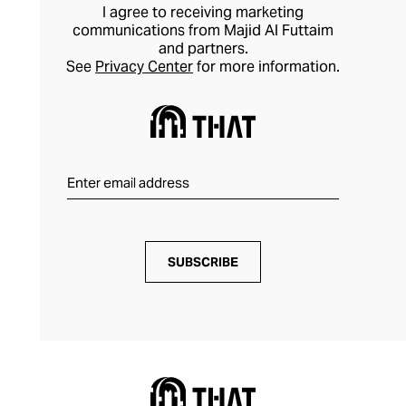
I agree to receiving marketing
communications from Majid Al Futtaim
and partners.
See
Privacy Center
for more information.
SUBSCRIBE