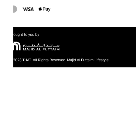
Brought to you by
@2023 THAT. All Rights Reserved. Majid Al Futtaim Lifestyle