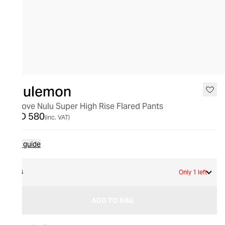
lululemon
Groove Nulu Super High Rise Flared Pants
AED 580
(inc. VAT)
Size guide
16
Only 1 left
ADD TO BAG