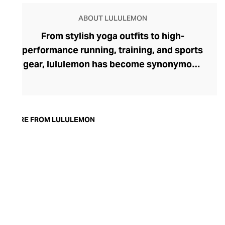
ABOUT LULULEMON
From stylish yoga outfits to high-
performance running, training, and sports
gear, lululemon has become synonymous
with fashion-forward athleticwear. The
brand began in 1998 after founder Chip
Wilson was inspired to create practical but
trendy yoga attire for women. lululemon
MORE FROM LULULEMON
has developed a collection of smart
fabrics designed to respond to the body
across a range of fitness activities – from
four-way stretch yoga pants to sweat-
wicking and fast-drying training tops.
Admired for its of-the-moment athletic
aesthetic, lululemon has become the go-