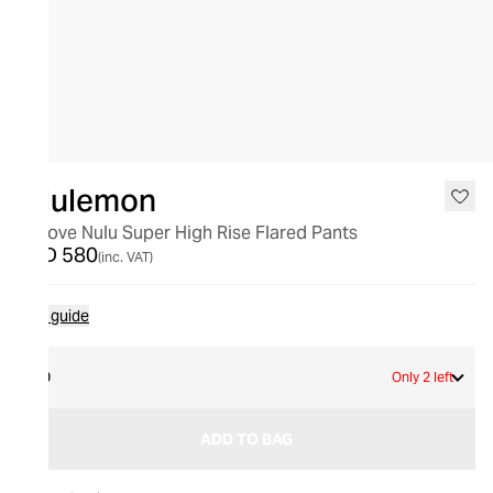
lululemon
Groove Nulu Super High Rise Flared Pants
AED 580
(inc. VAT)
Size guide
10
Only 2 left
ADD TO BAG