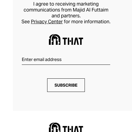
I agree to receiving marketing
communications from Majid Al Futtaim
and partners.
See
Privacy Center
for more information.
SUBSCRIBE