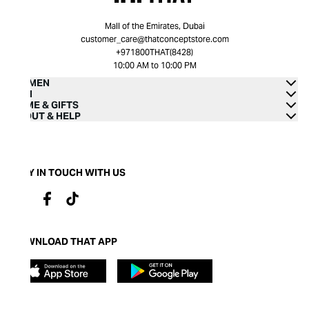
Mall of the Emirates, Dubai
customer_care@thatconceptstore.com
+971800THAT(8428)
10:00 AM to 10:00 PM
WOMEN
MEN
HOME & GIFTS
ABOUT & HELP
STAY IN TOUCH WITH US
DOWNLOAD THAT APP