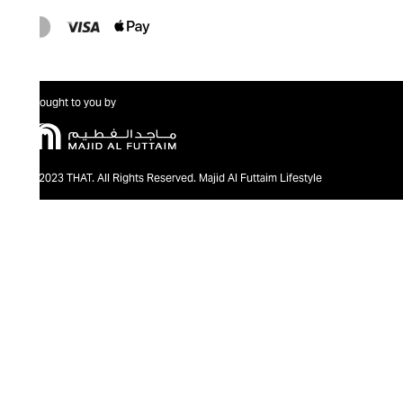
Brought to you by
@2023 THAT. All Rights Reserved. Majid Al Futtaim Lifestyle