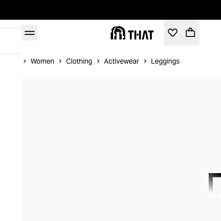
Home
Women
Clothing
Activewear
Leggings