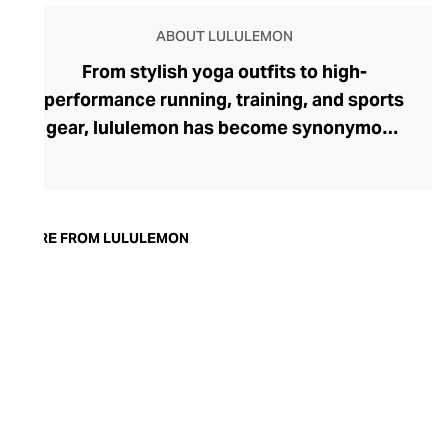
ABOUT LULULEMON
From stylish yoga outfits to high-
performance running, training, and sports
gear, lululemon has become synonymous
with fashion-forward athleticwear. The
brand began in 1998 after founder Chip
Wilson was inspired to create practical but
trendy yoga attire for women. lululemon
MORE FROM LULULEMON
has developed a collection of smart
fabrics designed to respond to the body
across a range of fitness activities – from
four-way stretch yoga pants to sweat-
wicking and fast-drying training tops.
Admired for its of-the-moment athletic
aesthetic, lululemon has become the go-