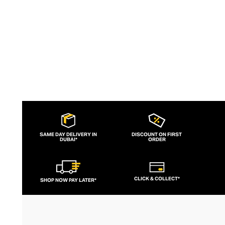
to brand for fashion-forward fitness fans.
SAME DAY DELIVERY IN
DISCOUNT ON FIRST
DUBAI*
ORDER
CLICK & COLLECT*
SHOP NOW PAY LATER*