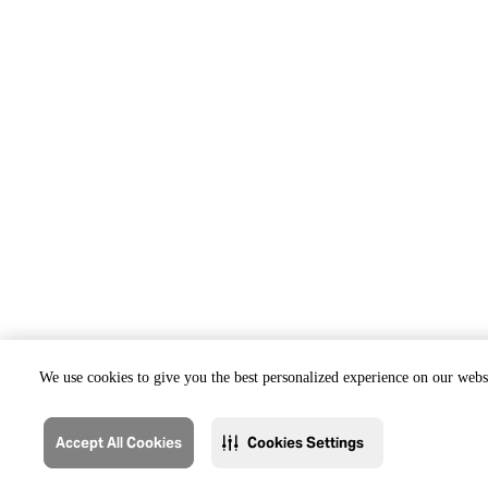
We use cookies to give you the best personalized experience on our websi
Accept All Cookies
Cookies Settings