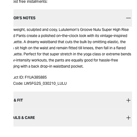
Interest free instalments:
EDITOR’S NOTES
Lightweight, sculpted and cosy, Lululemon’s Groove Nulu Super High Rise
Flared Pants create a polished on-the-clock look with its vintage-inspired
silhouette. A dreamy waistband that cuts the bulk by omitting elastic, the
pants sit high on the waist and remain fitted till knees, then fall in a flared
silhouette. Perfect for that super stretch in the yoga class or extreme bends
in low-intensity workouts, the pants are equally good for hassle-free
lounging with a back drop-in waistband pocket.
Product ID:
FYUA385885
Item Code:
LW5FG2S_030210_LULU
SIZE & FIT
DETAILS & CARE