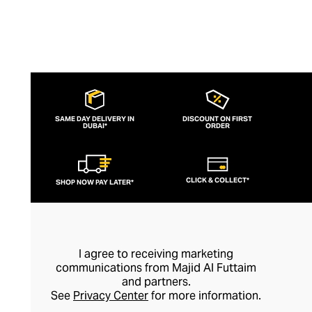
SAME DAY DELIVERY IN
DISCOUNT ON FIRST
DUBAI*
ORDER
CLICK & COLLECT*
SHOP NOW PAY LATER*
I agree to receiving marketing
communications from Majid Al Futtaim
and partners.
See
Privacy Center
for more information.