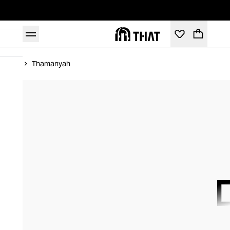
Home
Thamanyah