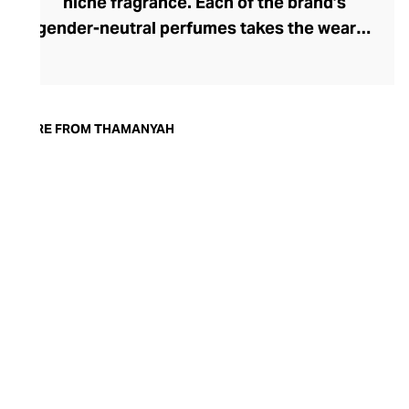
niche fragrance. Each of the brand’s
gender-neutral perfumes takes the wearer
on an intimate olfactory journey,
competently navigated by the brand’s
creative director, Ahmed Abdelrahman.
The muse for each signature scent is a
MORE FROM THAMANYAH
cultural work that inspired Abdelrahman,
from operas and novels to paintings and
movies. To share his emotional narrative,
he handpicks the world’s most precious
scents, weaving them into a rich and
sophisticated fragrance. Thamanyah’s
unexpected, yet comfortingly familiar
perfumes are presented in premium
packaging and can be worn day or night
thanks to their enigmatic complexity.