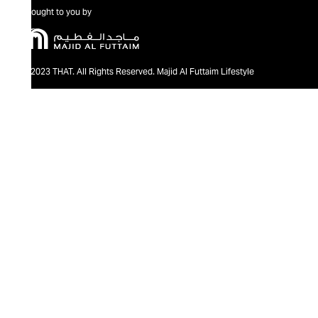
Brought to you by
@2023 THAT. All Rights Reserved. Majid Al Futtaim Lifestyle