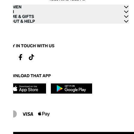
WOMEN
MEN
HOME & GIFTS
ABOUT & HELP
STAY IN TOUCH WITH US
DOWNLOAD THAT APP