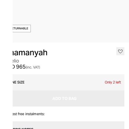
NON-RETURNABLE
Thamanyah
Fidelio
AED 965
(inc. VAT)
ONE SIZE
Only 2 left
ADD TO BAG
Interest free instalments: