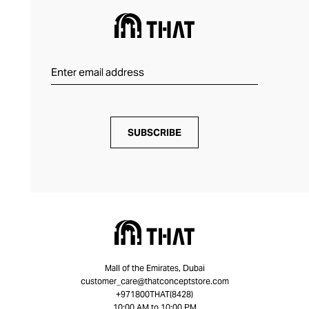
SUBSCRIBE
Mall of the Emirates, Dubai
customer_care@thatconceptstore.com
+971800THAT(8428)
10:00 AM to 10:00 PM