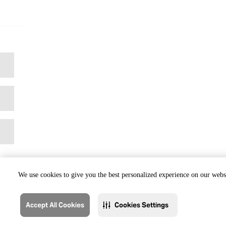
We use cookies to give you the best personalized experience on our websi
Accept All Cookies
Cookies Settings