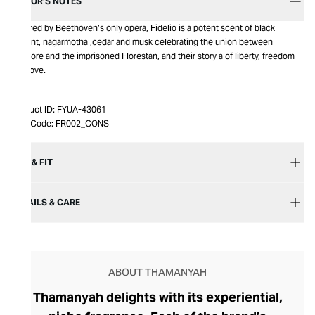
EDITOR’S NOTES
Inspired by Beethoven’s only opera, Fidelio is a potent scent of black
currant, nagarmotha ,cedar and musk celebrating the union between
Leonore and the imprisoned Florestan, and their story a of liberty, freedom
and love.
Product ID:
FYUA-43061
Item Code:
FR002_CONS
SIZE & FIT
DETAILS & CARE
ABOUT THAMANYAH
Thamanyah delights with its experiential,