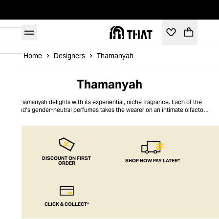
Home
Designers
Thamanyah
Thamanyah
Thamanyah delights with its experiential, niche fragrance. Each of the
brand’s gender-neutral perfumes takes the wearer on an intimate olfactory
journey, competently navigated by the brand’s creative director, Ahmed
Abdelrahman. The muse for each signature scent is a cultural work that
inspired Abdelrahman, from operas and novels to paintings and movies. To
share his emotional narrative, he handpicks the world’s most precious
scents, weaving them into a rich and sophisticated fragrance. Thamanyah’s
unexpected, yet comfortingly familiar perfumes are presented in premium
DISCOUNT ON FIRST
SHOP NOW PAY LATER*
ORDER
packaging and can be worn day or night thanks to their enigmatic
complexity.
CLICK & COLLECT*