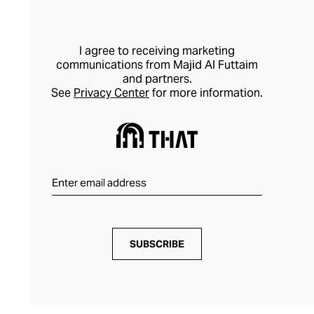
I agree to receiving marketing
communications from Majid Al Futtaim
and partners.
See
Privacy Center
for more information.
SUBSCRIBE