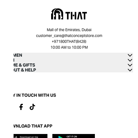
Mall of the Emirates, Dubai
customer_care@thatconceptstore.com
+971800THAT(8428)
10:00 AM to 10:00 PM
WOMEN
MEN
HOME & GIFTS
ABOUT & HELP
STAY IN TOUCH WITH US
DOWNLOAD THAT APP