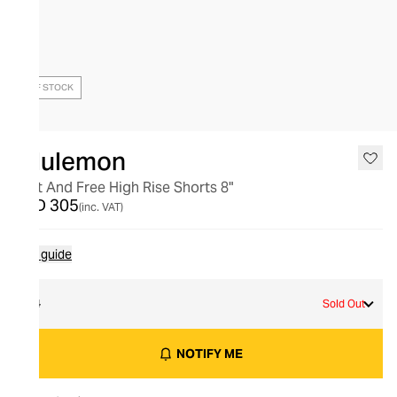
OUT OF STOCK
lululemon
Fast And Free High Rise Shorts 8"
AED 305
(inc. VAT)
Size guide
14
Sold Out
NOTIFY ME