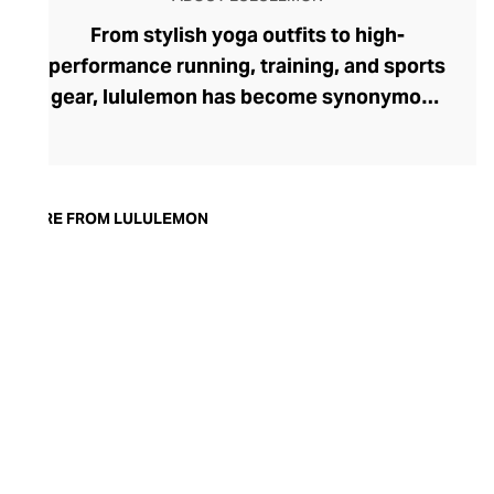
From stylish yoga outfits to high-
performance running, training, and sports
gear, lululemon has become synonymous
with fashion-forward athleticwear. The
brand began in 1998 after founder Chip
Wilson was inspired to create practical but
trendy yoga attire for women. lululemon
MORE FROM LULULEMON
has developed a collection of smart
fabrics designed to respond to the body
across a range of fitness activities – from
four-way stretch yoga pants to sweat-
wicking and fast-drying training tops.
Admired for its of-the-moment athletic
aesthetic, lululemon has become the go-
to brand for fashion-forward fitness fans.