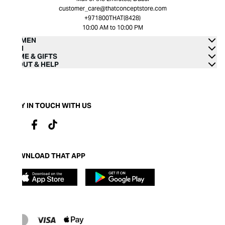
customer_care@thatconceptstore.com
+971800THAT(8428)
10:00 AM to 10:00 PM
WOMEN
MEN
HOME & GIFTS
ABOUT & HELP
STAY IN TOUCH WITH US
DOWNLOAD THAT APP