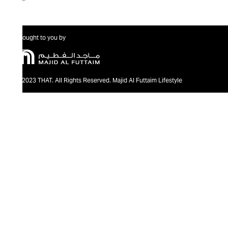
Brought to you by
@2023 THAT. All Rights Reserved. Majid Al Futtaim Lifestyle