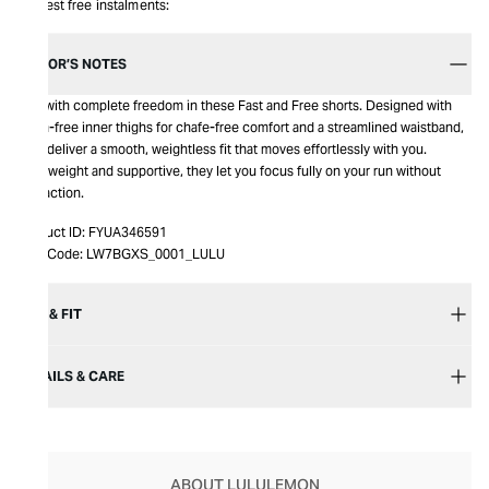
Interest free instalments:
EDITOR’S NOTES
Run with complete freedom in these Fast and Free shorts. Designed with
seam-free inner thighs for chafe-free comfort and a streamlined waistband,
they deliver a smooth, weightless fit that moves effortlessly with you.
Lightweight and supportive, they let you focus fully on your run without
distraction.
Product ID:
FYUA346591
Item Code:
LW7BGXS_0001_LULU
SIZE & FIT
DETAILS & CARE
ABOUT LULULEMON