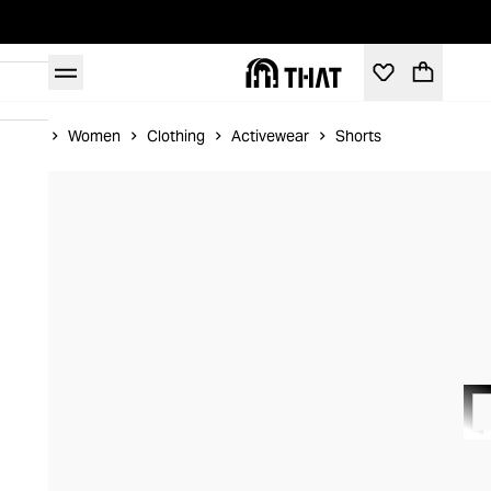
Home
Women
Clothing
Activewear
Shorts