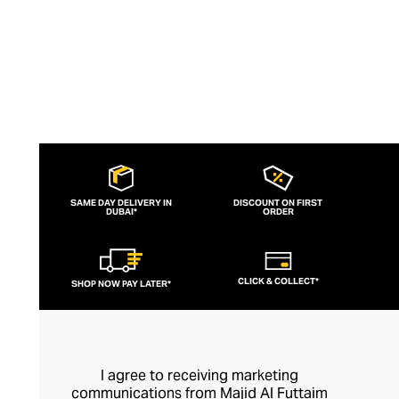
SAME DAY DELIVERY IN
DISCOUNT ON FIRST
DUBAI*
ORDER
CLICK & COLLECT*
SHOP NOW PAY LATER*
I agree to receiving marketing
communications from Majid Al Futtaim