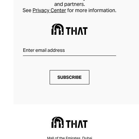
and partners.
See
Privacy Center
for more information.
SUBSCRIBE
Mall of the Emirates, Dubai