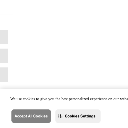
We use cookies to give you the best personalized experience on our websi
Accept All Cookies
Cookies Settings