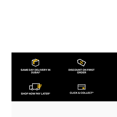
to brand for fashion-forward fitness fans.
SAME DAY DELIVERY IN
DISCOUNT ON FIRST
DUBAI*
ORDER
CLICK & COLLECT*
SHOP NOW PAY LATER*