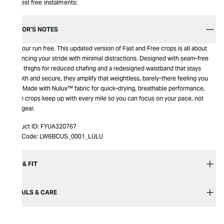
Interest free instalments:
EDITOR’S NOTES
Set your run free. This updated version of Fast and Free crops is all about
enhancing your stride with minimal distractions. Designed with seam-free
inner thighs for reduced chafing and a redesigned waistband that stays
smooth and secure, they amplify that weightless, barely-there feeling you
love. Made with Nulux™ fabric for quick-drying, breathable performance,
these crops keep up with every mile so you can focus on your pace, not
your gear.
Product ID:
FYUA320767
Item Code:
LW6BCUS_0001_LULU
SIZE & FIT
DETAILS & CARE