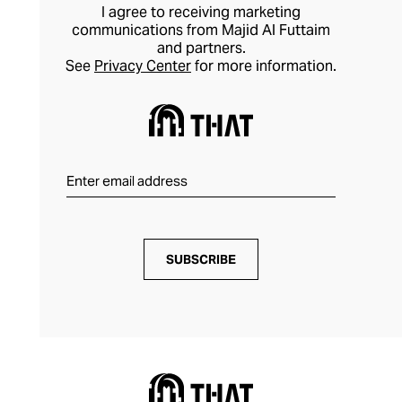
I agree to receiving marketing
communications from Majid Al Futtaim
and partners.
See
Privacy Center
for more information.
SUBSCRIBE