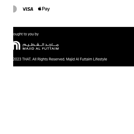
Brought to you by
@2023 THAT. All Rights Reserved. Majid Al Futtaim Lifestyle