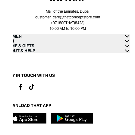
Mall of the Emirates, Dubai
customer_care@thatconceptstore.com
+971800THAT(8428)
10:00 AM to 10:00 PM
WOMEN
MEN
HOME & GIFTS
ABOUT & HELP
STAY IN TOUCH WITH US
DOWNLOAD THAT APP