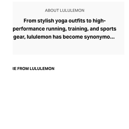
ABOUT LULULEMON
From stylish yoga outfits to high-
performance running, training, and sports
gear, lululemon has become synonymous
with fashion-forward athleticwear. The
brand began in 1998 after founder Chip
Wilson was inspired to create practical but
trendy yoga attire for women. lululemon
MORE FROM LULULEMON
has developed a collection of smart
fabrics designed to respond to the body
across a range of fitness activities – from
four-way stretch yoga pants to sweat-
wicking and fast-drying training tops.
Admired for its of-the-moment athletic
aesthetic, lululemon has become the go-