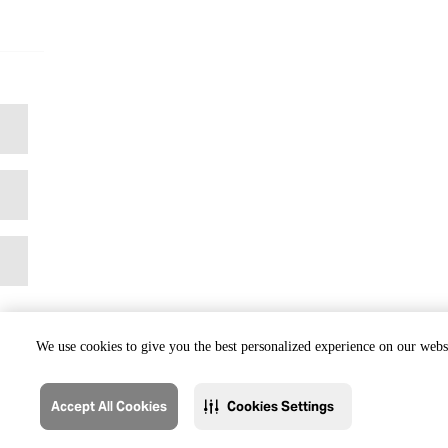
We use cookies to give you the best personalized experience on our websi
Accept All Cookies
Cookies Settings