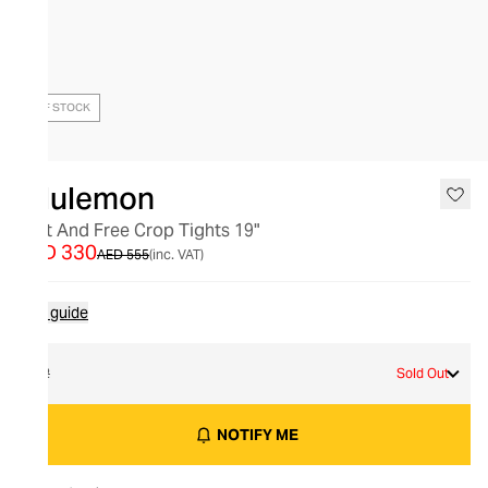
OUT OF STOCK
lululemon
Fast And Free Crop Tights 19"
AED 330
AED 555
(inc. VAT)
Size guide
12
Sold Out
NOTIFY ME