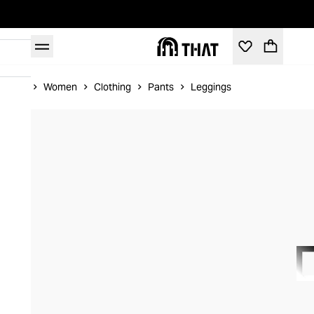
Home
Women
Clothing
Pants
Leggings