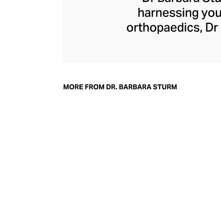
harnessing your
orthopaedics, Dr 
skincare produc
factors. In 2002,
based moisturisi
Molecular Cosmet
MORE FROM DR. BARBARA STURM
ingredients, Dr