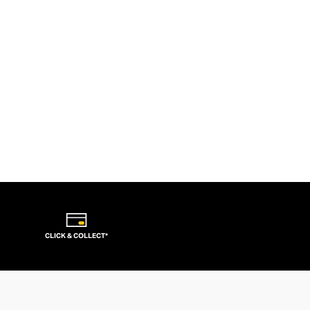
CLICK & COLLECT*