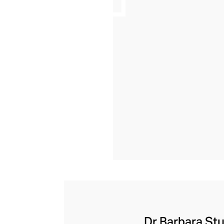
Dr Barbara Stu