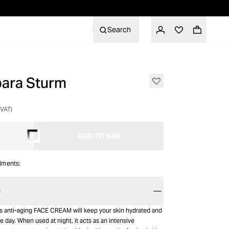
Search
bara Sturm
NON-RETURNABLE
 VAT)
ADD TO BAG
alments:
S
’s anti-aging FACE CREAM will keep your skin hydrated and
e day. When used at night, it acts as an intensive