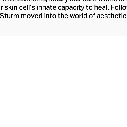
 skin cell’s innate capacity to heal. Follo
Sturm moved into the world of aesthetic
ts that feature the skin’s own anti-infl
 she launched her first collection, includ
ng cream, and then released her technol
ics range in 2014. Packed with anti-age
 Sturm skincare heals, repairs, and regene
radiant skin at any age.