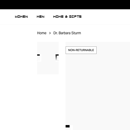
WOMEN
MEN
HOME & GIFTS
Home
Dr. Barbara Sturm
NON-RETURNABLE