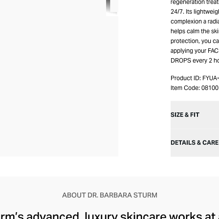
regeneration trea
24/7. Its lightweig
complexion a radi
helps calm the ski
protection, you c
applying your FAC
DROPS every 2 ho
Product ID:
FYUA
Item Code:
08100
SIZE & FIT
DETAILS & CARE
ABOUT DR. BARBARA STURM
rm’s advanced, luxury skincare works at a 