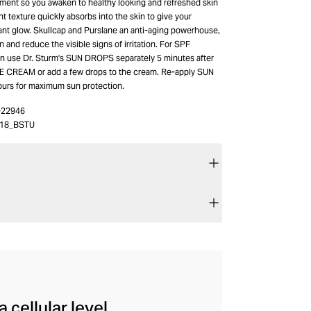
tment so you awaken to healthy looking and refreshed skin
ht texture quickly absorbs into the skin to give your
ant glow. Skullcap and Purslane an anti-aging powerhouse,
n and reduce the visible signs of irritation. For SPF
an use Dr. Sturm's SUN DROPS separately 5 minutes after
E CREAM or add a few drops to the cream. Re-apply SUN
urs for maximum sun protection.
-22946
18_BSTU
cellular level,