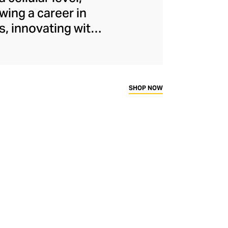
wing a career in
s, innovating with
ammatory healing
ing the M1 plasma-
ogically advanced
ing and hydrating
SHOP NOW
rates for fresh,