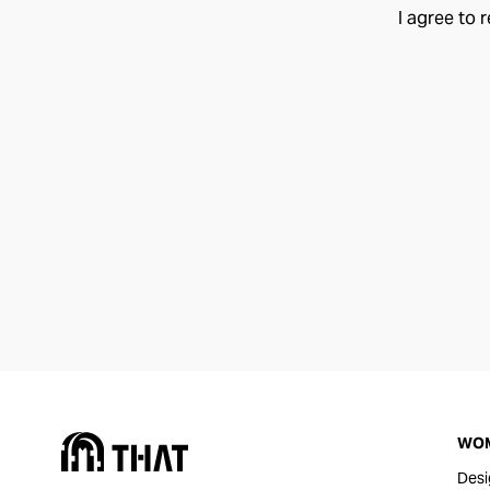
I agree to 
WO
Desi