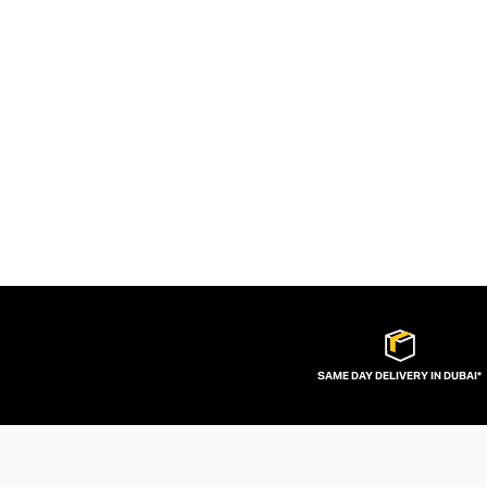
SAME DAY DELIVERY IN DUBAI*