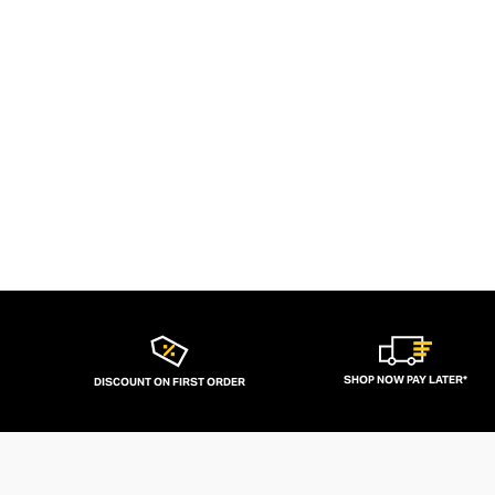
SHOP NOW PAY LATER*
DISCOUNT ON FIRST ORDER