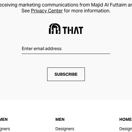
receiving marketing communications from Majid Al Futtaim a
See
Privacy Center
for more information.
SUBSCRIBE
MEN
MEN
HOME 
gners
Designers
Design