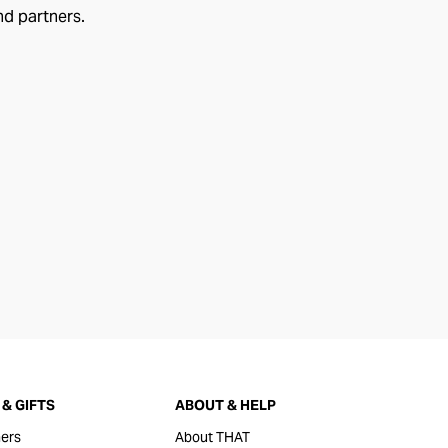
nd partners.
& GIFTS
ABOUT & HELP
ers
About THAT