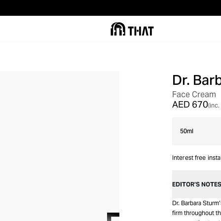
Dr. Bar
NON-RETURNABLE
Face Cream
AED 670
(inc.
50ml
Interest free inst
EDITOR’S NOTE
Dr. Barbara Sturm
firm throughout th