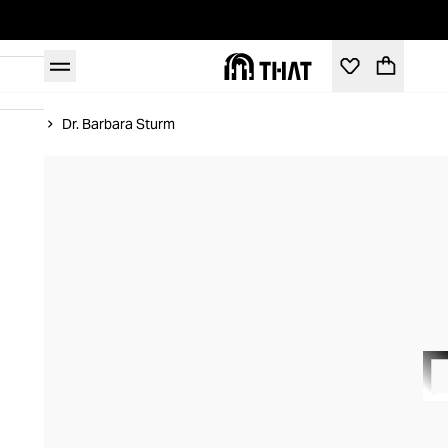
Home
Dr. Barbara Sturm