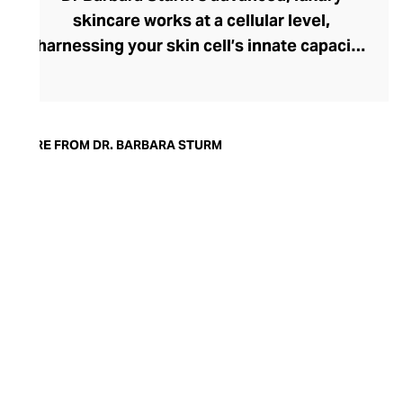
skincare works at a cellular level,
harnessing your skin cell’s innate capacity
to heal. Following a career in
orthopaedics, Dr Sturm moved into the
world of aesthetics, innovating with
skincare products that feature the skin’s
MORE FROM DR. BARBARA STURM
own anti-inflammatory healing factors. In
2002, she launched her first collection,
including the M1 plasma-based
moisturising cream, and then released her
technologically advanced Molecular
Cosmetics range in 2014. Packed with
anti-ageing and hydrating ingredients, Dr
Sturm skincare heals, repairs, and
regenerates for fresh, radiant skin at any
age.