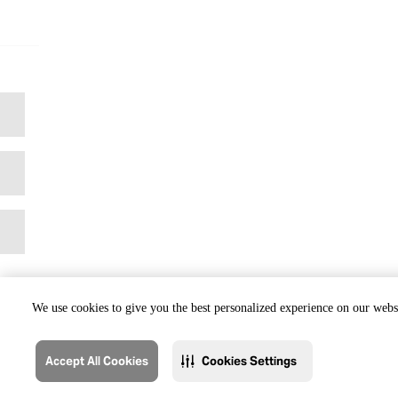
We use cookies to give you the best personalized experience on our websi
Accept All Cookies
Cookies Settings