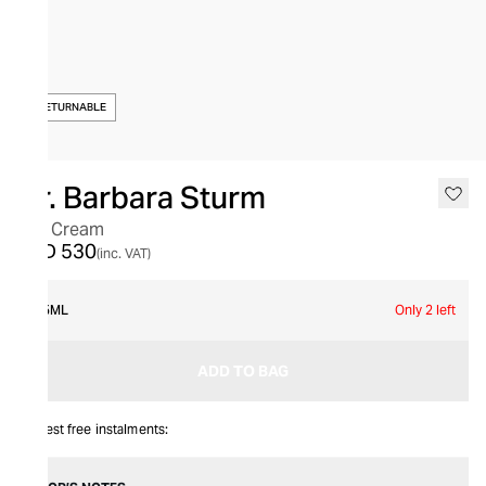
NON-RETURNABLE
Dr. Barbara Sturm
Eye Cream
AED 530
(inc. VAT)
15ML
Only 2 left
ADD TO BAG
Interest free instalments: