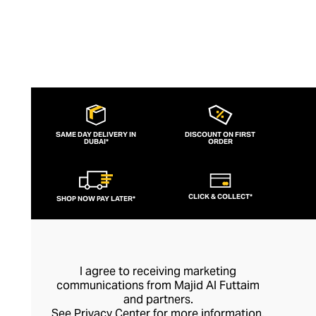
SAME DAY DELIVERY IN
DISCOUNT ON FIRST
DUBAI*
ORDER
CLICK & COLLECT*
SHOP NOW PAY LATER*
I agree to receiving marketing
communications from Majid Al Futtaim
and partners.
See
Privacy Center
for more information.