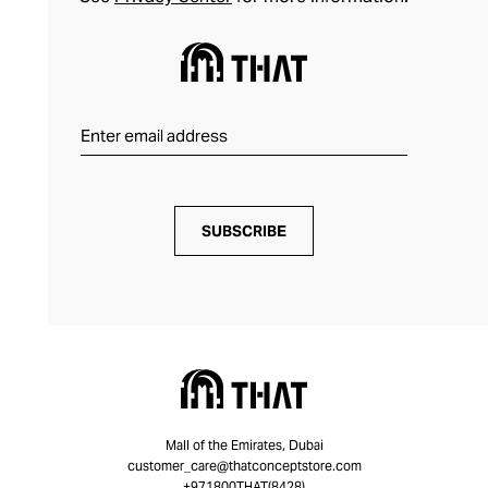
SUBSCRIBE
Mall of the Emirates, Dubai
customer_care@thatconceptstore.com
+971800THAT(8428)