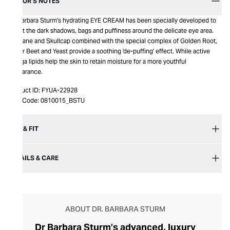
EDITOR’S NOTES
Dr. Barbara Sturm's hydrating EYE CREAM has been specially developed to
target the dark shadows, bags and puffiness around the delicate eye area.
Purslane and Skullcap combined with the special complex of Golden Root,
Sugar Beet and Yeast provide a soothing 'de-puffing' effect. While active
omega lipids help the skin to retain moisture for a more youthful
appearance.
Product ID:
FYUA-22928
Item Code:
0810015_BSTU
SIZE & FIT
DETAILS & CARE
ABOUT DR. BARBARA STURM
Dr Barbara Sturm’s advanced, luxury