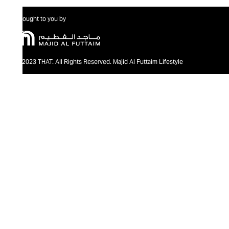
Brought to you by
@2023 THAT. All Rights Reserved. Majid Al Futtaim Lifestyle