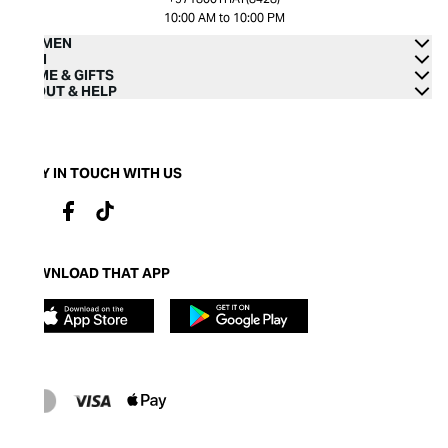
10:00 AM to 10:00 PM
WOMEN
MEN
HOME & GIFTS
ABOUT & HELP
STAY IN TOUCH WITH US
DOWNLOAD THAT APP