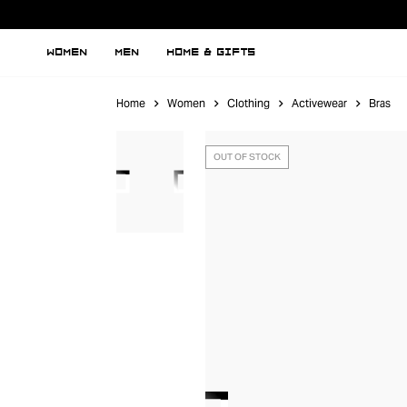
WOMEN
MEN
HOME & GIFTS
Home
Women
Clothing
Activewear
Bras
OUT OF STOCK