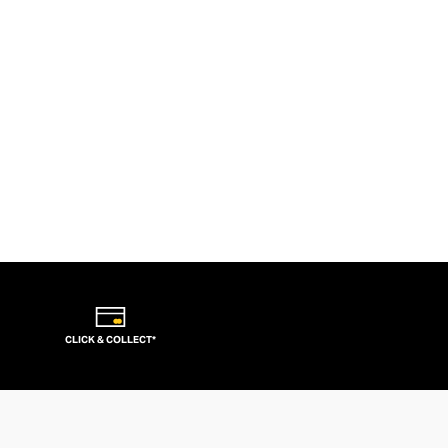
CLICK & COLLECT*