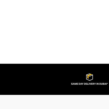
SAME DAY DELIVERY IN DUBAI*