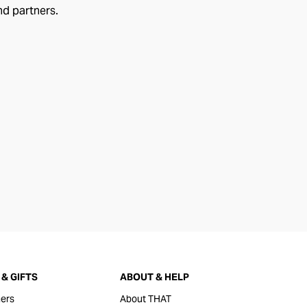
nd partners.
& GIFTS
ABOUT & HELP
ers
About THAT