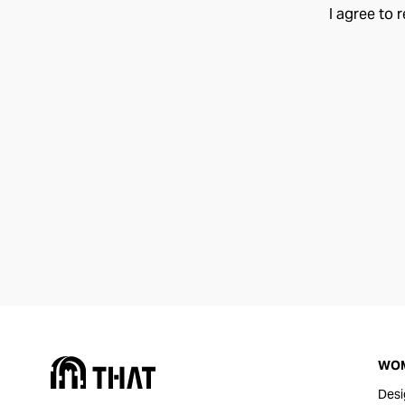
I agree to 
WO
Desi