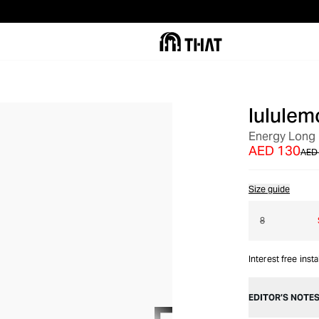
lululem
OUT OF STOCK
Energy Long 
AED 130
AED
Size guide
8
Interest free inst
EDITOR’S NOTE