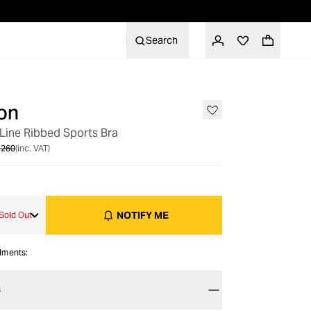
Search
on
OUT OF STOCK
Line Ribbed Sports Bra
 260
(inc. VAT)
NOTIFY ME
Sold Out
alments:
S