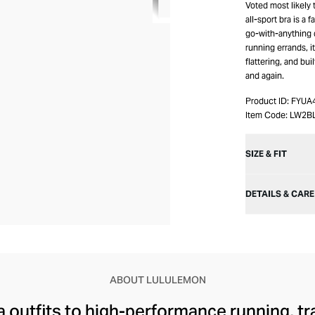
Voted most likely 
all-sport bra is a 
go-with-anything d
running errands, i
flattering, and bui
and again.
Product ID:
FYUA
Item Code:
LW2B
SIZE & FIT
DETAILS & CARE
ABOUT LULULEMON
 outfits to high-performance running, tr