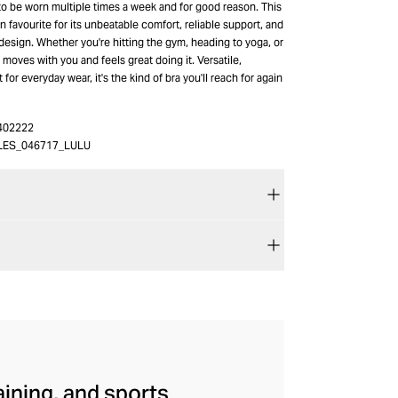
to be worn multiple times a week and for good reason. This
fan favourite for its unbeatable comfort, reliable support, and
esign. Whether you're hitting the gym, heading to yoga, or
t moves with you and feels great doing it. Versatile,
lt for everyday wear, it's the kind of bra you'll reach for again
402222
LES_046717_LULU
aining, and sports