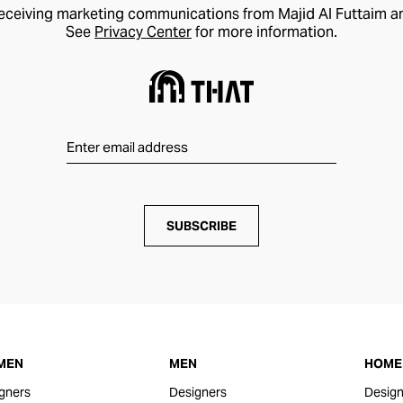
receiving marketing communications from Majid Al Futtaim a
See
Privacy Center
for more information.
SUBSCRIBE
MEN
MEN
HOME 
gners
Designers
Design