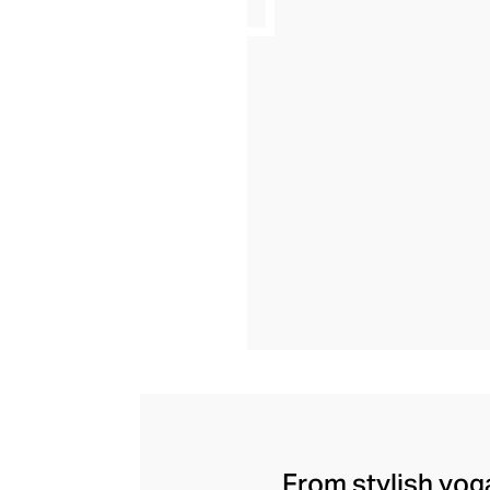
From stylish yoga