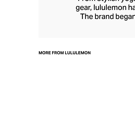
gear, lululemon 
The brand began 
practical but 
collection of smar
fitness activiti
fast-drying train
MORE FROM LULULEMON
lululemon has b