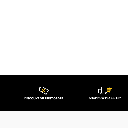
SHOP NOW PAY LATER*
DISCOUNT ON FIRST ORDER