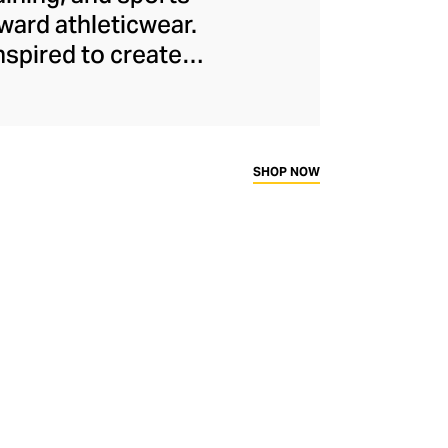
ard athleticwear.
nspired to create
has developed a
y across a range of
sweat-wicking and
thletic aesthetic,
SHOP NOW
rd fitness fans.