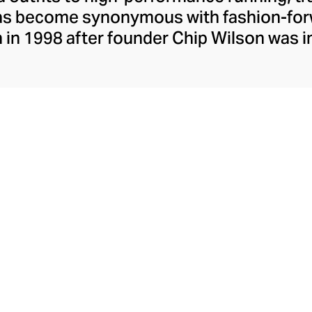
has become synonymous with fashion-forw
in 1998 after founder Chip Wilson was i
trendy yoga attire for women. lululemon 
t fabrics designed to respond to the bod
es – from four-way stretch yoga pants to 
ing tops. Admired for its of-the-moment a
ecome the go-to brand for fashion-forwa