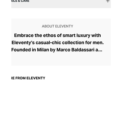
DETAILS & CARE
ABOUT ELEVENTY
Embrace the ethos of smart luxury with
Eleventy’s casual-chic collection for men.
Founded in Milan by Marco Baldassari and
Paolo Zuntini, Eleventy strives to make
sartorial Italian elegance accessible,
championing quality materials such as
linen, leather, and cashmere, as well as
MORE FROM ELEVENTY
Italian handcraftsmanship. The brand's
collections marry refinement with relaxed
silhouettes for a styling versatility that is
so often lacking in men’s foundational
pieces. Discover elegant wardrobe