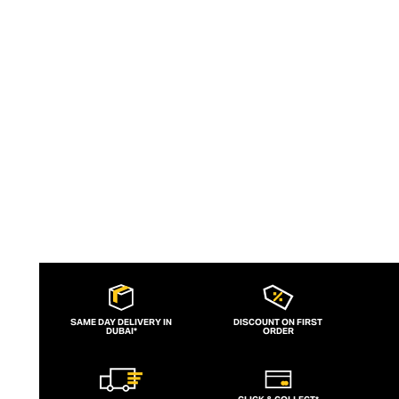
essentials and dapper accessories that
allow the modern man to curate the
ubiquitous Italian nonchalant weekend
uniform with ease.
SAME DAY DELIVERY IN
DISCOUNT ON FIRST
DUBAI*
ORDER