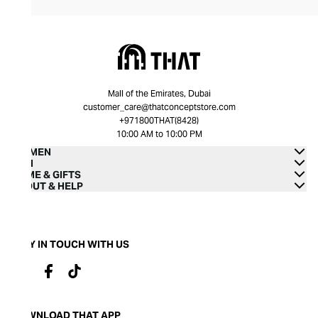
Mall of the Emirates, Dubai
customer_care@thatconceptstore.com
+971800THAT(8428)
10:00 AM to 10:00 PM
WOMEN
MEN
HOME & GIFTS
ABOUT & HELP
STAY IN TOUCH WITH US
DOWNLOAD THAT APP