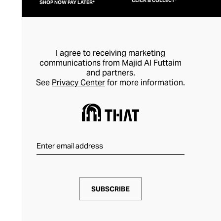
CLICK & COLLECT*
SHOP NOW PAY LATER*
I agree to receiving marketing
communications from Majid Al Futtaim
and partners.
See
Privacy Center
for more information.
SUBSCRIBE