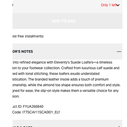
40
Only 1 left
ADD TO BAG
Interest free instalments:
EDITOR’S NOTES
Step into refined elegance with Eleventy's Suede Loafers—a timeless
addition to your footwear collection. Crafted from luxurious calf suede and
adorned with tonal stitching, these loafers exude understated
sophistication. The branded leather insole adds a touch of premium
craftsmanship, while the almond toe shape ensures both comfort and style.
Designed for ease, the slip-on style makes them a versatile choice for any
occasion.
Product ID:
FYUA266840
Item Code:
I77SCAI11SCA0I01_ELY