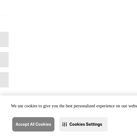
We use cookies to give you the best personalized experience on our websi
Accept All Cookies
Cookies Settings