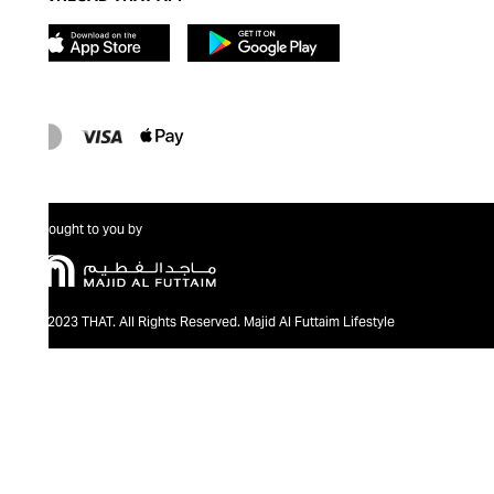
Brought to you by
@2023 THAT. All Rights Reserved. Majid Al Futtaim Lifestyle