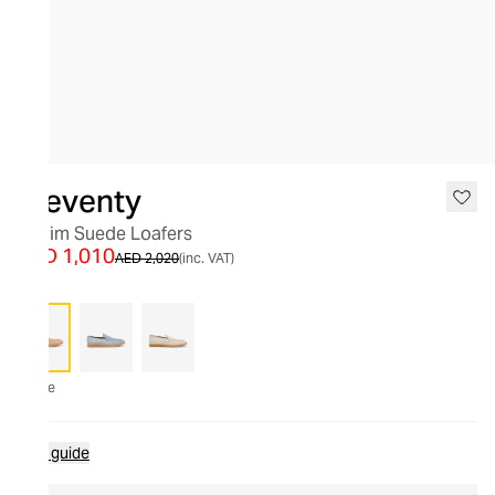
SALE
Eleventy
Denim Suede Loafers
AED 1,010
AED 2,020
(inc. VAT)
Beige
Size guide