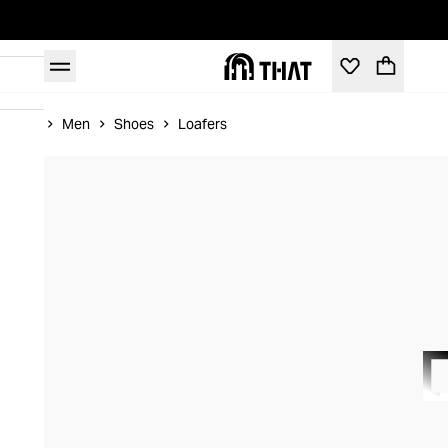
Home
Men
Shoes
Loafers