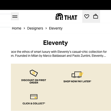
Home
Designers
Eleventy
Eleventy
Embrace the ethos of smart luxury with Eleventy’s casual-chic collection for
men. Founded in Milan by Marco Baldassari and Paolo Zuntini, Eleventy
strives to make sartorial Italian elegance accessible, championing quality
materials such as linen, leather, and cashmere, as well as Italian
handcraftsmanship. The brand's collections marry refinement with relaxed
silhouettes for a styling versatility that is so often lacking in men’s
foundational pieces. Discover elegant wardrobe essentials and dapper
accessories that allow the modern man to curate the ubiquitous Italian
DISCOUNT ON FIRST
SHOP NOW PAY LATER*
ORDER
nonchalant weekend uniform with ease.
CLICK & COLLECT*