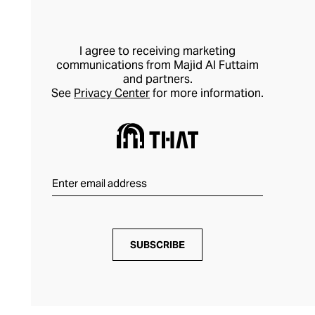
I agree to receiving marketing
communications from Majid Al Futtaim
and partners.
See
Privacy Center
for more information.
SUBSCRIBE