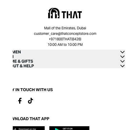
Mall of the Emirates, Dubai
customer_care@thatconceptstore.com
+971800THAT(8428)
10:00 AM to 10:00 PM
WOMEN
MEN
HOME & GIFTS
ABOUT & HELP
STAY IN TOUCH WITH US
DOWNLOAD THAT APP