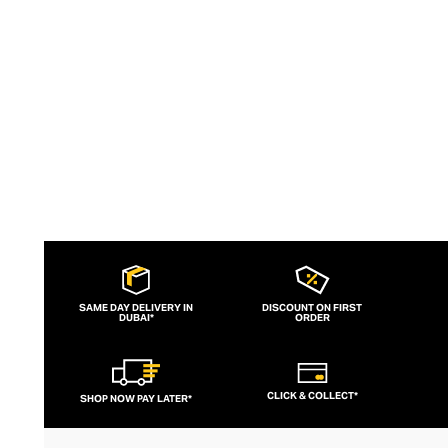
aesthetic, lululemon has become the go-
to brand for fashion-forward fitness fans.
SAME DAY DELIVERY IN
DISCOUNT ON FIRST
DUBAI*
ORDER
CLICK & COLLECT*
SHOP NOW PAY LATER*