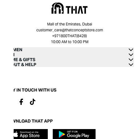
Mall of the Emirates, Dubai
customer_care@thatconceptstore.com
+971800THAT(8428)
10:00 AM to 10:00 PM
WOMEN
MEN
HOME & GIFTS
ABOUT & HELP
STAY IN TOUCH WITH US
DOWNLOAD THAT APP