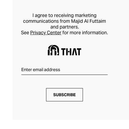
I agree to receiving marketing
communications from Majid Al Futtaim
and partners.
See
Privacy Center
for more information.
SUBSCRIBE