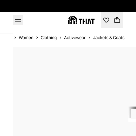
Home
Women
Clothing
Activewear
Jackets & Coats