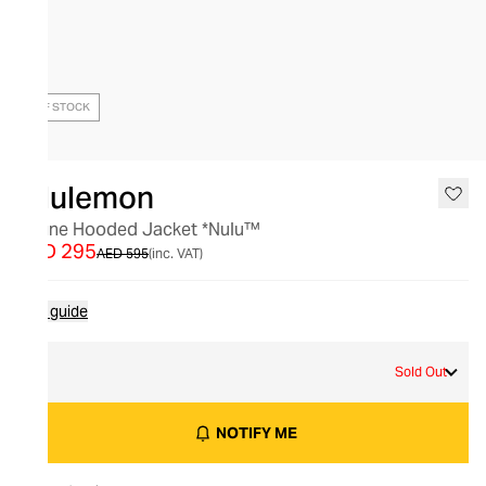
OUT OF STOCK
lululemon
Define Hooded Jacket *Nulu™
AED 295
AED 595
(inc. VAT)
Size guide
4
Sold Out
NOTIFY ME