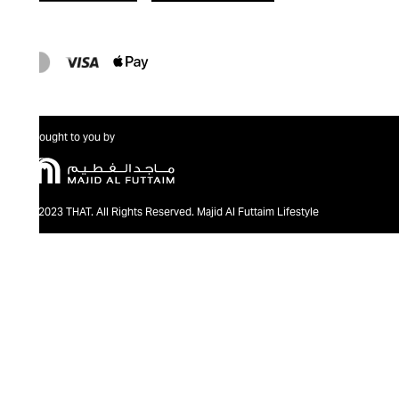
Brought to you by
@2023 THAT. All Rights Reserved. Majid Al Futtaim Lifestyle