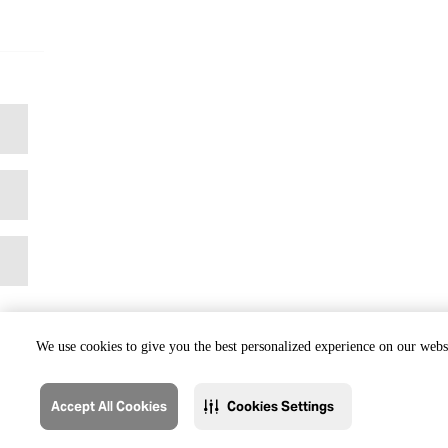
We use cookies to give you the best personalized experience on our websi
Accept All Cookies
Cookies Settings