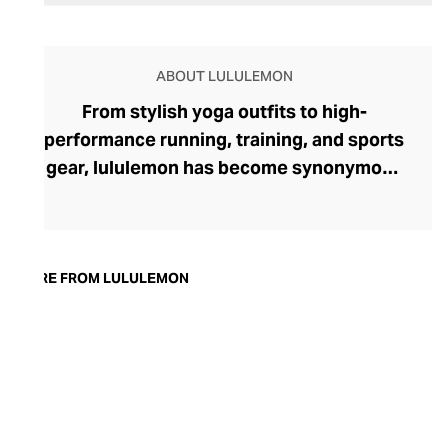
ABOUT LULULEMON
From stylish yoga outfits to high-
performance running, training, and sports
gear, lululemon has become synonymous
with fashion-forward athleticwear. The
brand began in 1998 after founder Chip
Wilson was inspired to create practical but
trendy yoga attire for women. lululemon
MORE FROM LULULEMON
has developed a collection of smart
fabrics designed to respond to the body
across a range of fitness activities – from
four-way stretch yoga pants to sweat-
wicking and fast-drying training tops.
Admired for its of-the-moment athletic