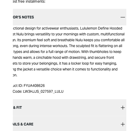
Interest free instalments:
EDITOR’S NOTES
A functional design for activewear enthusiasts, Lululemon Define Hooded
Jacket Nulu brings versatility to your mornings with custom, multifunctional
design. Its premium feel soft and breathable Nulu keeps you comfortable all
day long, even during intense workouts. The sculpted fit is flattering on all
body types and allows for a full range of motion. With thumbholes to keep
your hands warm, a cinchable hood with drawstring, and secure front
pockets to store your belongings, it has a locker loop for easy hanging,
making the jacket a versatile choice when it comes to functionality and
fashion.
Product ID:
FYUA408626
Item Code:
LW3HJJS_027597_LULU
SIZE & FIT
DETAILS & CARE