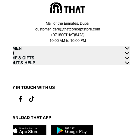
Mall of the Emirates, Dubai
customer_care@thatconceptstore.com
+971800THAT(8428)
10:00 AM to 10:00 PM
WOMEN
MEN
HOME & GIFTS
ABOUT & HELP
STAY IN TOUCH WITH US
DOWNLOAD THAT APP