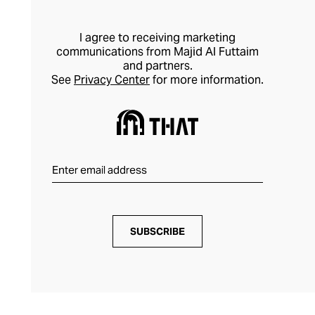
I agree to receiving marketing
communications from Majid Al Futtaim
and partners.
See
Privacy Center
for more information.
SUBSCRIBE