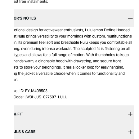
Interest free instalments:
EDITOR’S NOTES
A functional design for activewear enthusiasts, Lululemon Define Hooded
Jacket Nulu brings versatility to your mornings with custom, multifunctional
design. Its premium feel soft and breathable Nulu keeps you comfortable all
day long, even during intense workouts. The sculpted fit is flattering on all
body types and allows for a full range of motion. With thumbholes to keep
your hands warm, a cinchable hood with drawstring, and secure front
pockets to store your belongings, it has a locker loop for easy hanging,
making the jacket a versatile choice when it comes to functionality and
fashion.
Product ID:
FYUA408503
Item Code:
LW3HJJS_027597_LULU
SIZE & FIT
DETAILS & CARE