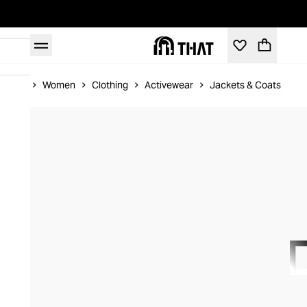
Home
Women
Clothing
Activewear
Jackets & Coats