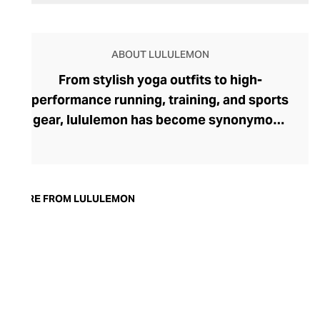
ABOUT LULULEMON
From stylish yoga outfits to high-
performance running, training, and sports
gear, lululemon has become synonymous
with fashion-forward athleticwear. The
brand began in 1998 after founder Chip
Wilson was inspired to create practical but
trendy yoga attire for women. lululemon
MORE FROM LULULEMON
has developed a collection of smart
fabrics designed to respond to the body
across a range of fitness activities – from
four-way stretch yoga pants to sweat-
wicking and fast-drying training tops.
Admired for its of-the-moment athletic