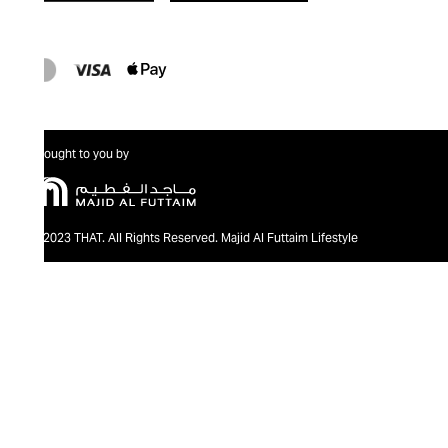
Brought to you by
@2023 THAT. All Rights Reserved. Majid Al Futtaim Lifestyle