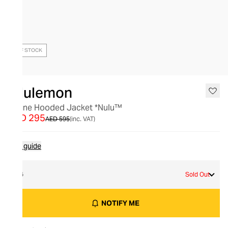
OUT OF STOCK
lululemon
Define Hooded Jacket *Nulu™
AED 295
AED 595
(inc. VAT)
Size guide
14
Sold Out
NOTIFY ME