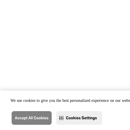
We use cookies to give you the best personalized experience on our websi
Accept All Cookies
Cookies Settings