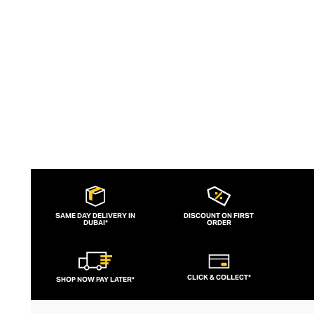
aesthetic, lululemon has become the go-
to brand for fashion-forward fitness fans.
SAME DAY DELIVERY IN
DISCOUNT ON FIRST
DUBAI*
ORDER
CLICK & COLLECT*
SHOP NOW PAY LATER*