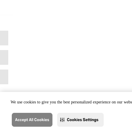
We use cookies to give you the best personalized experience on our websi
Accept All Cookies
Cookies Settings