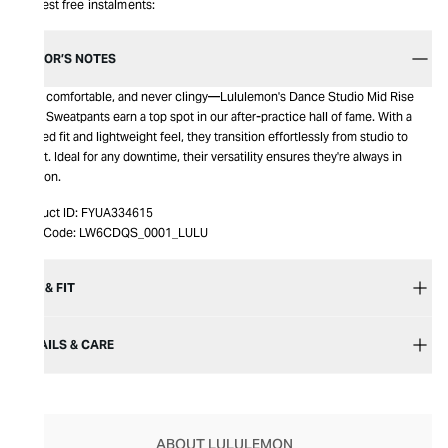
Interest free instalments:
EDITOR’S NOTES
Easy, comfortable, and never clingy—Lululemon's Dance Studio Mid Rise
Crop Sweatpants earn a top spot in our after-practice hall of fame. With a
relaxed fit and lightweight feel, they transition effortlessly from studio to
street. Ideal for any downtime, their versatility ensures they're always in
rotation.
Product ID:
FYUA334615
Item Code:
LW6CDQS_0001_LULU
SIZE & FIT
DETAILS & CARE
ABOUT LULULEMON