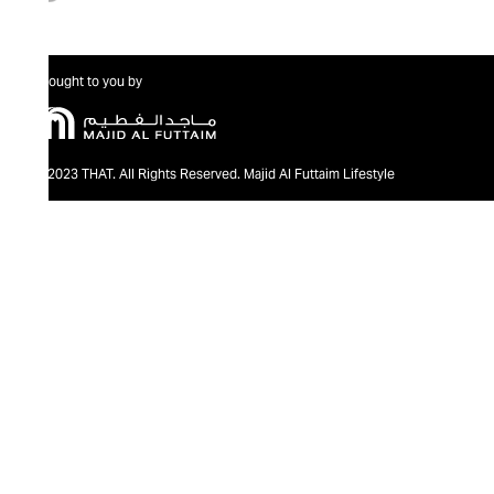
Brought to you by
@2023 THAT. All Rights Reserved. Majid Al Futtaim Lifestyle