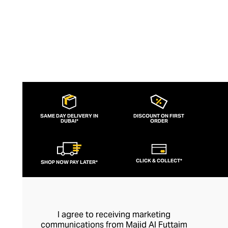
SAME DAY DELIVERY IN
DISCOUNT ON FIRST
DUBAI*
ORDER
CLICK & COLLECT*
SHOP NOW PAY LATER*
I agree to receiving marketing
communications from Majid Al Futtaim