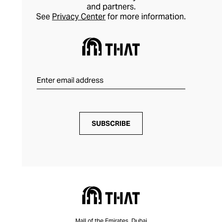
and partners.
See
Privacy Center
for more information.
SUBSCRIBE
Mall of the Emirates, Dubai