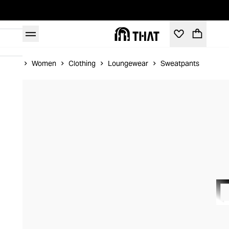
Home
Women
Clothing
Loungewear
Sweatpants