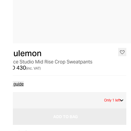
lululemon
Dance Studio Mid Rise Crop Sweatpants
AED 430
(inc. VAT)
Size guide
2
Only 1 left
ADD TO BAG