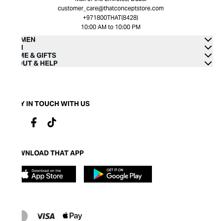
customer_care@thatconceptstore.com
+971800THAT(8428)
10:00 AM to 10:00 PM
WOMEN
MEN
HOME & GIFTS
ABOUT & HELP
STAY IN TOUCH WITH US
DOWNLOAD THAT APP