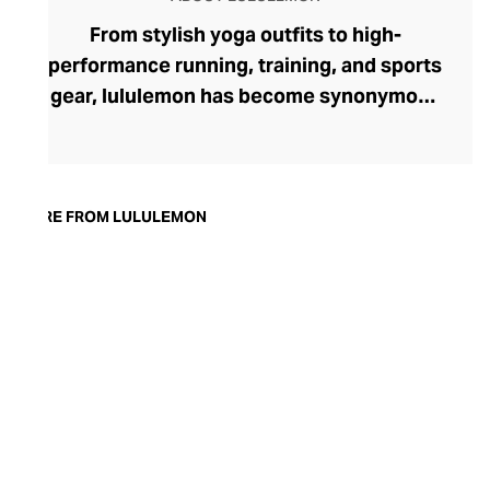
From stylish yoga outfits to high-
performance running, training, and sports
gear, lululemon has become synonymous
with fashion-forward athleticwear. The
brand began in 1998 after founder Chip
Wilson was inspired to create practical but
trendy yoga attire for women. lululemon
MORE FROM LULULEMON
has developed a collection of smart
fabrics designed to respond to the body
across a range of fitness activities – from
four-way stretch yoga pants to sweat-
wicking and fast-drying training tops.
Admired for its of-the-moment athletic
aesthetic, lululemon has become the go-
to brand for fashion-forward fitness fans.