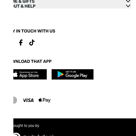
HOME & GIFTS
ABOUT & HELP
STAY IN TOUCH WITH US
DOWNLOAD THAT APP
Brought to you by