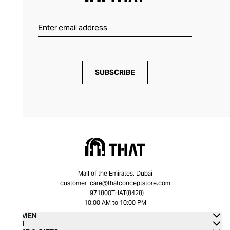
SUBSCRIBE
Mall of the Emirates, Dubai
customer_care@thatconceptstore.com
+971800THAT(8428)
10:00 AM to 10:00 PM
WOMEN
MEN