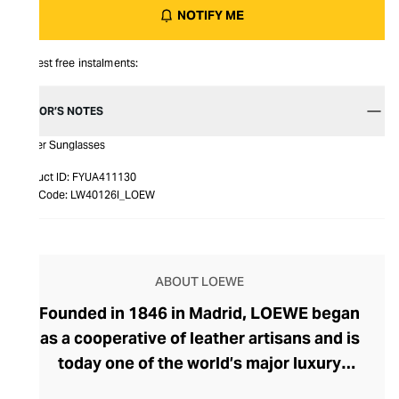
NOTIFY ME
Interest free instalments:
EDITOR’S NOTES
Tarsier Sunglasses
Product ID:
FYUA411130
Item Code:
LW40126I_LOEW
ABOUT LOEWE
Founded in 1846 in Madrid, LOEWE began
as a cooperative of leather artisans and is
today one of the world’s major luxury
houses. Craftsmanship, innovation, and