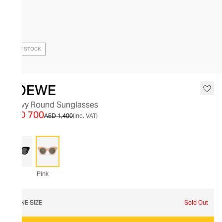
OUT OF STOCK
LOEWE
Curvy Round Sunglasses
AED 700
AED 1,400
(inc. VAT)
Pink
ONE SIZE
Sold Out