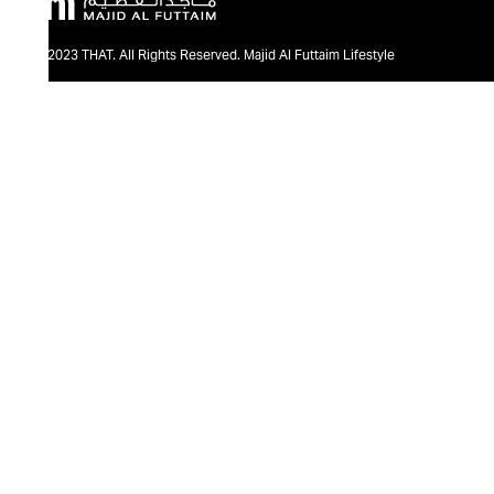
@2023 THAT. All Rights Reserved. Majid Al Futtaim Lifestyle