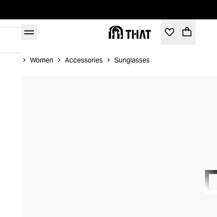
Home
Women
Accessories
Sunglasses