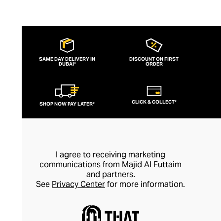
SAME DAY DELIVERY IN
DISCOUNT ON FIRST
DUBAI*
ORDER
CLICK & COLLECT*
SHOP NOW PAY LATER*
I agree to receiving marketing
communications from Majid Al Futtaim
and partners.
See
Privacy Center
for more information.