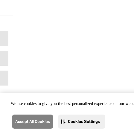
We use cookies to give you the best personalized experience on our websi
Accept All Cookies
Cookies Settings