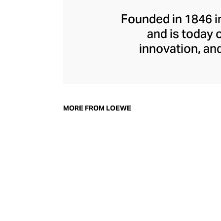
Founded in 1846 i
and is today 
innovation, and
playfulness, and c
Hern
MORE FROM LOEWE