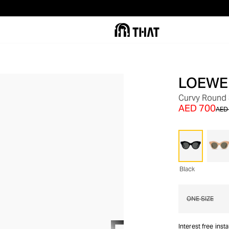
LOEWE
OUT OF STOCK
Curvy Round
AED 700
AED 
Black
ONE SIZE
Interest free inst