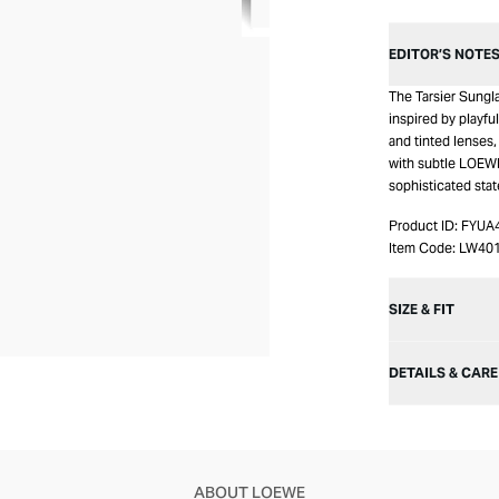
EDITOR’S NOTE
The Tarsier Sungl
inspired by playfu
and tinted lenses,
with subtle LOEWE
sophisticated sta
Product ID:
FYUA
Item Code:
LW40
SIZE & FIT
DETAILS & CARE
ABOUT LOEWE