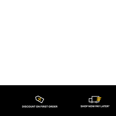
SHOP NOW PAY LATER*
DISCOUNT ON FIRST ORDER