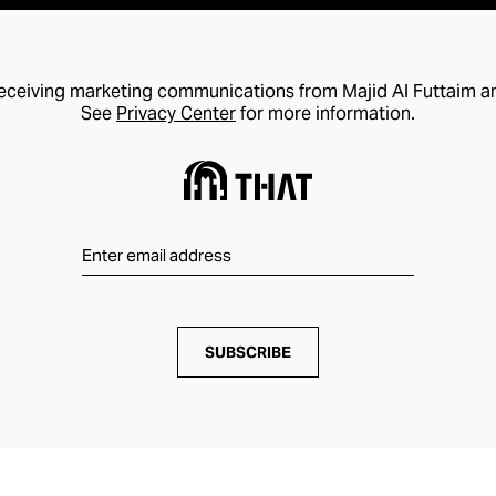
receiving marketing communications from Majid Al Futtaim a
See
Privacy Center
for more information.
SUBSCRIBE