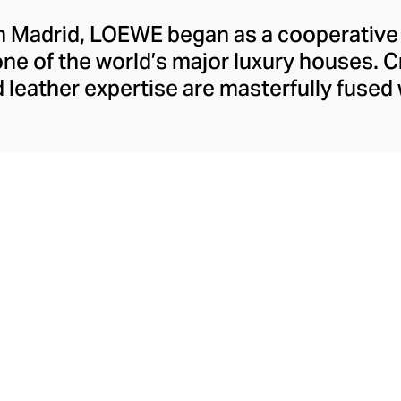
n Madrid, LOEWE began as a cooperative o
one of the world’s major luxury houses. 
 leather expertise are masterfully fused
ulture. Starting from April 2025, Jack Mc
andez join the Maison as Creative Direc