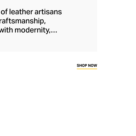
f leather artisans
Craftsmanship,
 with modernity,
Collough and Lazaro
tors.
SHOP NOW