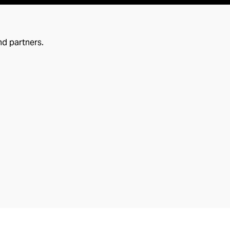
nd partners.