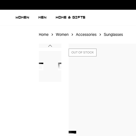
WOMEN
MEN
HOME & GIFTS
Home
Women
Accessories
Sunglasses
OUT OF STOCK