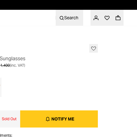
Search
OUT OF STOCK
 Sunglasses
1,400
(inc. VAT)
NOTIFY ME
Sold Out
alments: