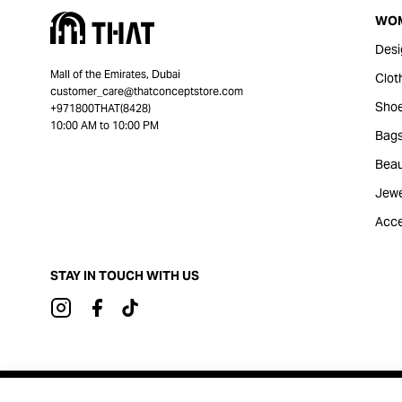
WO
Desi
Mall of the Emirates, Dubai
Clot
customer_care@thatconceptstore.com
Sho
+971800THAT(8428)
10:00 AM to 10:00 PM
Bag
Beau
Jewe
Acce
STAY IN TOUCH WITH US
Brought to you by