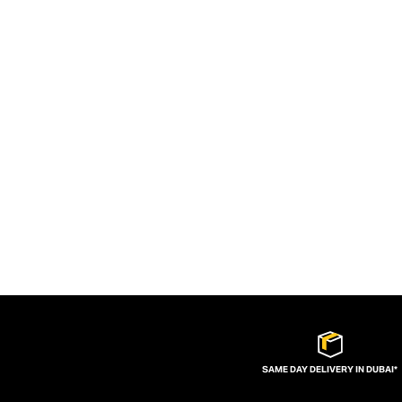
SAME DAY DELIVERY IN DUBAI*