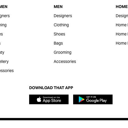
MEN
MEN
HOME 
gners
Designers
Design
hing
Clothing
Home 
es
Shoes
Home F
s
Bags
Home 
ty
Grooming
llery
Accessories
ssories
DOWNLOAD THAT APP