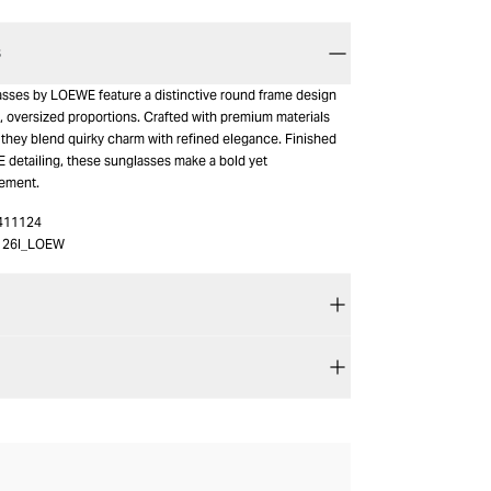
S
asses by LOEWE feature a distinctive round frame design
l, oversized proportions. Crafted with premium materials
 they blend quirky charm with refined elegance. Finished
 detailing, these sunglasses make a bold yet
tement.
411124
126I_LOEW