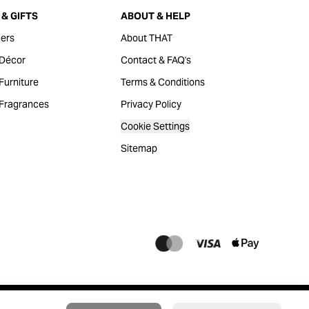
& GIFTS
ABOUT & HELP
ers
About THAT
Décor
Contact & FAQ's
urniture
Terms & Conditions
Fragrances
Privacy Policy
Cookie Settings
Sitemap