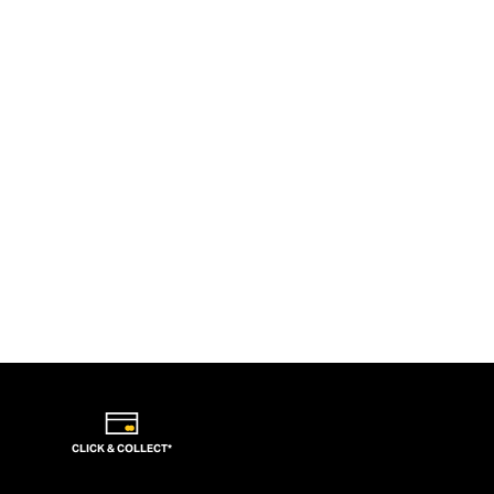
CLICK & COLLECT*