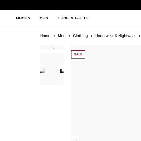
WOMEN
MEN
HOME & GIFTS
Home
Men
Clothing
Underwear & Nightwear
SALE