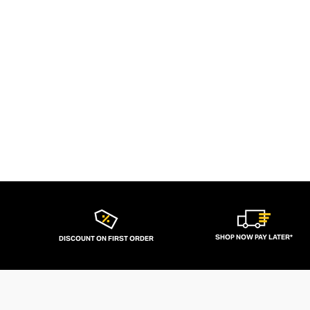
SHOP NOW PAY LATER*
DISCOUNT ON FIRST ORDER