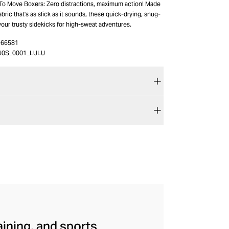
 To Move Boxers: Zero distractions, maximum action! Made
ric that's as slick as it sounds, these quick-drying, snug-
 your trusty sidekicks for high-sweat adventures.
-66581
J0S_0001_LULU
aining, and sports