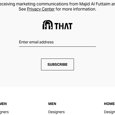
receiving marketing communications from Majid Al Futtaim a
See
Privacy Center
for more information.
SUBSCRIBE
MEN
MEN
HOME 
gners
Designers
Design