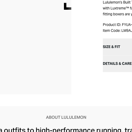
Lululemon's Built
with Luxtreme™ fab
fitting boxers are
Product ID:
FYUA
Item Code:
LM9A
SIZE & FIT
DETAILS & CARE
ABOUT LULULEMON
 outfits to high-performance running, tr