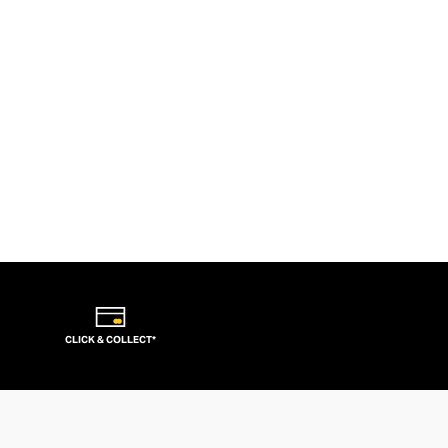
CLICK & COLLECT*