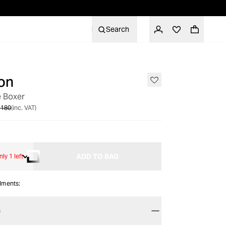
Search
on
SALE
e Boxer
 180
(inc. VAT)
ADD TO BAG
nly 1 left
alments:
S