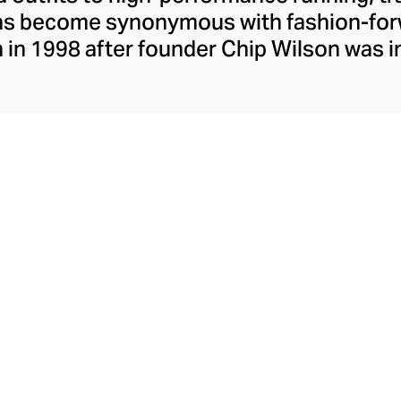
has become synonymous with fashion-forw
in 1998 after founder Chip Wilson was i
trendy yoga attire for women. lululemon 
t fabrics designed to respond to the bod
es – from four-way stretch yoga pants to 
ing tops. Admired for its of-the-moment a
ecome the go-to brand for fashion-forwa