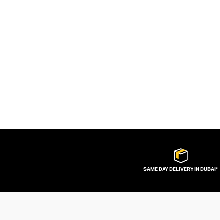
SAME DAY DELIVERY IN DUBAI*