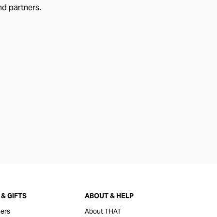
nd partners.
& GIFTS
ABOUT & HELP
ers
About THAT