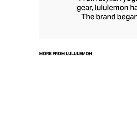
gear, lululemon 
The brand began 
practical but 
collection of smar
fitness activiti
fast-drying train
MORE FROM LULULEMON
lululemon has b