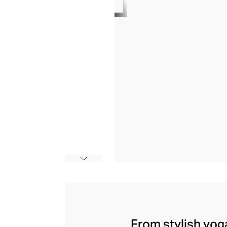
From stylish yoga