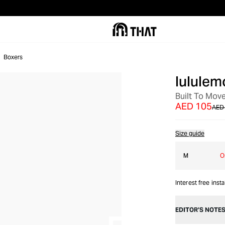
Boxers
lululem
SALE
Built To Mov
AED 105
AED
Size guide
M
O
Interest free inst
EDITOR’S NOTE