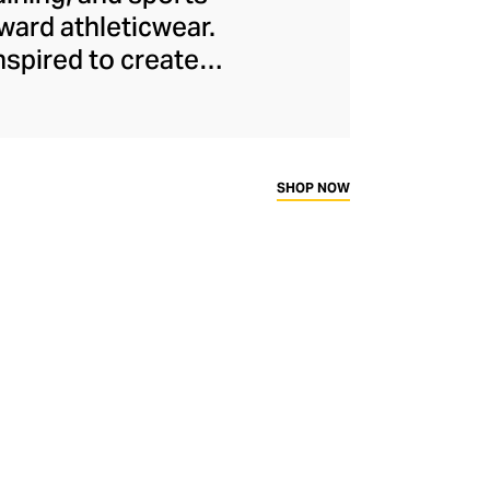
ard athleticwear.
nspired to create
has developed a
y across a range of
sweat-wicking and
thletic aesthetic,
SHOP NOW
rd fitness fans.