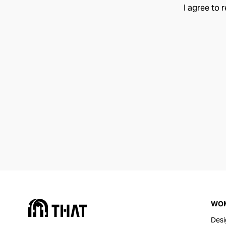
I agree to 
WO
Desi