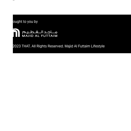
Brought to you by
@2023 THAT. All Rights Reserved. Majid Al Futtaim Lifestyle