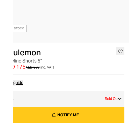
OUT OF STOCK
lululemon
Bowline Shorts 5"
AED 175
AED 350
(inc. VAT)
Size guide
XL
Sold Out
NOTIFY ME