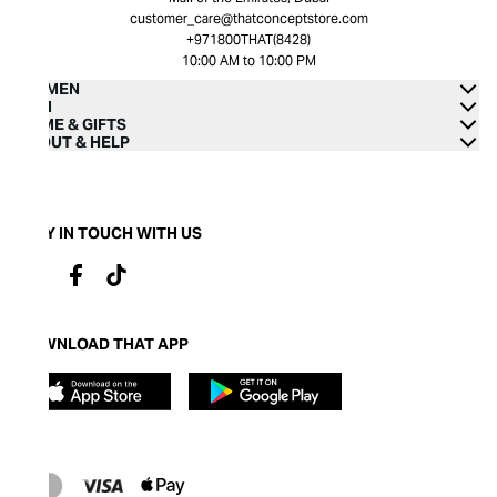
customer_care@thatconceptstore.com
+971800THAT(8428)
10:00 AM to 10:00 PM
WOMEN
MEN
HOME & GIFTS
ABOUT & HELP
STAY IN TOUCH WITH US
DOWNLOAD THAT APP