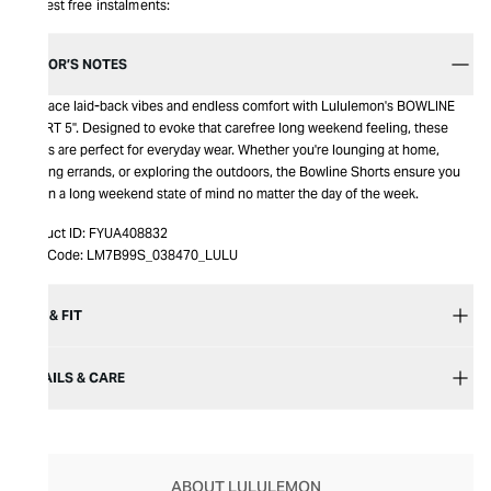
Interest free instalments:
EDITOR’S NOTES
Embrace laid-back vibes and endless comfort with Lululemon's BOWLINE
SHORT 5". Designed to evoke that carefree long weekend feeling, these
shorts are perfect for everyday wear. Whether you're lounging at home,
running errands, or exploring the outdoors, the Bowline Shorts ensure you
stay in a long weekend state of mind no matter the day of the week.
Product ID:
FYUA408832
Item Code:
LM7B99S_038470_LULU
SIZE & FIT
DETAILS & CARE
ABOUT LULULEMON