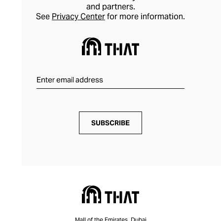
and partners.
See
Privacy Center
for more information.
SUBSCRIBE
Mall of the Emirates, Dubai