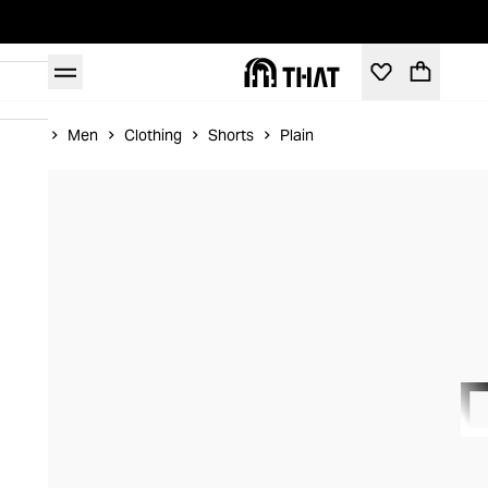
Home
Men
Clothing
Shorts
Plain