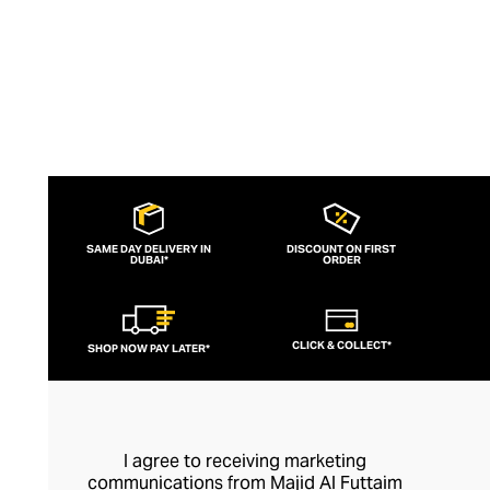
SAME DAY DELIVERY IN
DISCOUNT ON FIRST
DUBAI*
ORDER
CLICK & COLLECT*
SHOP NOW PAY LATER*
I agree to receiving marketing
communications from Majid Al Futtaim