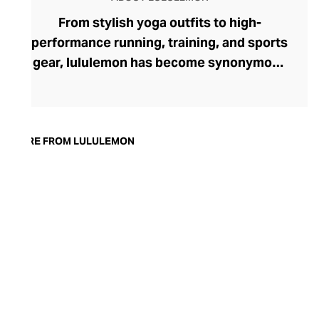
From stylish yoga outfits to high-
performance running, training, and sports
gear, lululemon has become synonymous
with fashion-forward athleticwear. The
brand began in 1998 after founder Chip
Wilson was inspired to create practical but
trendy yoga attire for women. lululemon
MORE FROM LULULEMON
has developed a collection of smart
fabrics designed to respond to the body
across a range of fitness activities – from
four-way stretch yoga pants to sweat-
wicking and fast-drying training tops.
Admired for its of-the-moment athletic
aesthetic, lululemon has become the go-
to brand for fashion-forward fitness fans.