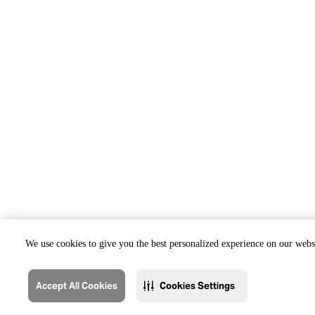
We use cookies to give you the best personalized experience on our websi
Accept All Cookies
Cookies Settings