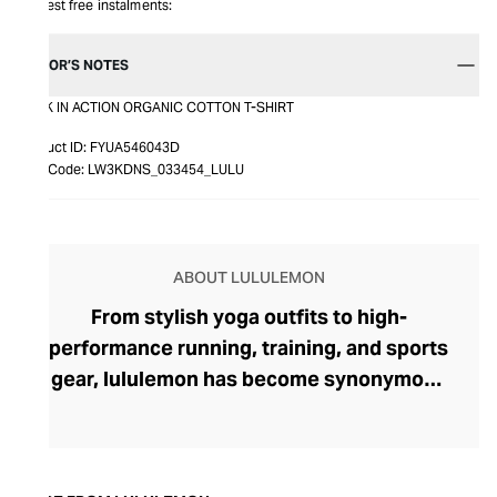
Interest free instalments:
EDITOR’S NOTES
BACK IN ACTION ORGANIC COTTON T-SHIRT
Product ID:
FYUA546043D
Item Code:
LW3KDNS_033454_LULU
ABOUT LULULEMON
From stylish yoga outfits to high-
performance running, training, and sports
gear, lululemon has become synonymous
with fashion-forward athleticwear. The
brand began in 1998 after founder Chip
Wilson was inspired to create practical but