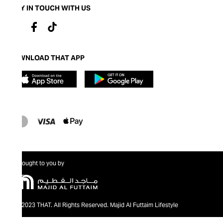
STAY IN TOUCH WITH US
DOWNLOAD THAT APP
Brought to you by
@2023 THAT. All Rights Reserved. Majid Al Futtaim Lifestyle