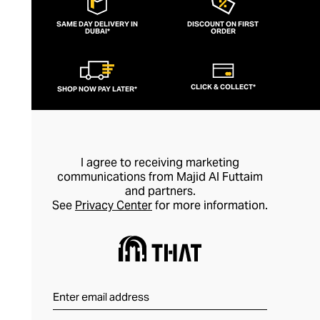
SAME DAY DELIVERY IN
DISCOUNT ON FIRST
DUBAI*
ORDER
CLICK & COLLECT*
SHOP NOW PAY LATER*
I agree to receiving marketing
communications from Majid Al Futtaim
and partners.
See
Privacy Center
for more information.