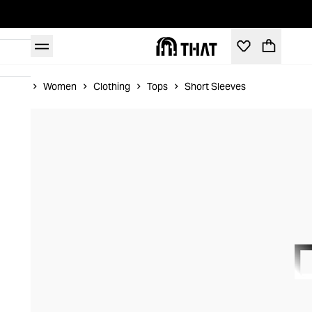
Home
Women
Clothing
Tops
Short Sleeves