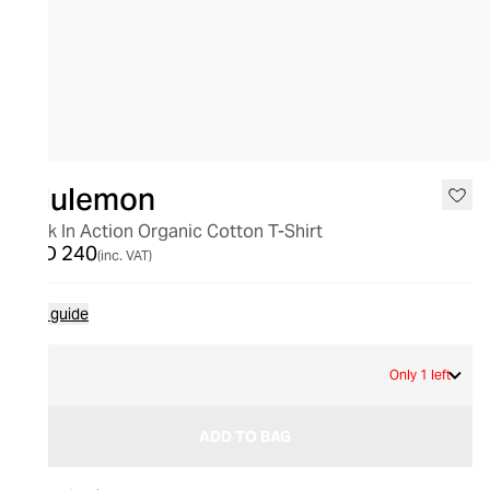
lululemon
Back In Action Organic Cotton T-Shirt
AED 240
(inc. VAT)
Size guide
2
Only 1 left
ADD TO BAG