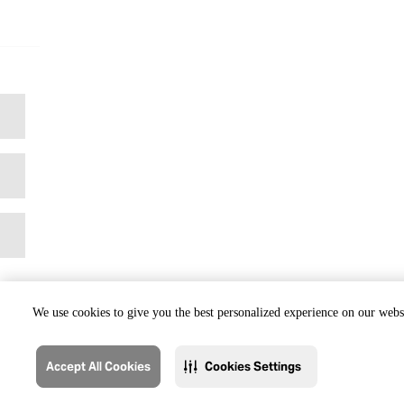
We use cookies to give you the best personalized experience on our websi
Accept All Cookies
Cookies Settings