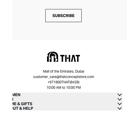
SUBSCRIBE
Mall of the Emirates, Dubai
customer_care@thatconceptstore.com
+971800THAT(8428)
10:00 AM to 10:00 PM
WOMEN
MEN
HOME & GIFTS
ABOUT & HELP