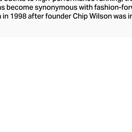
has become synonymous with fashion-forw
in 1998 after founder Chip Wilson was i
trendy yoga attire for women. lululemon 
t fabrics designed to respond to the bod
es – from four-way stretch yoga pants to 
ing tops. Admired for its of-the-moment a
ecome the go-to brand for fashion-forwa