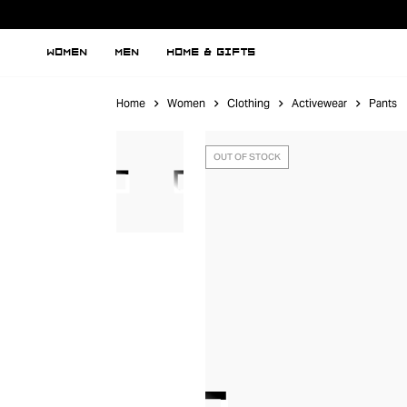
WOMEN
MEN
HOME & GIFTS
Home
Women
Clothing
Activewear
Pants
OUT OF STOCK