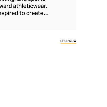
ard athleticwear.
nspired to create
has developed a
y across a range of
sweat-wicking and
thletic aesthetic,
SHOP NOW
rd fitness fans.