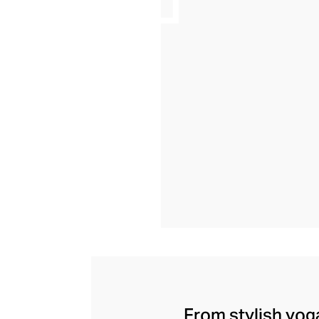
From stylish yoga