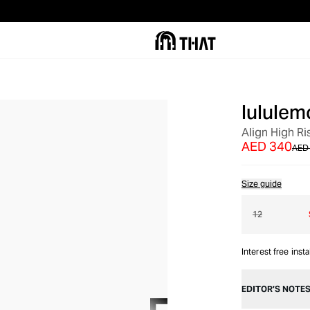
lululem
OUT OF STOCK
Align High Ri
AED 340
AED
Size guide
12
Interest free inst
EDITOR’S NOTE