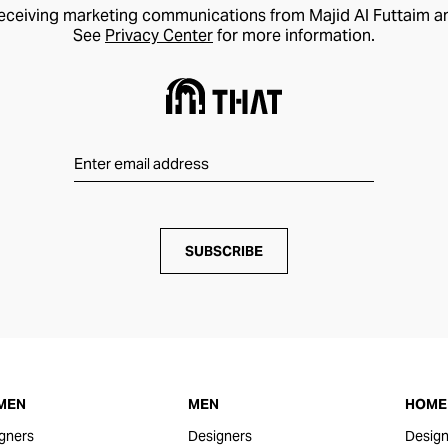
receiving marketing communications from Majid Al Futtaim a
See
Privacy Center
for more information.
SUBSCRIBE
MEN
MEN
HOME 
gners
Designers
Design