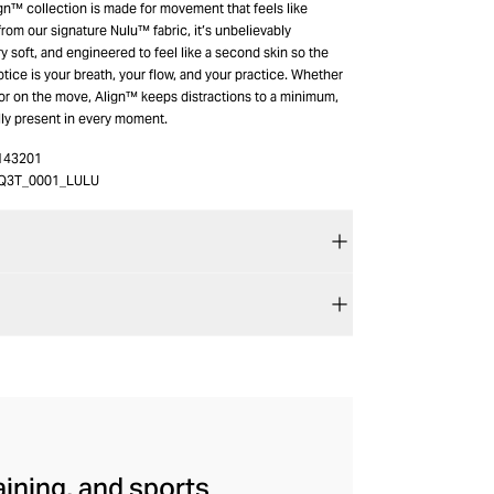
gn™ collection is made for movement that feels like
rom our signature Nulu™ fabric, it’s unbelievably
ry soft, and engineered to feel like a second skin so the
notice is your breath, your flow, and your practice. Whether
 or on the move, Align™ keeps distractions to a minimum,
ully present in every moment.
143201
Q3T_0001_LULU
aining, and sports