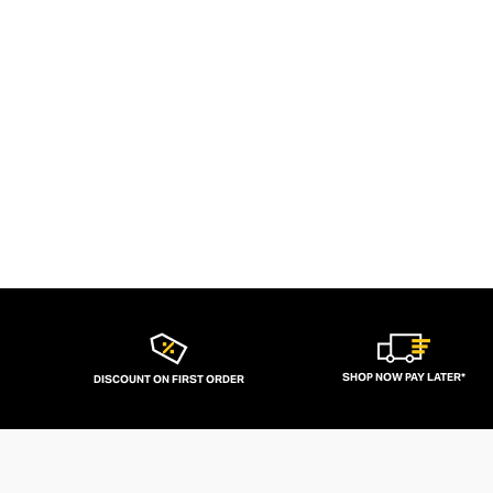
SHOP NOW PAY LATER*
DISCOUNT ON FIRST ORDER