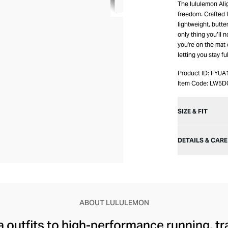
The lululemon Ali
freedom. Crafted f
lightweight, butte
only thing you’ll 
you're on the mat
letting you stay f
Product ID:
FYUA
Item Code:
LW5D
SIZE & FIT
DETAILS & CARE
ABOUT LULULEMON
 outfits to high-performance running, tr