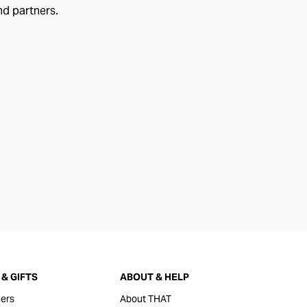
nd partners.
& GIFTS
ABOUT & HELP
ers
About THAT