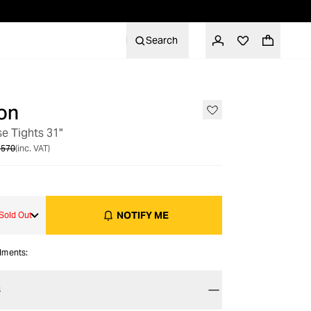
Search
on
OUT OF STOCK
se Tights 31"
 570
(inc. VAT)
NOTIFY ME
Sold Out
alments:
S