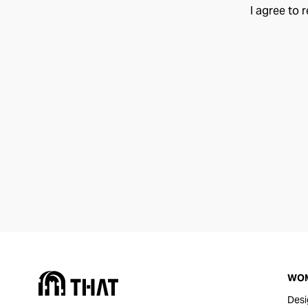
I agree to 
WO
Desi