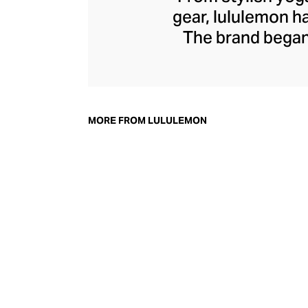
gear, lululemon 
The brand began 
practical but 
collection of smar
fitness activiti
fast-drying train
MORE FROM LULULEMON
lululemon has b