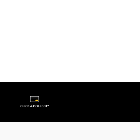
CLICK & COLLECT*