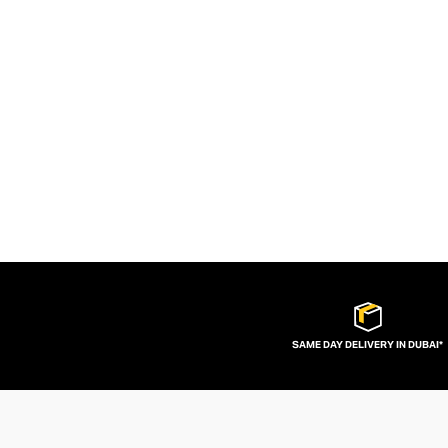
SAME DAY DELIVERY IN DUBAI*