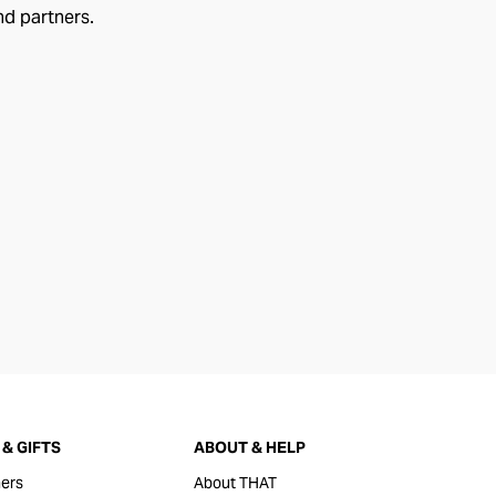
nd partners.
& GIFTS
ABOUT & HELP
ers
About THAT