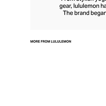
gear, lululemon 
The brand began 
practical but 
collection of smar
fitness activiti
fast-drying train
MORE FROM LULULEMON
lululemon has b