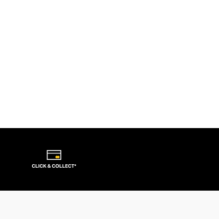
CLICK & COLLECT*