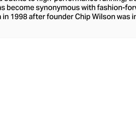
has become synonymous with fashion-forw
in 1998 after founder Chip Wilson was i
trendy yoga attire for women. lululemon 
t fabrics designed to respond to the bod
es – from four-way stretch yoga pants to 
ing tops. Admired for its of-the-moment a
ecome the go-to brand for fashion-forwa