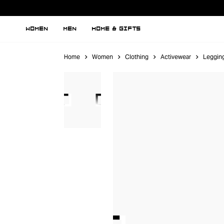
WOMEN
MEN
HOME & GIFTS
Home
Women
Clothing
Activewear
Leggin