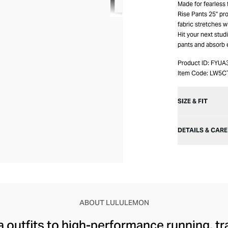
Made for fearless
Rise Pants 25" pro
fabric stretches 
Hit your next stud
pants and absorb 
Product ID:
FYUA
Item Code:
LW5C
SIZE & FIT
DETAILS & CARE
ABOUT LULULEMON
 outfits to high-performance running, tr