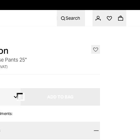
Search
on
se Pants 25"
 VAT)
ADD TO BAG
alments:
S