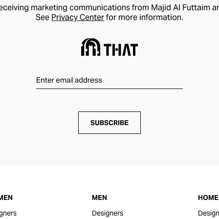
receiving marketing communications from Majid Al Futtaim a
See
Privacy Center
for more information.
SUBSCRIBE
MEN
MEN
HOME 
gners
Designers
Design