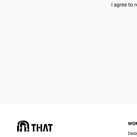
I agree to 
WO
Desi