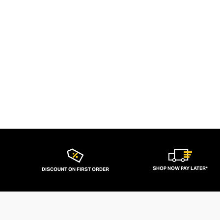
SHOP NOW PAY LATER*
DISCOUNT ON FIRST ORDER