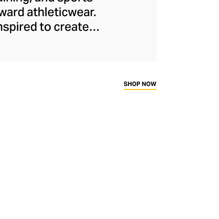
ard athleticwear.
nspired to create
has developed a
y across a range of
sweat-wicking and
thletic aesthetic,
SHOP NOW
rd fitness fans.