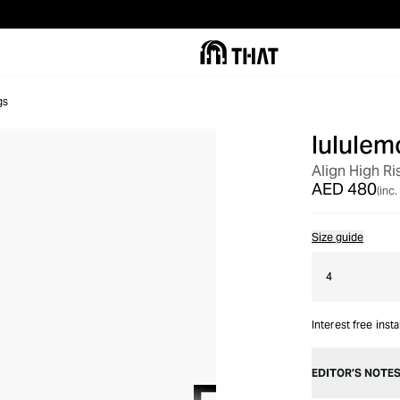
gs
lululem
Align High Ri
AED 480
(inc.
Size guide
4
Interest free inst
EDITOR’S NOTE