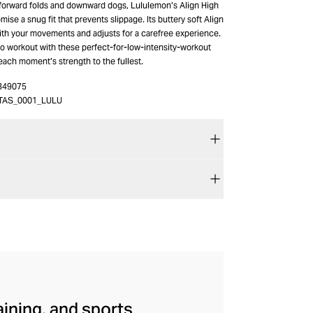
 forward folds and downward dogs, Lululemon’s Align High
mise a snug fit that prevents slippage. Its buttery soft Align
with your movements and adjusts for a carefree experience.
io workout with these perfect-for-low-intensity-workout
each moment’s strength to the fullest.
349075
TAS_0001_LULU
aining, and sports