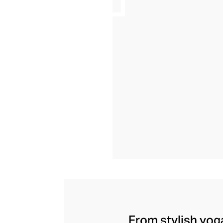
From stylish yoga