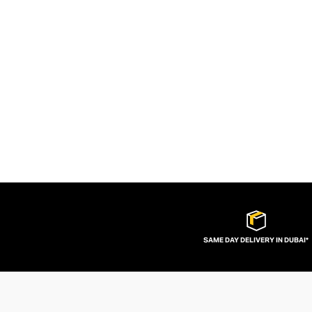
SAME DAY DELIVERY IN DUBAI*