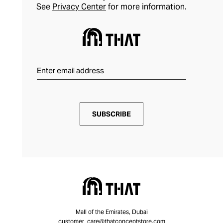
See
Privacy Center
for more information.
SUBSCRIBE
Mall of the Emirates, Dubai
customer_care@thatconceptstore.com