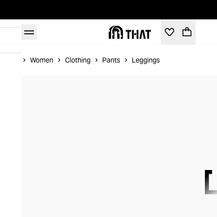
Home
Women
Clothing
Pants
Leggings