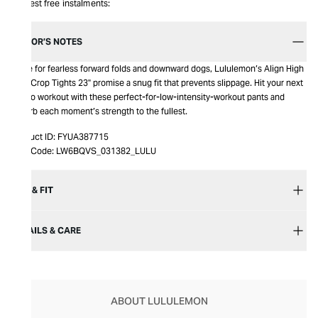
Interest free instalments:
EDITOR’S NOTES
Made for fearless forward folds and downward dogs, Lululemon’s Align High
Rise Crop Tights 23" promise a snug fit that prevents slippage. Hit your next
studio workout with these perfect-for-low-intensity-workout pants and
absorb each moment’s strength to the fullest.
Product ID:
FYUA387715
Item Code:
LW6BQVS_031382_LULU
SIZE & FIT
DETAILS & CARE
ABOUT LULULEMON