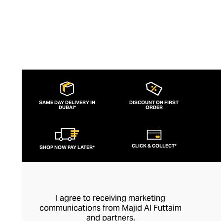
SAME DAY DELIVERY IN
DISCOUNT ON FIRST
DUBAI*
ORDER
CLICK & COLLECT*
SHOP NOW PAY LATER*
I agree to receiving marketing
communications from Majid Al Futtaim
and partners.