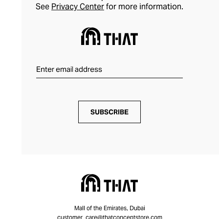
See
Privacy Center
for more information.
SUBSCRIBE
Mall of the Emirates, Dubai
customer_care@thatconceptstore.com