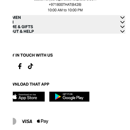
+971800THAT(8428)
10:00 AM to 10:00 PM
WOMEN
MEN
HOME & GIFTS
ABOUT & HELP
STAY IN TOUCH WITH US
DOWNLOAD THAT APP