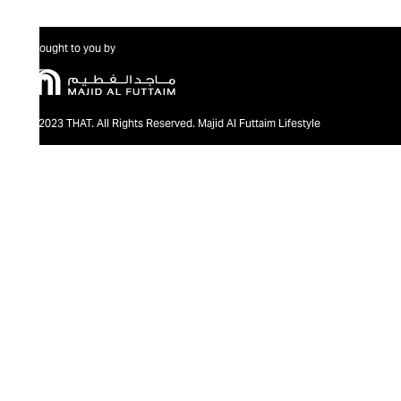
Brought to you by
@2023 THAT. All Rights Reserved. Majid Al Futtaim Lifestyle