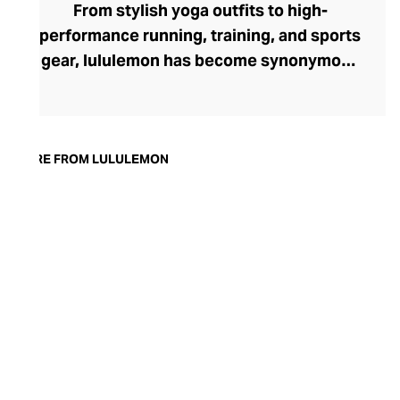
From stylish yoga outfits to high-
performance running, training, and sports
gear, lululemon has become synonymous
with fashion-forward athleticwear. The
brand began in 1998 after founder Chip
Wilson was inspired to create practical but
trendy yoga attire for women. lululemon
MORE FROM LULULEMON
has developed a collection of smart
fabrics designed to respond to the body
across a range of fitness activities – from
four-way stretch yoga pants to sweat-
wicking and fast-drying training tops.
Admired for its of-the-moment athletic
aesthetic, lululemon has become the go-
to brand for fashion-forward fitness fans.