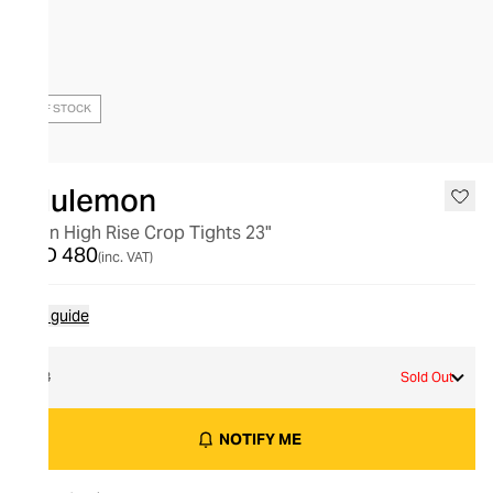
OUT OF STOCK
lululemon
Align High Rise Crop Tights 23"
AED 480
(inc. VAT)
Size guide
18
Sold Out
NOTIFY ME