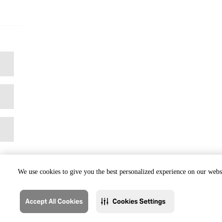
We use cookies to give you the best personalized experience on our websi
Accept All Cookies
Cookies Settings