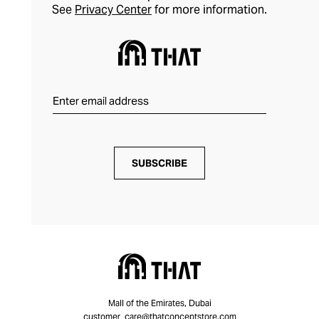
See
Privacy Center
for more information.
SUBSCRIBE
Mall of the Emirates, Dubai
customer_care@thatconceptstore.com