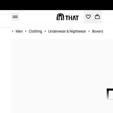
Home
Men
Clothing
Underwear & Nightwear
Boxers