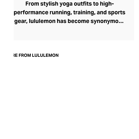
From stylish yoga outfits to high-
performance running, training, and sports
gear, lululemon has become synonymous
with fashion-forward athleticwear. The
brand began in 1998 after founder Chip
Wilson was inspired to create practical but
trendy yoga attire for women. lululemon
MORE FROM LULULEMON
has developed a collection of smart
fabrics designed to respond to the body
across a range of fitness activities – from
four-way stretch yoga pants to sweat-
wicking and fast-drying training tops.
Admired for its of-the-moment athletic
aesthetic, lululemon has become the go-
to brand for fashion-forward fitness fans.