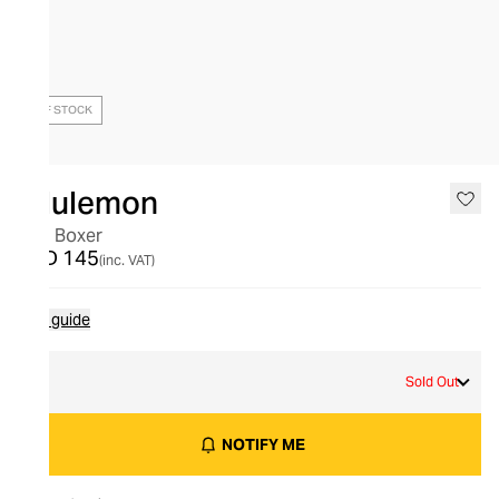
OUT OF STOCK
lululemon
Aim Boxer
AED 145
(inc. VAT)
Size guide
S
Sold Out
NOTIFY ME