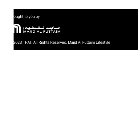
Brought to you by
@2023 THAT. All Rights Reserved. Majid Al Futtaim Lifestyle