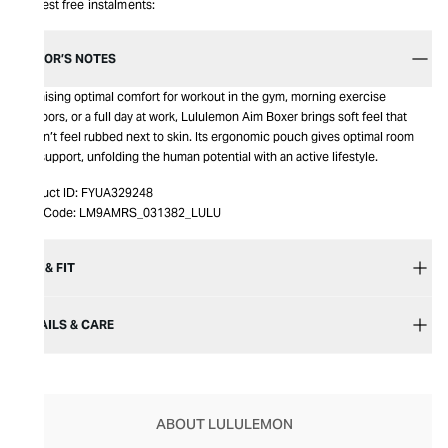
Interest free instalments:
EDITOR’S NOTES
Promising optimal comfort for workout in the gym, morning exercise
outdoors, or a full day at work, Lululemon Aim Boxer brings soft feel that
doesn’t feel rubbed next to skin. Its ergonomic pouch gives optimal room
and support, unfolding the human potential with an active lifestyle.
Product ID:
FYUA329248
Item Code:
LM9AMRS_031382_LULU
SIZE & FIT
DETAILS & CARE
ABOUT LULULEMON