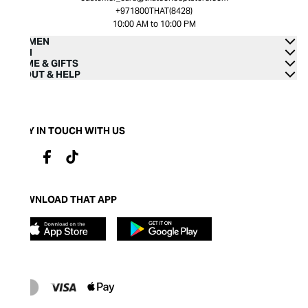
+971800THAT(8428)
10:00 AM to 10:00 PM
WOMEN
MEN
HOME & GIFTS
ABOUT & HELP
STAY IN TOUCH WITH US
DOWNLOAD THAT APP