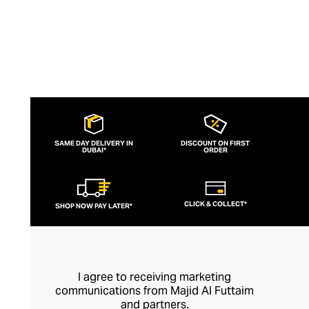
SAME DAY DELIVERY IN
DISCOUNT ON FIRST
DUBAI*
ORDER
CLICK & COLLECT*
SHOP NOW PAY LATER*
I agree to receiving marketing
communications from Majid Al Futtaim
and partners.