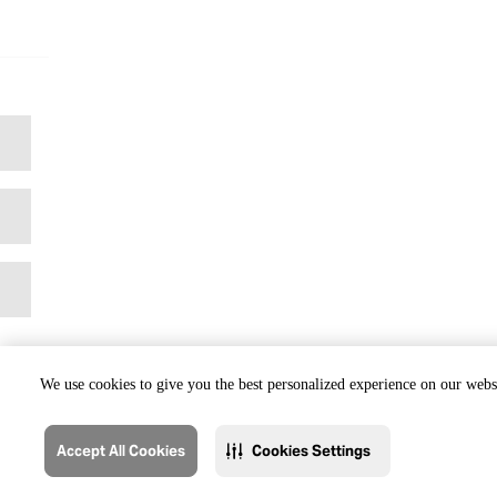
We use cookies to give you the best personalized experience on our websi
Accept All Cookies
Cookies Settings