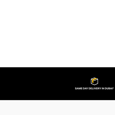
SAME DAY DELIVERY IN DUBAI*