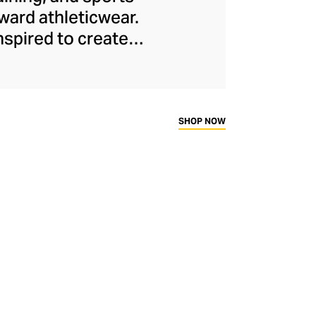
ard athleticwear.
nspired to create
has developed a
y across a range of
sweat-wicking and
thletic aesthetic,
SHOP NOW
rd fitness fans.