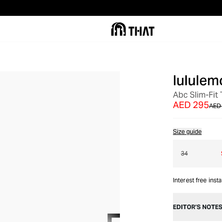
lululem
OUT OF STOCK
Abc Slim-Fit
AED 295
AED
Size guide
34
Interest free inst
EDITOR’S NOTE