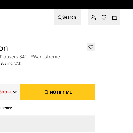
Search
on
OUT OF STOCK
 Trousers 34" L *Warpstreme
 595
(inc. VAT)
NOTIFY ME
Sold Out
alments:
S