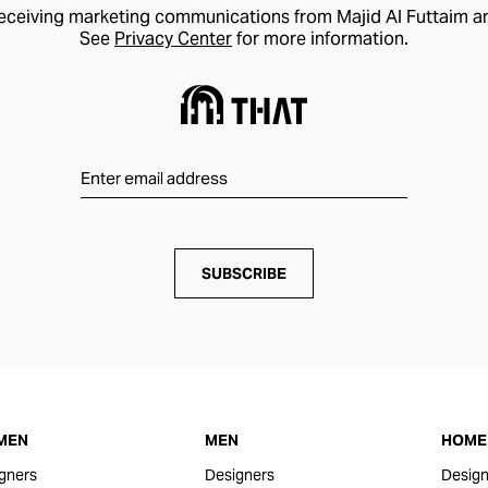
receiving marketing communications from Majid Al Futtaim a
See
Privacy Center
for more information.
SUBSCRIBE
MEN
MEN
HOME 
gners
Designers
Design