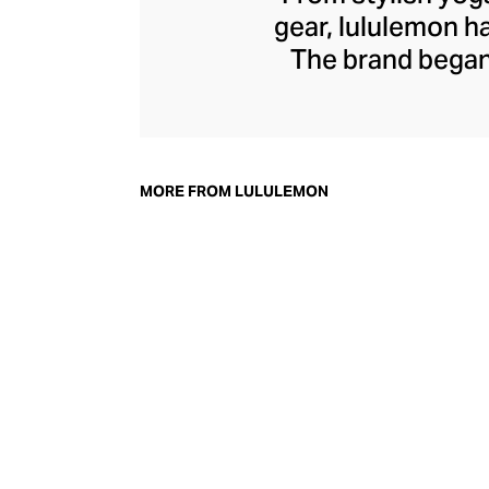
gear, lululemon 
The brand began 
practical but 
collection of smar
fitness activiti
fast-drying train
MORE FROM LULULEMON
lululemon has b