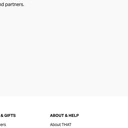
nd partners.
& GIFTS
ABOUT & HELP
ers
About THAT