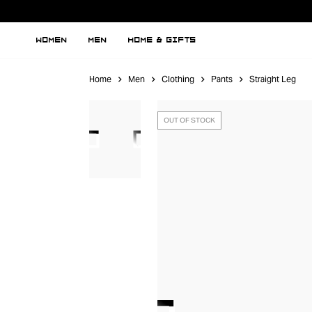
WOMEN
MEN
HOME & GIFTS
Home
Men
Clothing
Pants
Straight Leg
OUT OF STOCK