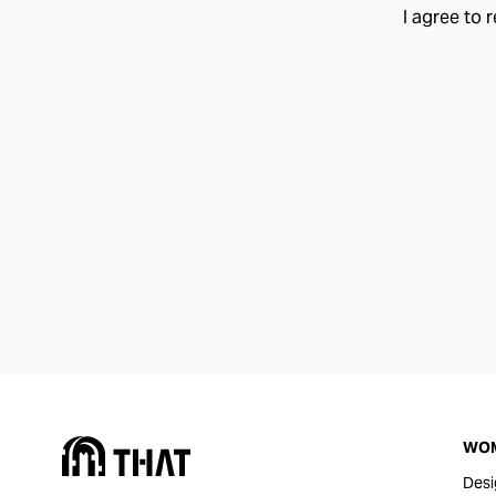
I agree to 
WO
Desi