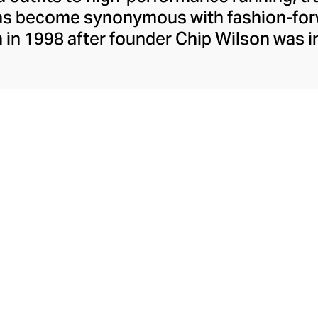
has become synonymous with fashion-forw
in 1998 after founder Chip Wilson was i
trendy yoga attire for women. lululemon 
t fabrics designed to respond to the bod
es – from four-way stretch yoga pants to 
ing tops. Admired for its of-the-moment a
ecome the go-to brand for fashion-forwa