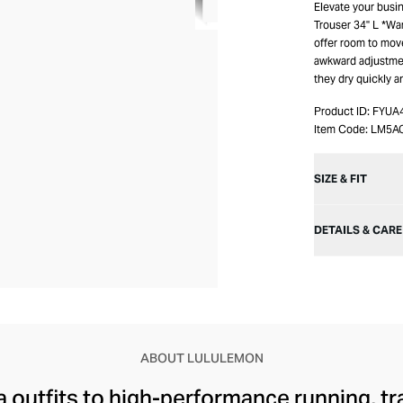
Elevate your busi
Trouser 34" L *Wa
offer room to move
awkward adjustmen
they dry quickly a
Product ID:
FYUA
Item Code:
LM5A
SIZE & FIT
DETAILS & CARE
ABOUT LULULEMON
 outfits to high-performance running, tr