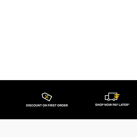
SHOP NOW PAY LATER*
DISCOUNT ON FIRST ORDER