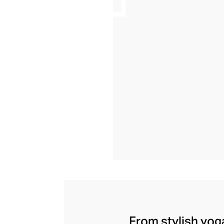
From stylish yoga