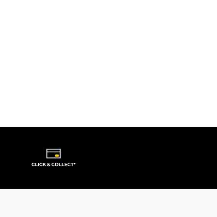
CLICK & COLLECT*