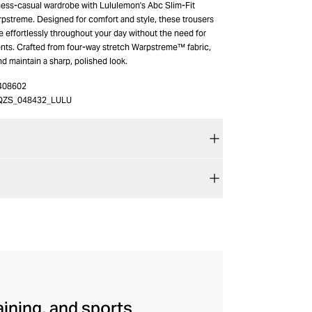
ness-casual wardrobe with Lululemon's Abc Slim-Fit
rpstreme. Designed for comfort and style, these trousers
 effortlessly throughout your day without the need for
ts. Crafted from four-way stretch Warpstreme™ fabric,
nd maintain a sharp, polished look.
408602
QZS_048432_LULU
aining, and sports