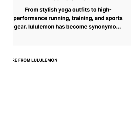
From stylish yoga outfits to high-
performance running, training, and sports
gear, lululemon has become synonymous
with fashion-forward athleticwear. The
brand began in 1998 after founder Chip
Wilson was inspired to create practical but
trendy yoga attire for women. lululemon
MORE FROM LULULEMON
has developed a collection of smart
fabrics designed to respond to the body
across a range of fitness activities – from
four-way stretch yoga pants to sweat-
wicking and fast-drying training tops.
Admired for its of-the-moment athletic
aesthetic, lululemon has become the go-
to brand for fashion-forward fitness fans.