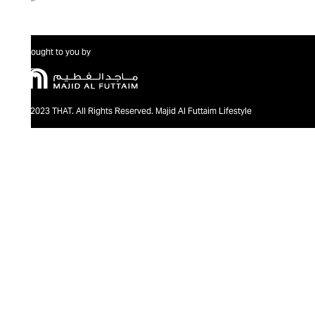
Brought to you by
@2023 THAT. All Rights Reserved. Majid Al Futtaim Lifestyle