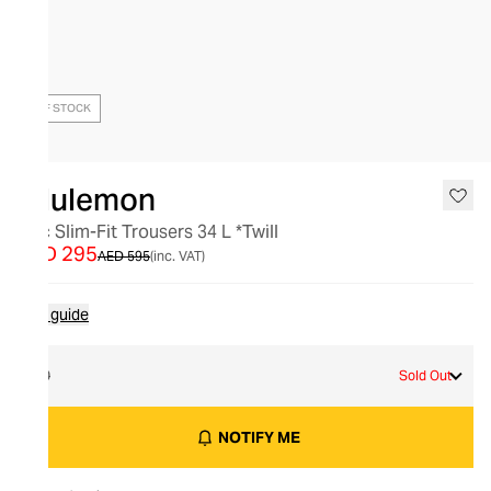
OUT OF STOCK
lululemon
Abc Slim-Fit Trousers 34 L *Twill
AED 295
AED 595
(inc. VAT)
Size guide
30
Sold Out
NOTIFY ME