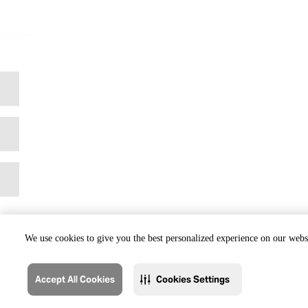
We use cookies to give you the best personalized experience on our websi
Accept All Cookies
Cookies Settings