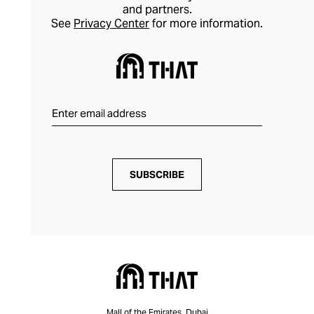
and partners.
See
Privacy Center
for more information.
SUBSCRIBE
Mall of the Emirates, Dubai