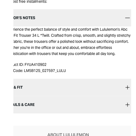
Interest free instalments:
EDITOR’S NOTES
Experience the perfect balance of style and comfort with Lululemon's Abc
Slim-Fit Trouser 34 L *Twill. Crafted from crisp, smooth, and slightly stretchy
twill fabric, these trousers offer a polished look without sacrificing comfort.
Whether you're in the office or out and about, embrace effortless
sophistication with trousers that keep you comfortable all day long.
Product ID:
FYUA410902
Item Code:
LM5B12S_027597_LULU
SIZE & FIT
DETAILS & CARE
ABOUT LULULEMON