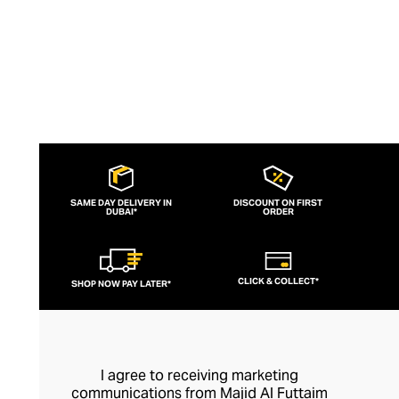
SAME DAY DELIVERY IN
DISCOUNT ON FIRST
DUBAI*
ORDER
CLICK & COLLECT*
SHOP NOW PAY LATER*
I agree to receiving marketing
communications from Majid Al Futtaim