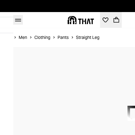
Home
Men
Clothing
Pants
Straight Leg