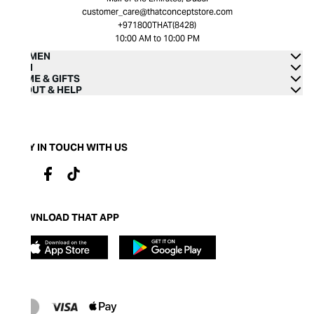
customer_care@thatconceptstore.com
+971800THAT(8428)
10:00 AM to 10:00 PM
WOMEN
MEN
HOME & GIFTS
ABOUT & HELP
STAY IN TOUCH WITH US
DOWNLOAD THAT APP