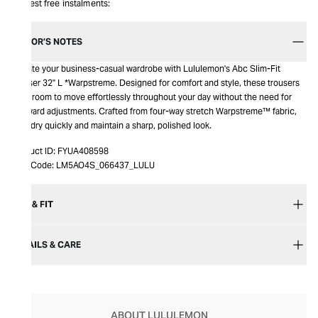
Interest free instalments:
EDITOR’S NOTES
Elevate your business-casual wardrobe with Lululemon's Abc Slim-Fit
Trouser 32" L *Warpstreme. Designed for comfort and style, these trousers
offer room to move effortlessly throughout your day without the need for
awkward adjustments. Crafted from four-way stretch Warpstreme™ fabric,
they dry quickly and maintain a sharp, polished look.
Product ID:
FYUA408598
Item Code:
LM5AO4S_066437_LULU
SIZE & FIT
DETAILS & CARE
ABOUT LULULEMON