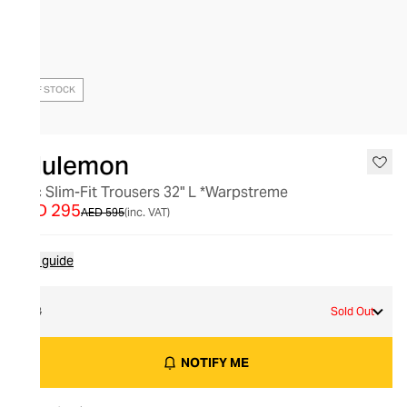
OUT OF STOCK
lululemon
Abc Slim-Fit Trousers 32" L *Warpstreme
AED 295
AED 595
(inc. VAT)
Size guide
33
Sold Out
NOTIFY ME