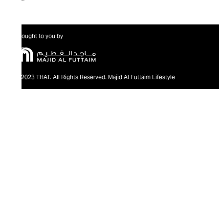
Brought to you by
@2023 THAT. All Rights Reserved. Majid Al Futtaim Lifestyle