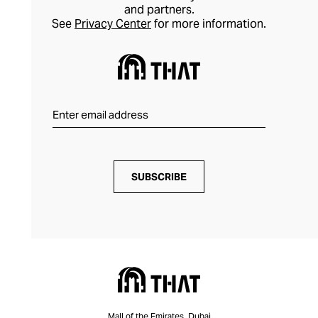
and partners.
See
Privacy Center
for more information.
SUBSCRIBE
Mall of the Emirates, Dubai