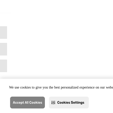
We use cookies to give you the best personalized experience on our websi
Accept All Cookies
Cookies Settings