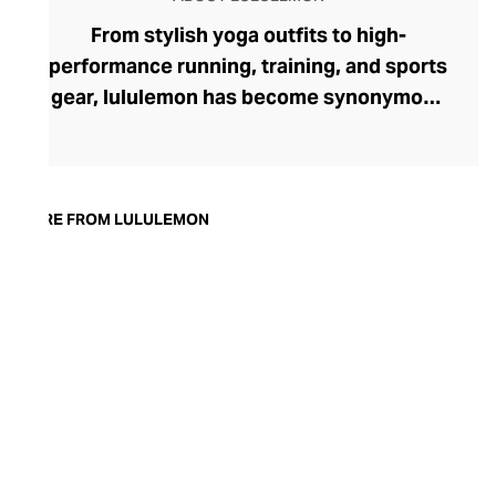
From stylish yoga outfits to high-
performance running, training, and sports
gear, lululemon has become synonymous
with fashion-forward athleticwear. The
brand began in 1998 after founder Chip
Wilson was inspired to create practical but
trendy yoga attire for women. lululemon
MORE FROM LULULEMON
has developed a collection of smart
fabrics designed to respond to the body
across a range of fitness activities – from
four-way stretch yoga pants to sweat-
wicking and fast-drying training tops.
Admired for its of-the-moment athletic
aesthetic, lululemon has become the go-
to brand for fashion-forward fitness fans.