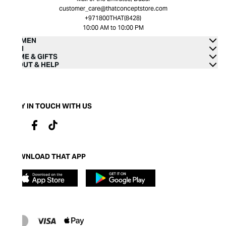
customer_care@thatconceptstore.com
+971800THAT(8428)
10:00 AM to 10:00 PM
WOMEN
MEN
HOME & GIFTS
ABOUT & HELP
STAY IN TOUCH WITH US
DOWNLOAD THAT APP