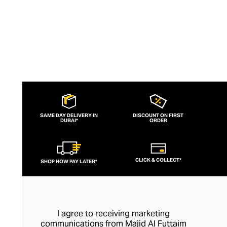
SAME DAY DELIVERY IN
DISCOUNT ON FIRST
DUBAI*
ORDER
CLICK & COLLECT*
SHOP NOW PAY LATER*
I agree to receiving marketing
communications from Majid Al Futtaim