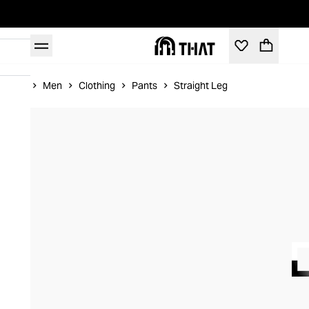
Home
Men
Clothing
Pants
Straight Leg