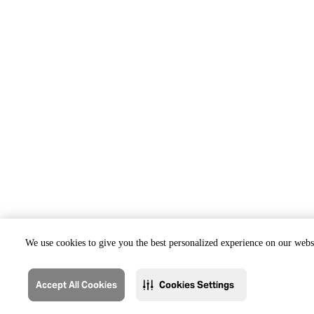
We use cookies to give you the best personalized experience on our websi
Accept All Cookies
Cookies Settings