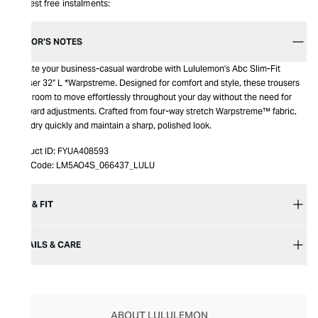
Interest free instalments:
EDITOR’S NOTES
Elevate your business-casual wardrobe with Lululemon's Abc Slim-Fit
Trouser 32" L *Warpstreme. Designed for comfort and style, these trousers
offer room to move effortlessly throughout your day without the need for
awkward adjustments. Crafted from four-way stretch Warpstreme™ fabric,
they dry quickly and maintain a sharp, polished look.
Product ID:
FYUA408593
Item Code:
LM5AO4S_066437_LULU
SIZE & FIT
DETAILS & CARE
ABOUT LULULEMON