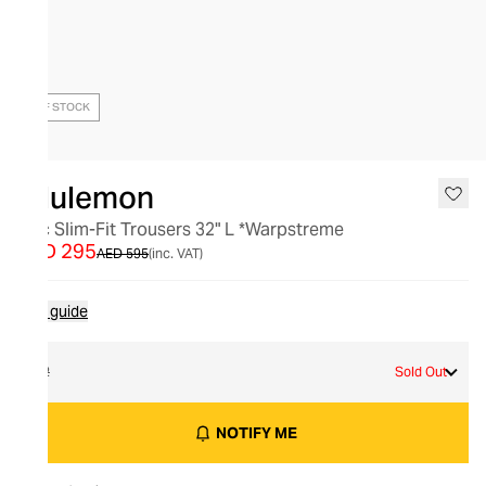
OUT OF STOCK
lululemon
Abc Slim-Fit Trousers 32" L *Warpstreme
AED 295
AED 595
(inc. VAT)
Size guide
32
Sold Out
NOTIFY ME