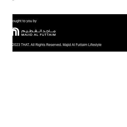
Brought to you by
@2023 THAT. All Rights Reserved. Majid Al Futtaim Lifestyle