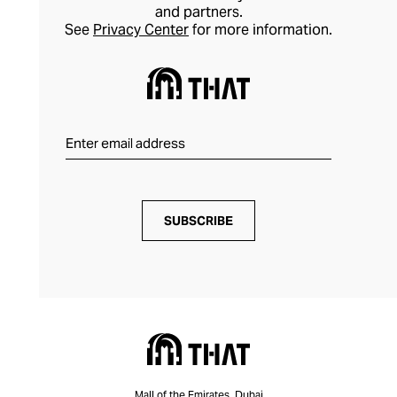
and partners.
See
Privacy Center
for more information.
SUBSCRIBE
Mall of the Emirates, Dubai