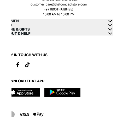
customer_care@thatconceptstore.com
+971800THAT(8428)
10:00 AM to 10:00 PM
WOMEN
MEN
HOME & GIFTS
ABOUT & HELP
STAY IN TOUCH WITH US
DOWNLOAD THAT APP