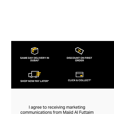
SAME DAY DELIVERY IN
DISCOUNT ON FIRST
DUBAI*
ORDER
CLICK & COLLECT*
SHOP NOW PAY LATER*
I agree to receiving marketing
communications from Majid Al Futtaim