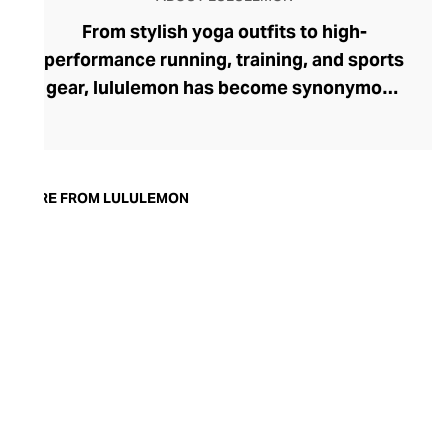
From stylish yoga outfits to high-
performance running, training, and sports
gear, lululemon has become synonymous
with fashion-forward athleticwear. The
brand began in 1998 after founder Chip
Wilson was inspired to create practical but
trendy yoga attire for women. lululemon
MORE FROM LULULEMON
has developed a collection of smart
fabrics designed to respond to the body
across a range of fitness activities – from
four-way stretch yoga pants to sweat-
wicking and fast-drying training tops.
Admired for its of-the-moment athletic
aesthetic, lululemon has become the go-
to brand for fashion-forward fitness fans.