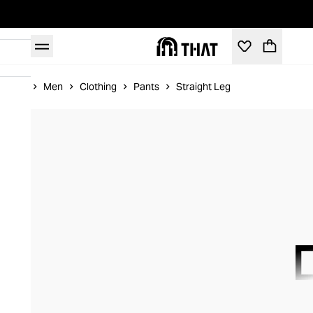
Home
Men
Clothing
Pants
Straight Leg