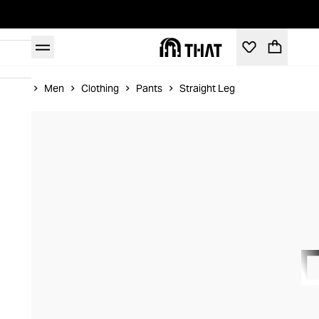
Home
Men
Clothing
Pants
Straight Leg