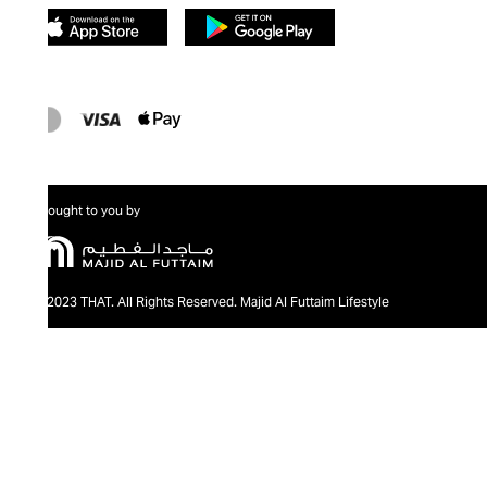
Brought to you by
@2023 THAT. All Rights Reserved. Majid Al Futtaim Lifestyle