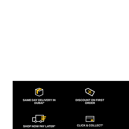
wicking and fast-drying training tops.
Admired for its of-the-moment athletic
aesthetic, lululemon has become the go-
to brand for fashion-forward fitness fans.
SAME DAY DELIVERY IN
DISCOUNT ON FIRST
DUBAI*
ORDER
CLICK & COLLECT*
SHOP NOW PAY LATER*