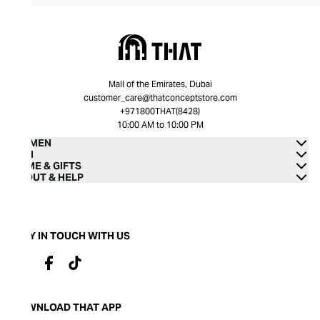
Mall of the Emirates, Dubai
customer_care@thatconceptstore.com
+971800THAT(8428)
10:00 AM to 10:00 PM
WOMEN
MEN
HOME & GIFTS
ABOUT & HELP
STAY IN TOUCH WITH US
DOWNLOAD THAT APP