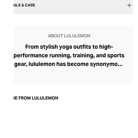
DETAILS & CARE
ABOUT LULULEMON
From stylish yoga outfits to high-
performance running, training, and sports
gear, lululemon has become synonymous
with fashion-forward athleticwear. The
brand began in 1998 after founder Chip
Wilson was inspired to create practical but
trendy yoga attire for women. lululemon
MORE FROM LULULEMON
has developed a collection of smart
fabrics designed to respond to the body
across a range of fitness activities – from
four-way stretch yoga pants to sweat-