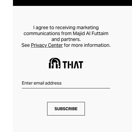
I agree to receiving marketing
communications from Majid Al Futtaim
and partners.
See
Privacy Center
for more information.
SUBSCRIBE