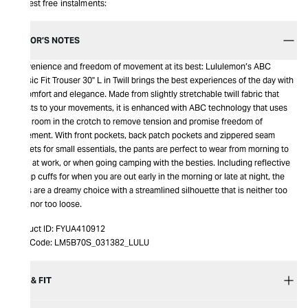
Interest free instalments:
EDITOR’S NOTES
Convenience and freedom of movement at its best: Lululemon’s ABC
Classic Fit Trouser 30" L in Twill brings the best experiences of the day with
its comfort and elegance. Made from slightly stretchable twill fabric that
adjusts to your movements, it is enhanced with ABC technology that uses
extra room in the crotch to remove tension and promise freedom of
movement. With front pockets, back patch pockets and zippered seam
pockets for small essentials, the pants are perfect to wear from morning to
night at work, or when going camping with the besties. Including reflective
flip-up cuffs for when you are out early in the morning or late at night, the
pants are a dreamy choice with a streamlined silhouette that is neither too
tight nor too loose.
Product ID:
FYUA410912
Item Code:
LM5B70S_031382_LULU
SIZE & FIT