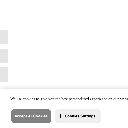
We use cookies to give you the best personalized experience on our websi
Accept All Cookies
Cookies Settings