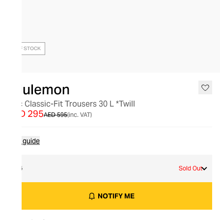
OUT OF STOCK
lululemon
Abc Classic-Fit Trousers 30 L *Twill
AED 295
AED 595
(inc. VAT)
Size guide
34
Sold Out
NOTIFY ME