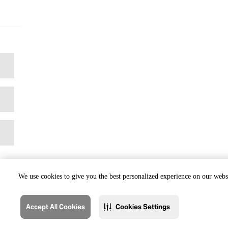
We use cookies to give you the best personalized experience on our websi
Accept All Cookies
Cookies Settings