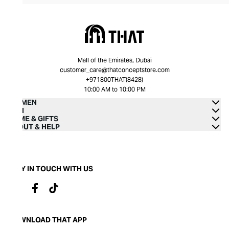
Mall of the Emirates, Dubai
customer_care@thatconceptstore.com
+971800THAT(8428)
10:00 AM to 10:00 PM
WOMEN
MEN
HOME & GIFTS
ABOUT & HELP
STAY IN TOUCH WITH US
DOWNLOAD THAT APP