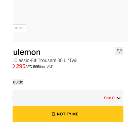
OUT OF STOCK
lululemon
Abc Classic-Fit Trousers 30 L *Twill
AED 295
AED 595
(inc. VAT)
Size guide
32
Sold Out
NOTIFY ME