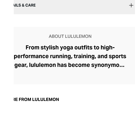
DETAILS & CARE
ABOUT LULULEMON
From stylish yoga outfits to high-
performance running, training, and sports
gear, lululemon has become synonymous
with fashion-forward athleticwear. The
brand began in 1998 after founder Chip
Wilson was inspired to create practical but
trendy yoga attire for women. lululemon
MORE FROM LULULEMON
has developed a collection of smart
fabrics designed to respond to the body
across a range of fitness activities – from
four-way stretch yoga pants to sweat-