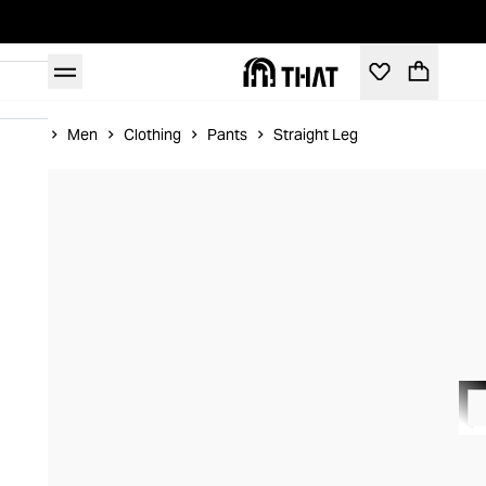
Home
Men
Clothing
Pants
Straight Leg