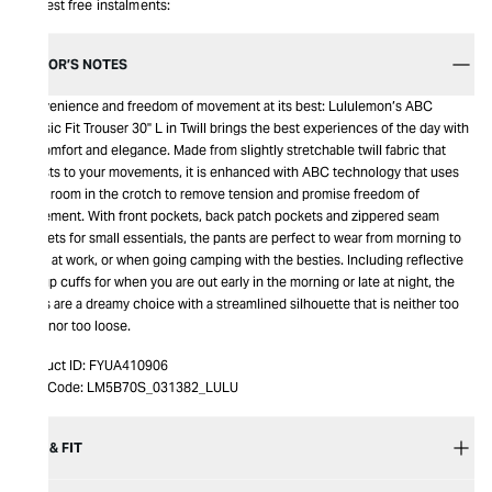
Interest free instalments:
EDITOR’S NOTES
Convenience and freedom of movement at its best: Lululemon’s ABC
Classic Fit Trouser 30" L in Twill brings the best experiences of the day with
its comfort and elegance. Made from slightly stretchable twill fabric that
adjusts to your movements, it is enhanced with ABC technology that uses
extra room in the crotch to remove tension and promise freedom of
movement. With front pockets, back patch pockets and zippered seam
pockets for small essentials, the pants are perfect to wear from morning to
night at work, or when going camping with the besties. Including reflective
flip-up cuffs for when you are out early in the morning or late at night, the
pants are a dreamy choice with a streamlined silhouette that is neither too
tight nor too loose.
Product ID:
FYUA410906
Item Code:
LM5B70S_031382_LULU
SIZE & FIT