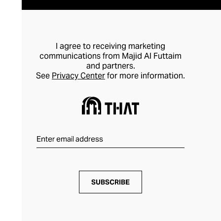
I agree to receiving marketing
communications from Majid Al Futtaim
and partners.
See
Privacy Center
for more information.
SUBSCRIBE