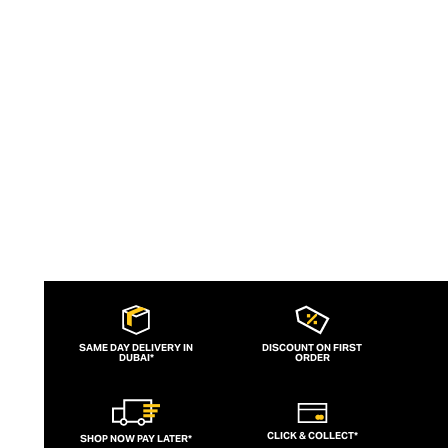
wicking and fast-drying training tops.
Admired for its of-the-moment athletic
aesthetic, lululemon has become the go-
to brand for fashion-forward fitness fans.
SAME DAY DELIVERY IN
DISCOUNT ON FIRST
DUBAI*
ORDER
CLICK & COLLECT*
SHOP NOW PAY LATER*