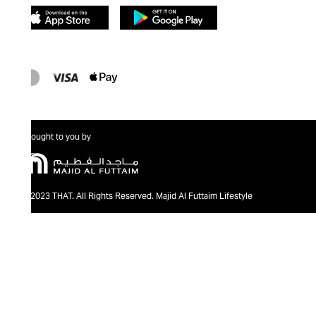
Brought to you by
@2023 THAT. All Rights Reserved. Majid Al Futtaim Lifestyle