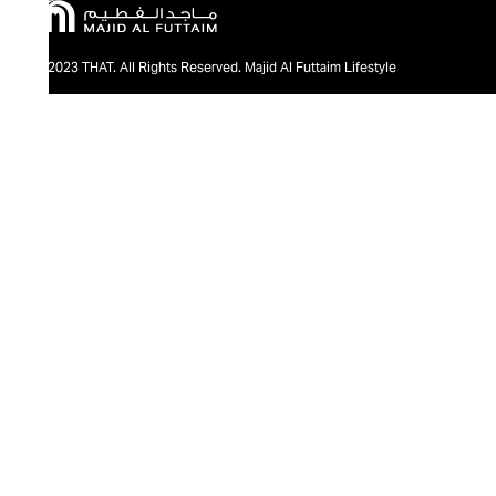
@2023 THAT. All Rights Reserved. Majid Al Futtaim Lifestyle