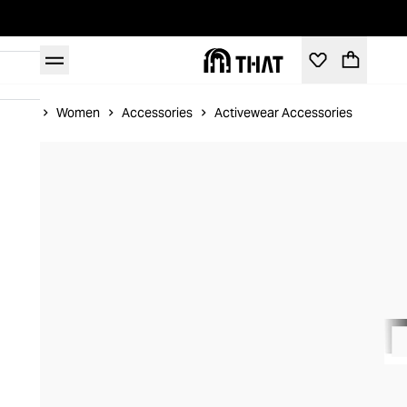
Home
Women
Accessories
Activewear Accessories