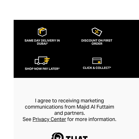
SAME DAY DELIVERY IN
DISCOUNT ON FIRST
DUBAI*
ORDER
CLICK & COLLECT*
SHOP NOW PAY LATER*
I agree to receiving marketing
communications from Majid Al Futtaim
and partners.
See
Privacy Center
for more information.