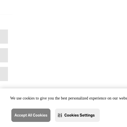
We use cookies to give you the best personalized experience on our websi
Accept All Cookies
Cookies Settings