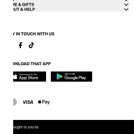
HOME & GIFTS
ABOUT & HELP
STAY IN TOUCH WITH US
DOWNLOAD THAT APP
Brought to you by