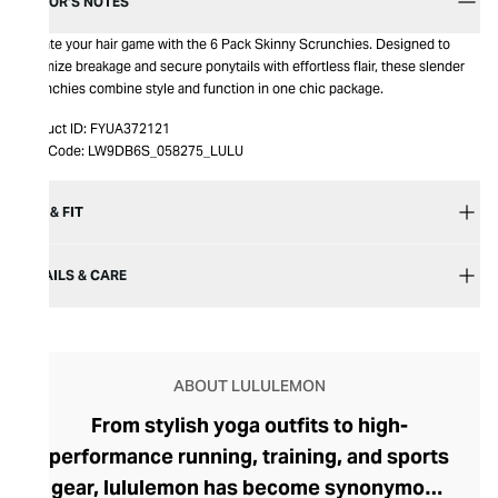
EDITOR’S NOTES
Elevate your hair game with the 6 Pack Skinny Scrunchies. Designed to
minimize breakage and secure ponytails with effortless flair, these slender
scrunchies combine style and function in one chic package.
Product ID:
FYUA372121
Item Code:
LW9DB6S_058275_LULU
SIZE & FIT
DETAILS & CARE
ABOUT LULULEMON
From stylish yoga outfits to high-
performance running, training, and sports
gear, lululemon has become synonymous