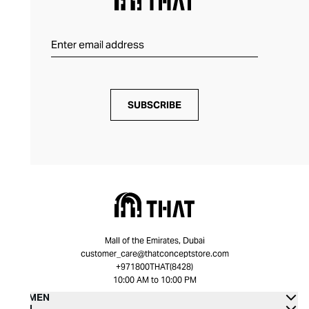
SUBSCRIBE
Mall of the Emirates, Dubai
customer_care@thatconceptstore.com
+971800THAT(8428)
10:00 AM to 10:00 PM
WOMEN
MEN