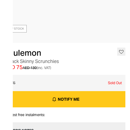
OUT OF STOCK
lululemon
6 Pack Skinny Scrunchies
AED 75
AED 130
(inc. VAT)
O/S
Sold Out
NOTIFY ME
Interest free instalments: