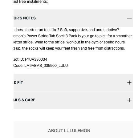
Interest free instalments:
EDITOR’S NOTES
What does a better run feel like? Soft, supportive, and unrestrictive?
Lululemon’s Power Stride Tab Sock 3 Pack is your go to pick for a smoother
and better stride. Wear to the office, workout in the gym or spend hours
hiking up, the socks will keep your feet fresh and free from distractions.
Product ID:
FYUA330034
Item Code:
LM9AEMS_035500_LULU
SIZE & FIT
DETAILS & CARE
ABOUT LULULEMON