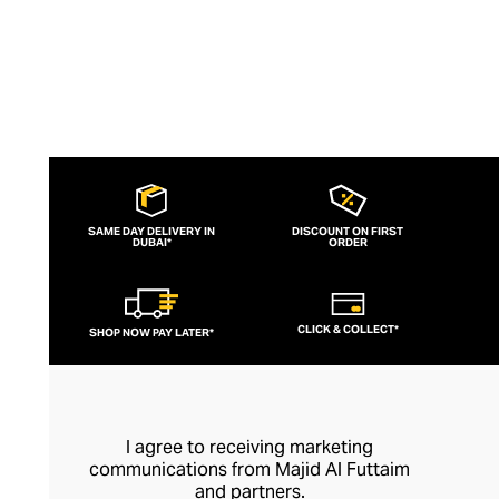
SAME DAY DELIVERY IN
DISCOUNT ON FIRST
DUBAI*
ORDER
CLICK & COLLECT*
SHOP NOW PAY LATER*
I agree to receiving marketing
communications from Majid Al Futtaim
and partners.