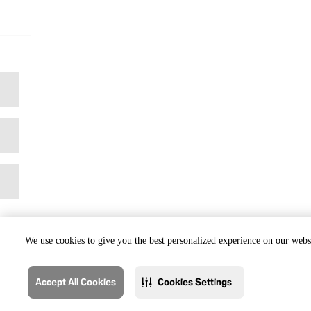
We use cookies to give you the best personalized experience on our websi
Accept All Cookies
Cookies Settings