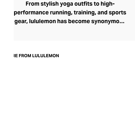
From stylish yoga outfits to high-
performance running, training, and sports
gear, lululemon has become synonymous
with fashion-forward athleticwear. The
brand began in 1998 after founder Chip
Wilson was inspired to create practical but
trendy yoga attire for women. lululemon
MORE FROM LULULEMON
has developed a collection of smart
fabrics designed to respond to the body
across a range of fitness activities – from
four-way stretch yoga pants to sweat-
wicking and fast-drying training tops.
Admired for its of-the-moment athletic
aesthetic, lululemon has become the go-
to brand for fashion-forward fitness fans.