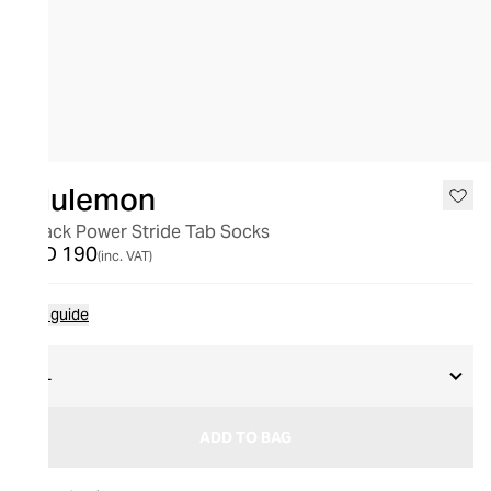
lululemon
3 Pack Power Stride Tab Socks
AED 190
(inc. VAT)
Size guide
XL
ADD TO BAG