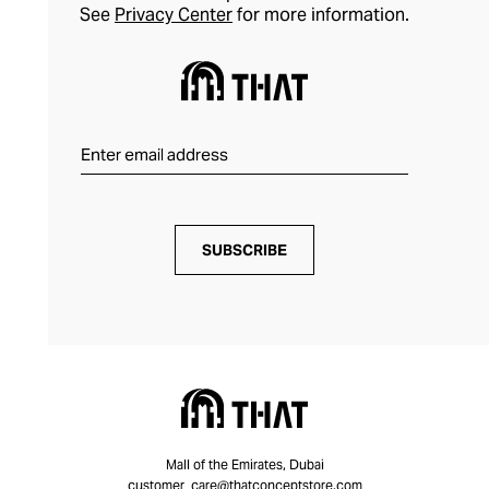
See
Privacy Center
for more information.
SUBSCRIBE
Mall of the Emirates, Dubai
customer_care@thatconceptstore.com