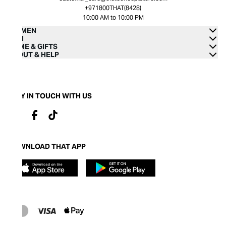
+971800THAT(8428)
10:00 AM to 10:00 PM
WOMEN
MEN
HOME & GIFTS
ABOUT & HELP
STAY IN TOUCH WITH US
DOWNLOAD THAT APP