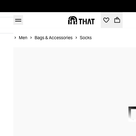
Home
Men
Bags & Accessories
Socks