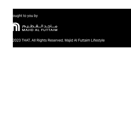
Brought to you by
@2023 THAT. All Rights Reserved. Majid Al Futtaim Lifestyle