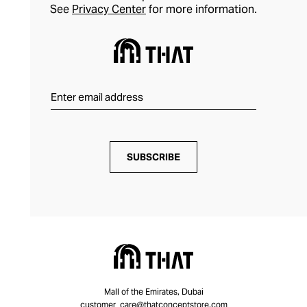
See
Privacy Center
for more information.
SUBSCRIBE
Mall of the Emirates, Dubai
customer_care@thatconceptstore.com