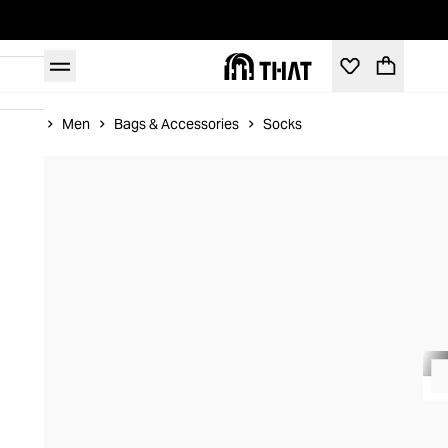
Home
Men
Bags & Accessories
Socks