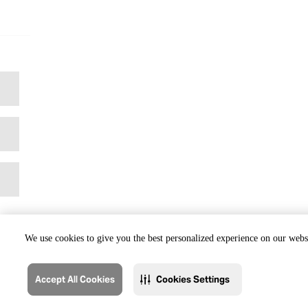
We use cookies to give you the best personalized experience on our websi
Accept All Cookies
Cookies Settings