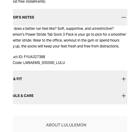
Interest free instalments:
EDITOR’S NOTES
What does a better run feel like? Soft, supportive, and unrestrictive?
Lululemon’s Power Stride Tab Sock 3 Pack is your go to pick for a smoother
and better stride. Wear to the office, workout in the gym or spend hours
hiking up, the socks will keep your feet fresh and free from distractions.
Product ID:
FYUA327388
Item Code:
LM9AEMS_035500_LULU
SIZE & FIT
DETAILS & CARE
ABOUT LULULEMON