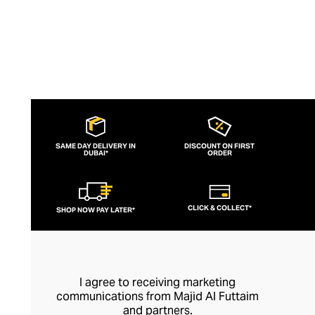
SAME DAY DELIVERY IN
DISCOUNT ON FIRST
DUBAI*
ORDER
CLICK & COLLECT*
SHOP NOW PAY LATER*
I agree to receiving marketing
communications from Majid Al Futtaim
and partners.