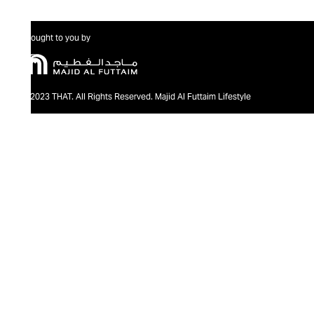
Brought to you by
@2023 THAT. All Rights Reserved. Majid Al Futtaim Lifestyle