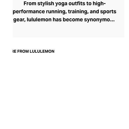
From stylish yoga outfits to high-
performance running, training, and sports
gear, lululemon has become synonymous
with fashion-forward athleticwear. The
brand began in 1998 after founder Chip
Wilson was inspired to create practical but
trendy yoga attire for women. lululemon
MORE FROM LULULEMON
has developed a collection of smart
fabrics designed to respond to the body
across a range of fitness activities – from
four-way stretch yoga pants to sweat-
wicking and fast-drying training tops.
Admired for its of-the-moment athletic
aesthetic, lululemon has become the go-
to brand for fashion-forward fitness fans.