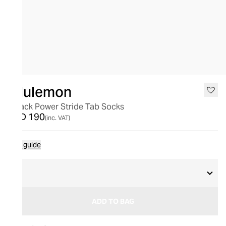
lululemon
3 Pack Power Stride Tab Socks
AED 190
(inc. VAT)
Size guide
L
ADD TO BAG