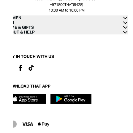
+971800THAT(8428)
10:00 AM to 10:00 PM
WOMEN
MEN
HOME & GIFTS
ABOUT & HELP
STAY IN TOUCH WITH US
DOWNLOAD THAT APP