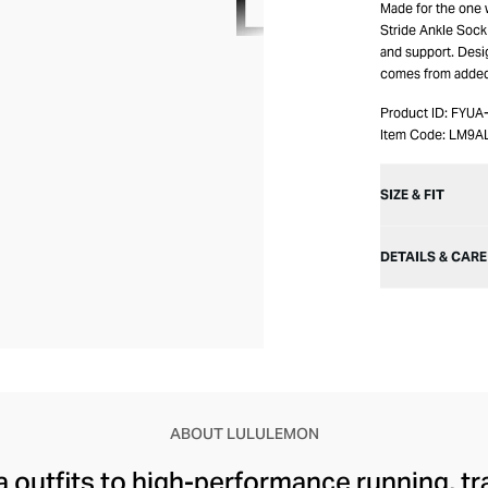
Made for the one 
Stride Ankle Sock 
and support. Desi
comes from added l
Product ID:
FYUA
Item Code:
LM9A
SIZE & FIT
DETAILS & CARE
ABOUT LULULEMON
 outfits to high-performance running, tr