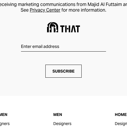
receiving marketing communications from Majid Al Futtaim a
See
Privacy Center
for more information.
SUBSCRIBE
MEN
MEN
HOME 
gners
Designers
Design