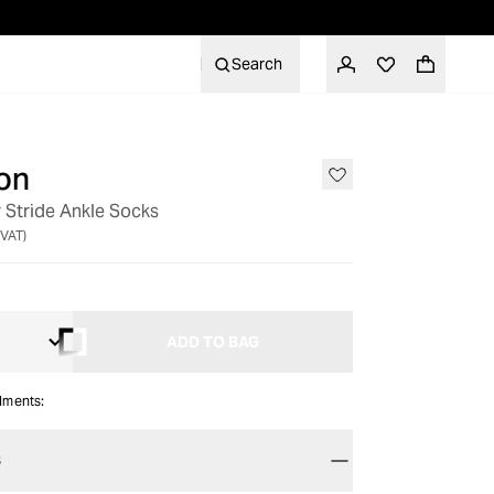
Search
on
 Stride Ankle Socks
 VAT)
ADD TO BAG
alments:
S