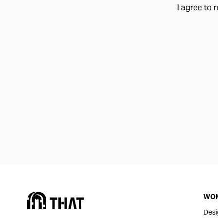
I agree to 
WO
Desi