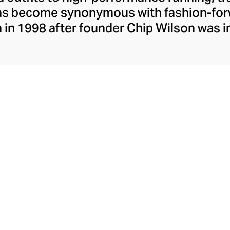
has become synonymous with fashion-forw
in 1998 after founder Chip Wilson was i
trendy yoga attire for women. lululemon 
t fabrics designed to respond to the bod
es – from four-way stretch yoga pants to 
ing tops. Admired for its of-the-moment a
ecome the go-to brand for fashion-forwa