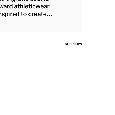
ard athleticwear.
nspired to create
has developed a
y across a range of
sweat-wicking and
thletic aesthetic,
SHOP NOW
rd fitness fans.