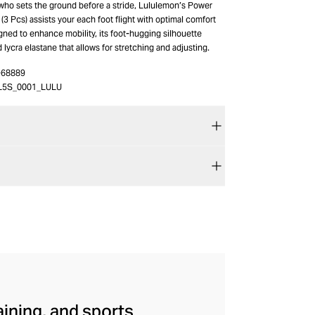
who sets the ground before a stride, Lululemon’s Power
(3 Pcs) assists your each foot flight with optimal comfort
gned to enhance mobility, its foot-hugging silhouette
ycra elastane that allows for stretching and adjusting.
-68889
L5S_0001_LULU
aining, and sports