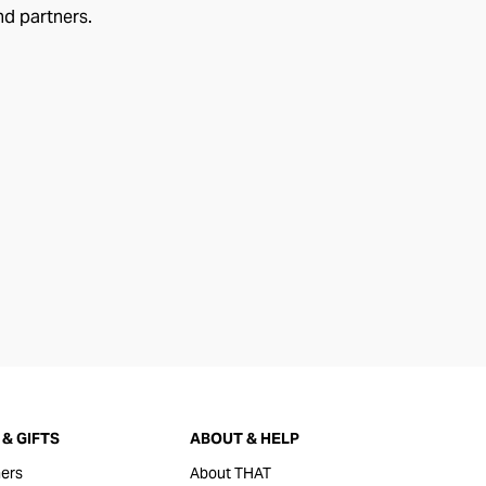
nd partners.
& GIFTS
ABOUT & HELP
ers
About THAT