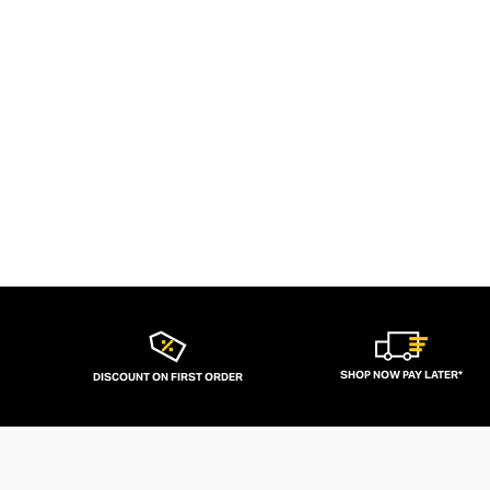
SHOP NOW PAY LATER*
DISCOUNT ON FIRST ORDER