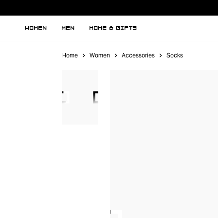
WOMEN
MEN
HOME & GIFTS
Home
Women
Accessories
Socks