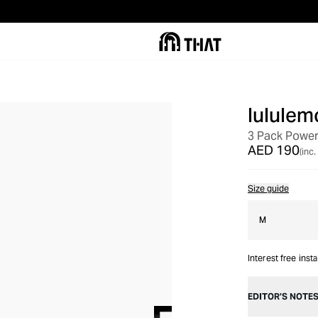
lululem
3 Pack Power
AED 190
(inc.
Size guide
M
Interest free inst
EDITOR’S NOTE