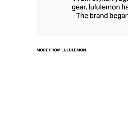
gear, lululemon 
The brand began 
practical but 
collection of smar
fitness activiti
fast-drying train
MORE FROM LULULEMON
lululemon has b