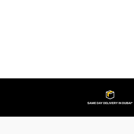
SAME DAY DELIVERY IN DUBAI*