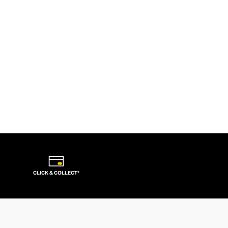
CLICK & COLLECT*