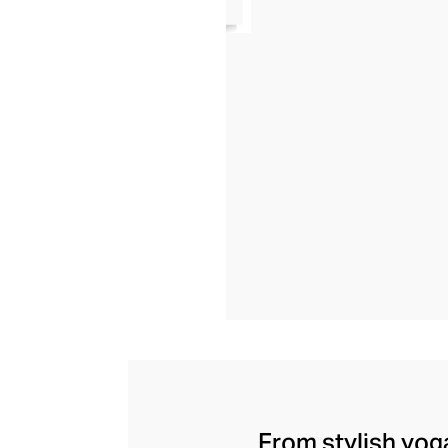
From stylish yoga