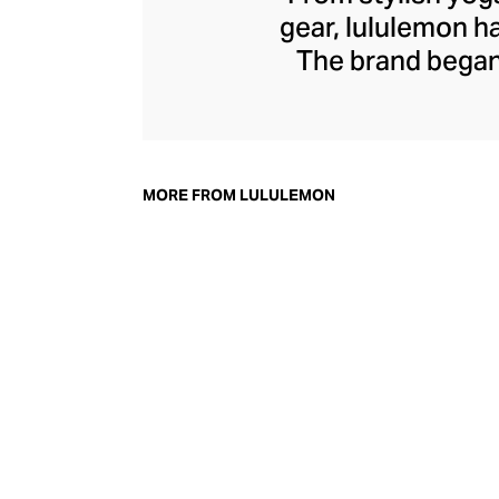
gear, lululemon 
The brand began 
practical but 
collection of smar
fitness activiti
fast-drying train
MORE FROM LULULEMON
lululemon has b