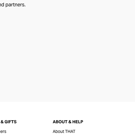
nd partners.
& GIFTS
ABOUT & HELP
ers
About THAT