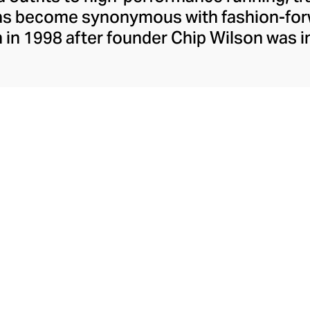
has become synonymous with fashion-forw
in 1998 after founder Chip Wilson was i
trendy yoga attire for women. lululemon 
t fabrics designed to respond to the bod
es – from four-way stretch yoga pants to 
ing tops. Admired for its of-the-moment a
ecome the go-to brand for fashion-forwa