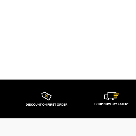
SHOP NOW PAY LATER*
DISCOUNT ON FIRST ORDER