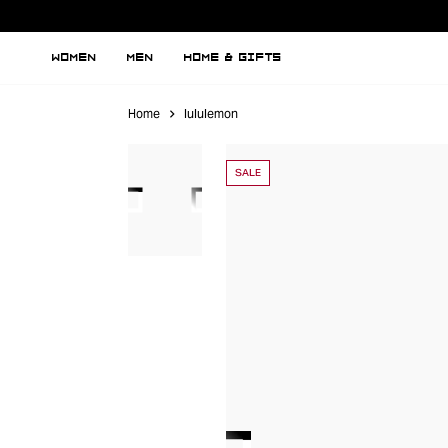
WOMEN
MEN
HOME & GIFTS
Home
lululemon
SALE