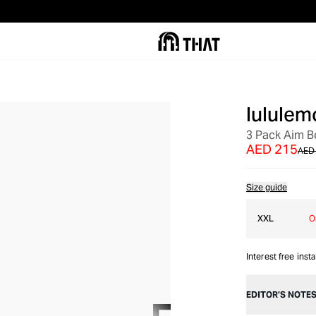
lululem
SALE
3 Pack Aim B
AED 215
AED
Size guide
XXL
O
Interest free inst
EDITOR’S NOTE