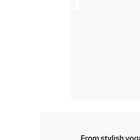
From stylish yoga