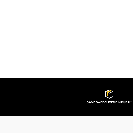
SAME DAY DELIVERY IN DUBAI*