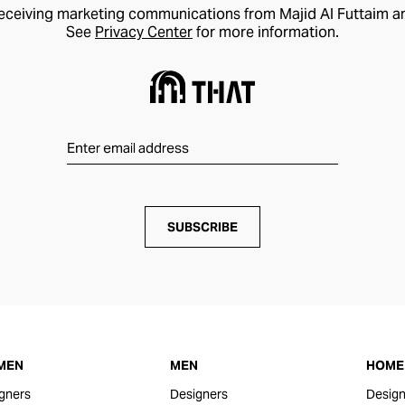
receiving marketing communications from Majid Al Futtaim a
See
Privacy Center
for more information.
SUBSCRIBE
MEN
MEN
HOME 
gners
Designers
Design