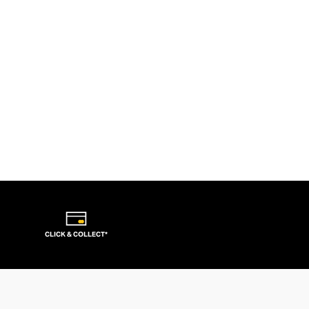
CLICK & COLLECT*