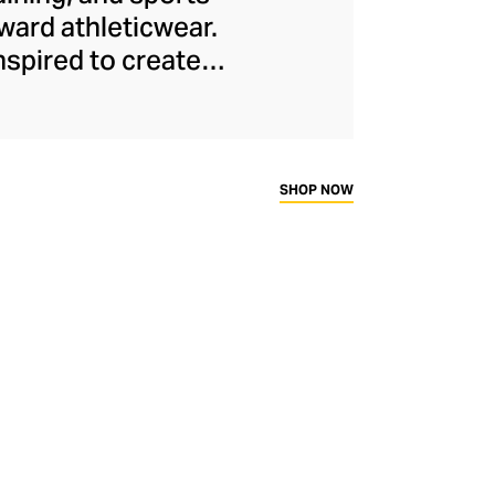
ard athleticwear.
nspired to create
has developed a
y across a range of
sweat-wicking and
thletic aesthetic,
SHOP NOW
rd fitness fans.