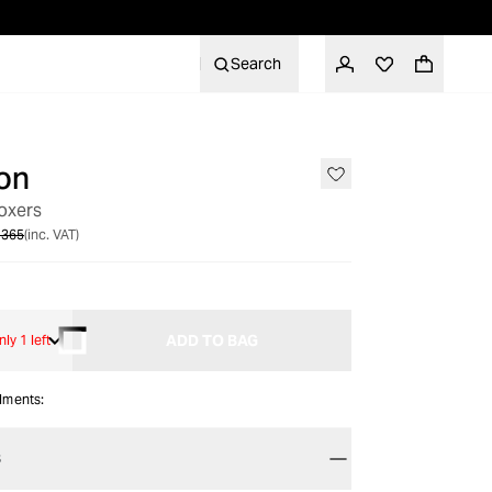
Search
on
SALE
oxers
 365
(inc. VAT)
ADD TO BAG
nly 1 left
alments:
S