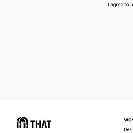
I agree to 
WO
Desi