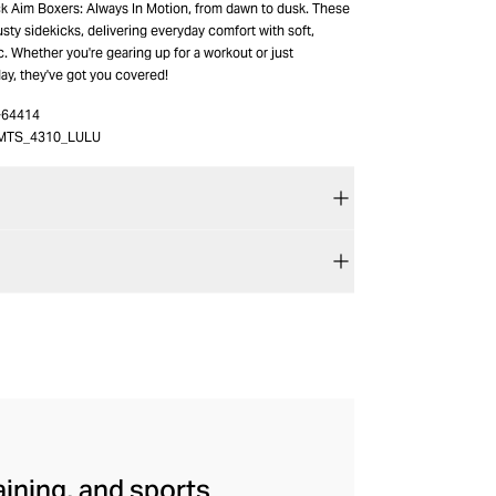
k Aim Boxers: Always In Motion, from dawn to dusk. These
usty sidekicks, delivering everyday comfort with soft,
c. Whether you're gearing up for a workout or just
ay, they've got you covered!
-64414
MTS_4310_LULU
aining, and sports