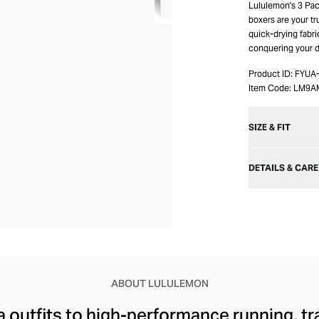
Lululemon's 3 Pac
boxers are your tr
quick-drying fabri
conquering your d
Product ID:
FYUA
Item Code:
LM9A
SIZE & FIT
DETAILS & CARE
ABOUT LULULEMON
 outfits to high-performance running, tr