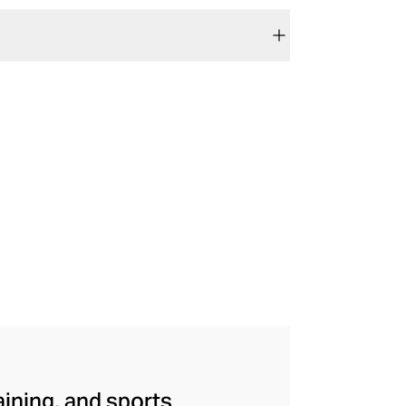
aining, and sports