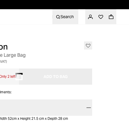
Search
on
le Large Bag
 VAT)
ADD TO BAG
Only 2 left
alments:
idth 52cm x Height 21.5 cm x Depth 28 cm