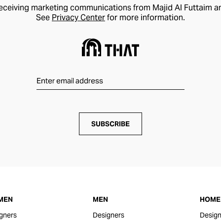
receiving marketing communications from Majid Al Futtaim a
See
Privacy Center
for more information.
SUBSCRIBE
MEN
MEN
HOME 
gners
Designers
Design