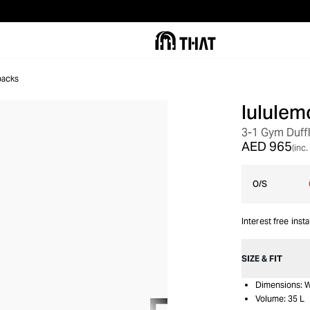
packs
lululem
3-1 Gym Duff
AED 965
(inc.
O/S
Interest free inst
SIZE & FIT
Dimensions: W
Volume: 35 L