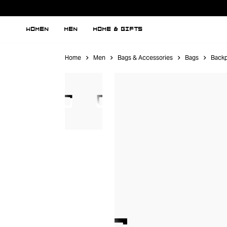
WOMEN
MEN
HOME & GIFTS
Home
Men
Bags & Accessories
Bags
Back