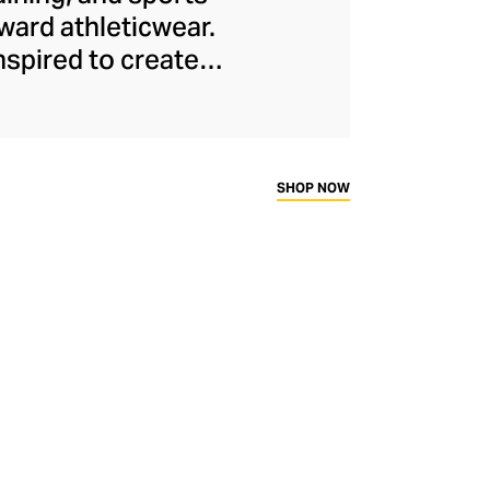
ard athleticwear.
nspired to create
has developed a
y across a range of
sweat-wicking and
thletic aesthetic,
SHOP NOW
rd fitness fans.