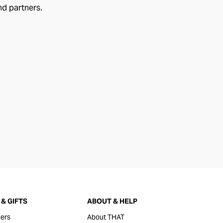
nd partners.
& GIFTS
ABOUT & HELP
ers
About THAT