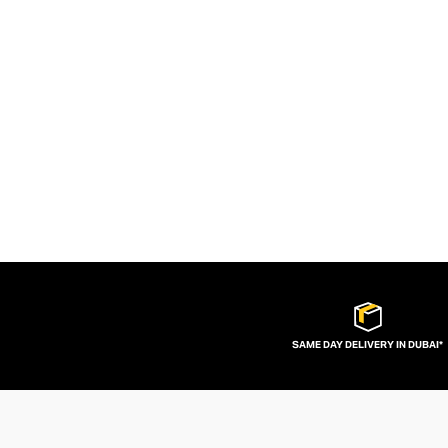
SAME DAY DELIVERY IN DUBAI*