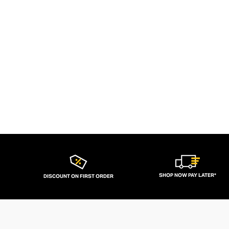
SHOP NOW PAY LATER*
DISCOUNT ON FIRST ORDER