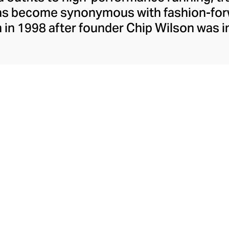
has become synonymous with fashion-forw
in 1998 after founder Chip Wilson was i
trendy yoga attire for women. lululemon 
t fabrics designed to respond to the bod
es – from four-way stretch yoga pants to 
ing tops. Admired for its of-the-moment a
ecome the go-to brand for fashion-forwa