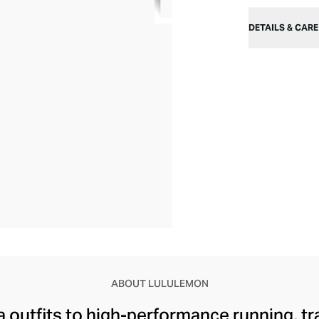
DETAILS & CARE
ABOUT LULULEMON
 outfits to high-performance running, tr