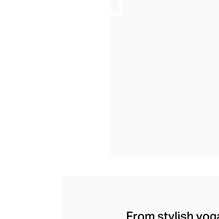
From stylish yoga