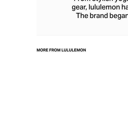
gear, lululemon 
The brand began 
practical but 
collection of smar
fitness activiti
fast-drying train
MORE FROM LULULEMON
lululemon has b