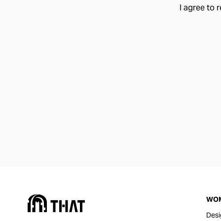
I agree to 
WO
Desi