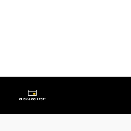
CLICK & COLLECT*