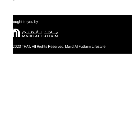
Brought to you by
@2023 THAT. All Rights Reserved. Majid Al Futtaim Lifestyle