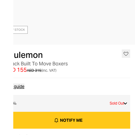
OUT OF STOCK
lululemon
2 Pack Built To Move Boxers
AED 155
AED 315
(inc. VAT)
Size guide
XXL
Sold Out
NOTIFY ME