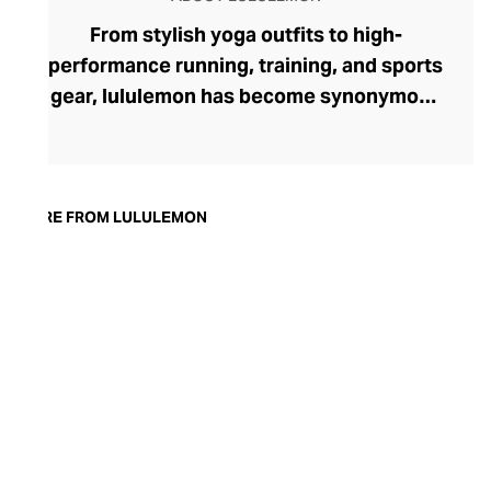
From stylish yoga outfits to high-
performance running, training, and sports
gear, lululemon has become synonymous
with fashion-forward athleticwear. The
brand began in 1998 after founder Chip
Wilson was inspired to create practical but
trendy yoga attire for women. lululemon
MORE FROM LULULEMON
has developed a collection of smart
fabrics designed to respond to the body
across a range of fitness activities – from
four-way stretch yoga pants to sweat-
wicking and fast-drying training tops.
Admired for its of-the-moment athletic
aesthetic, lululemon has become the go-
to brand for fashion-forward fitness fans.