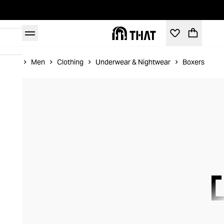
Home
Men
Clothing
Underwear & Nightwear
Boxers