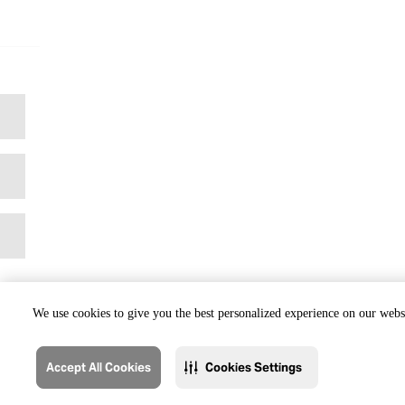
We use cookies to give you the best personalized experience on our websi
Accept All Cookies
Cookies Settings