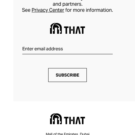
and partners.
See
Privacy Center
for more information.
SUBSCRIBE
Mall of the Emirates, Dubai