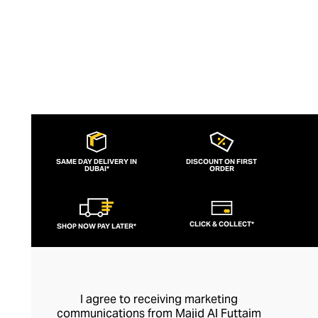
SAME DAY DELIVERY IN
DISCOUNT ON FIRST
DUBAI*
ORDER
CLICK & COLLECT*
SHOP NOW PAY LATER*
I agree to receiving marketing
communications from Majid Al Futtaim