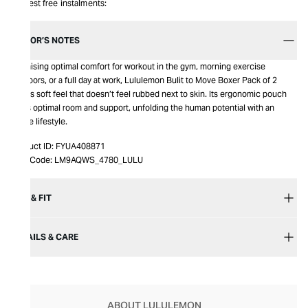
Interest free instalments:
EDITOR’S NOTES
Promising optimal comfort for workout in the gym, morning exercise
outdoors, or a full day at work, Lululemon Bulit to Move Boxer Pack of 2
brings soft feel that doesn’t feel rubbed next to skin. Its ergonomic pouch
gives optimal room and support, unfolding the human potential with an
active lifestyle.
Product ID:
FYUA408871
Item Code:
LM9AQWS_4780_LULU
SIZE & FIT
DETAILS & CARE
ABOUT LULULEMON