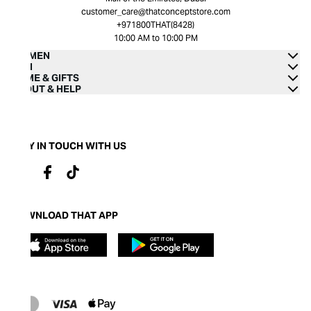
customer_care@thatconceptstore.com
+971800THAT(8428)
10:00 AM to 10:00 PM
WOMEN
MEN
HOME & GIFTS
ABOUT & HELP
STAY IN TOUCH WITH US
DOWNLOAD THAT APP