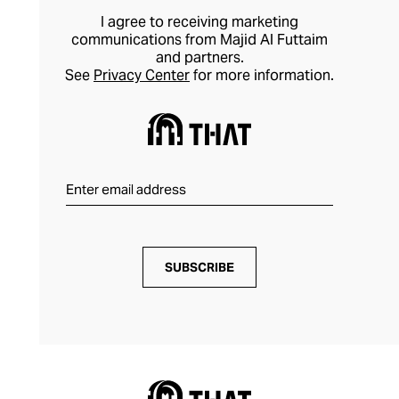
I agree to receiving marketing
communications from Majid Al Futtaim
and partners.
See
Privacy Center
for more information.
SUBSCRIBE