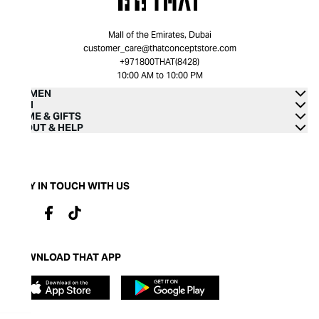
Mall of the Emirates, Dubai
customer_care@thatconceptstore.com
+971800THAT(8428)
10:00 AM to 10:00 PM
WOMEN
MEN
HOME & GIFTS
ABOUT & HELP
STAY IN TOUCH WITH US
DOWNLOAD THAT APP