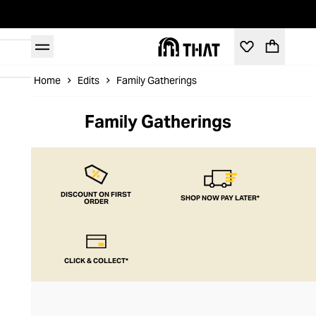
Home
Edits
Family Gatherings
Family Gatherings
DISCOUNT ON FIRST
SHOP NOW PAY LATER*
ORDER
CLICK & COLLECT*