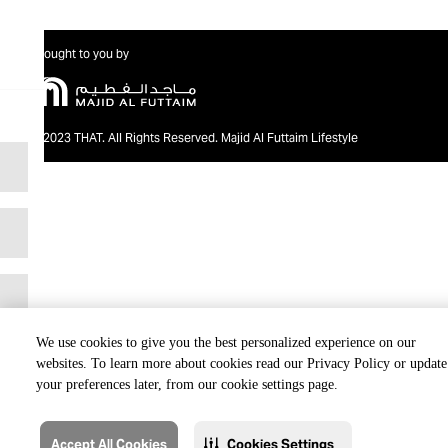
Brought to you by
@2023 THAT. All Rights Reserved. Majid Al Futtaim Lifestyle
We use cookies to give you the best personalized experience on our
websites. To learn more about cookies read our Privacy Policy or update
your preferences later, from our cookie settings page.
Accept All Cookies
Cookies Settings