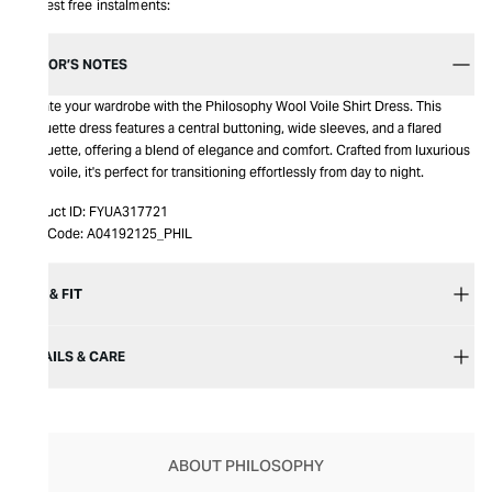
Interest free instalments:
EDITOR’S NOTES
Elevate your wardrobe with the Philosophy Wool Voile Shirt Dress. This
longuette dress features a central buttoning, wide sleeves, and a flared
silhouette, offering a blend of elegance and comfort. Crafted from luxurious
wool voile, it's perfect for transitioning effortlessly from day to night.
Product ID:
FYUA317721
Item Code:
A04192125_PHIL
SIZE & FIT
DETAILS & CARE
ABOUT PHILOSOPHY