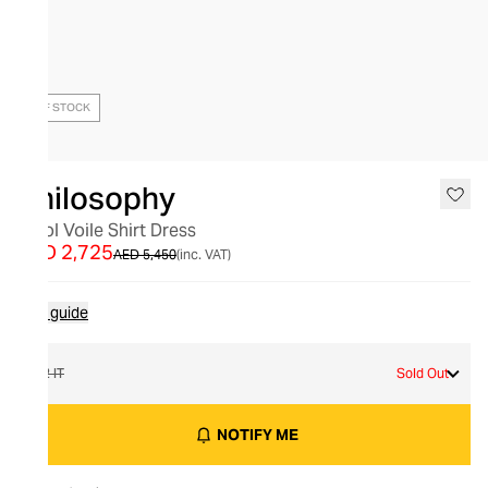
OUT OF STOCK
Philosophy
Wool Voile Shirt Dress
AED 2,725
AED 5,450
(inc. VAT)
Size guide
42 IT
Sold Out
NOTIFY ME