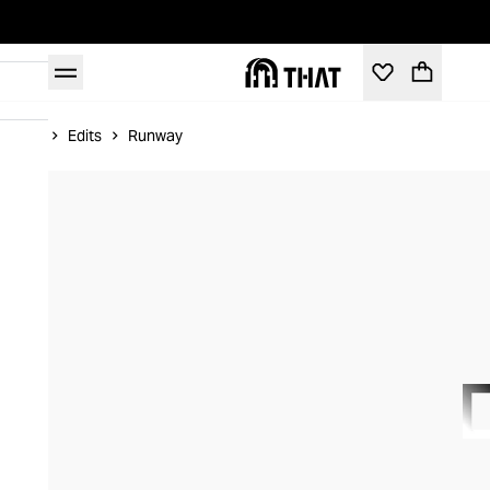
Home
Edits
Runway