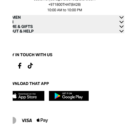
+971800THAT(8428)
10:00 AM to 10:00 PM
WOMEN
MEN
HOME & GIFTS
ABOUT & HELP
STAY IN TOUCH WITH US
DOWNLOAD THAT APP