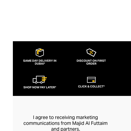
SAME DAY DELIVERY IN
DISCOUNT ON FIRST
DUBAI*
ORDER
CLICK & COLLECT*
SHOP NOW PAY LATER*
I agree to receiving marketing
communications from Majid Al Futtaim
and partners.