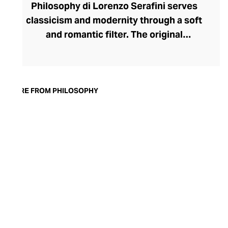
Philosophy di Lorenzo Serafini serves
classicism and modernity through a soft
and romantic filter. The original
Philosophy brand was founded in 1984 by
Alberta Ferretti to international acclaim.
Today, under the creative direction of
Lorenzo Serafini, the label crafts
MORE FROM PHILOSOPHY
ethereally elegant pieces that play with
volume and proportion against warm,
earthy tones, romantic blush hues, and
striking blacks and metallics. The timeless
range benefits from transitional pieces
that can be styled up or down, and the
sophisticated silhouettes offer formality
for the office and flair for your evening
soirees.