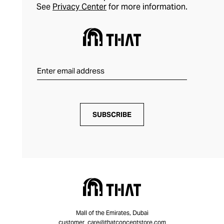
See
Privacy Center
for more information.
SUBSCRIBE
Mall of the Emirates, Dubai
customer_care@thatconceptstore.com