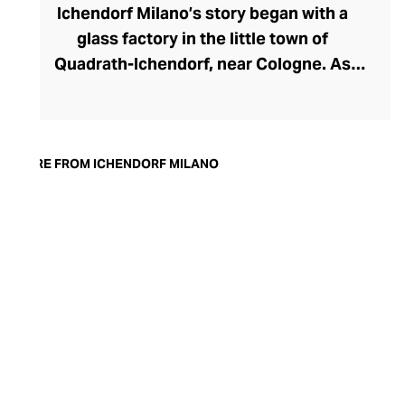
Ichendorf Milano’s story began with a
glass factory in the little town of
Quadrath-Ichendorf, near Cologne. As
tastes evolved during the 1950s, the
company instinctively responded with
cleaner, streamlined glassware designs –
an aesthetic they have retained to this
MORE FROM ICHENDORF MILANO
day. With a move to Milan in the 90s,
Ichendorf Milano grew to become Italy’s
leading glass manufacturer, known for its
influential collaborations, crystal-clear
hand-blown glass, witty designs, and
whimsical additions like their animal and
botanical glass and mug inserts.