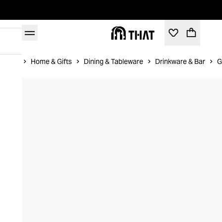
Home
Home & Gifts
Dining & Tableware
Drinkware & Bar
G