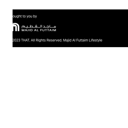
Brought to you by
@2023 THAT. All Rights Reserved. Majid Al Futtaim Lifestyle