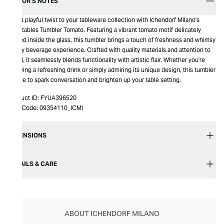
EDITOR’S NOTES
Add a playful twist to your tableware collection with Ichendorf Milano's
Vegetables Tumbler Tomato. Featuring a vibrant tomato motif delicately
placed inside the glass, this tumbler brings a touch of freshness and whimsy
to any beverage experience. Crafted with quality materials and attention to
detail, it seamlessly blends functionality with artistic flair. Whether you're
enjoying a refreshing drink or simply admiring its unique design, this tumbler
is sure to spark conversation and brighten up your table setting.
Product ID:
FYUA396520
Item Code:
09354110_ICMI
DIMENSIONS
DETAILS & CARE
ABOUT ICHENDORF MILANO