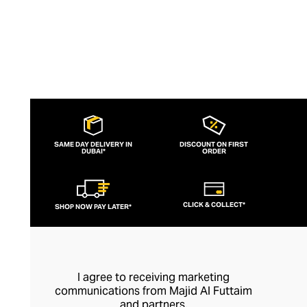
SAME DAY DELIVERY IN
DISCOUNT ON FIRST
DUBAI*
ORDER
CLICK & COLLECT*
SHOP NOW PAY LATER*
I agree to receiving marketing
communications from Majid Al Futtaim
and partners.