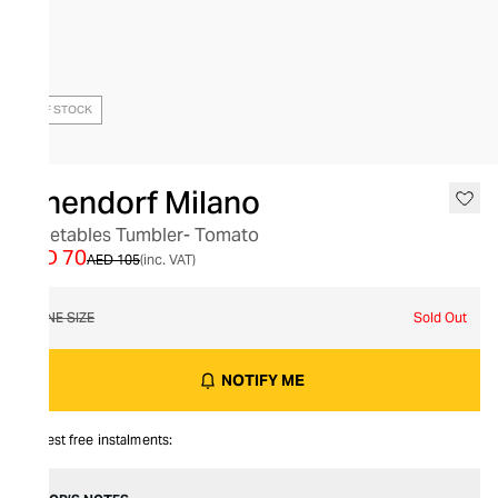
OUT OF STOCK
Ichendorf Milano
Vegetables Tumbler- Tomato
AED 70
AED 105
(inc. VAT)
ONE SIZE
Sold Out
NOTIFY ME
Interest free instalments: