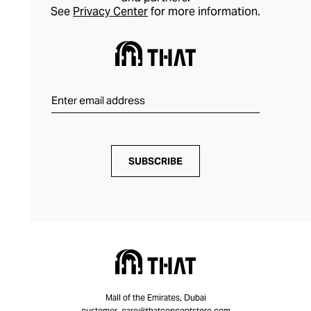
See
Privacy Center
for more information.
SUBSCRIBE
Mall of the Emirates, Dubai
customer_care@thatconceptstore.com