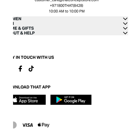
+971800THAT(8428)
10:00 AM to 10:00 PM
WOMEN
MEN
HOME & GIFTS
ABOUT & HELP
STAY IN TOUCH WITH US
DOWNLOAD THAT APP