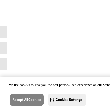
We use cookies to give you the best personalized experience on our websi
Accept All Cookies
Cookies Settings