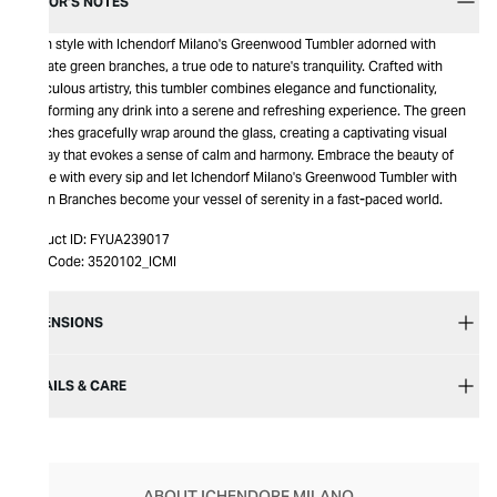
EDITOR’S NOTES
Sip in style with Ichendorf Milano's Greenwood Tumbler adorned with
delicate green branches, a true ode to nature's tranquility. Crafted with
meticulous artistry, this tumbler combines elegance and functionality,
transforming any drink into a serene and refreshing experience. The green
branches gracefully wrap around the glass, creating a captivating visual
display that evokes a sense of calm and harmony. Embrace the beauty of
nature with every sip and let Ichendorf Milano's Greenwood Tumbler with
Green Branches become your vessel of serenity in a fast-paced world.
Product ID:
FYUA239017
Item Code:
3520102_ICMI
DIMENSIONS
DETAILS & CARE
ABOUT ICHENDORF MILANO