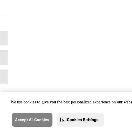
We use cookies to give you the best personalized experience on our websi
Accept All Cookies
Cookies Settings