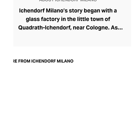
Ichendorf Milano’s story began with a
glass factory in the little town of
Quadrath-Ichendorf, near Cologne. As
tastes evolved during the 1950s, the
company instinctively responded with
cleaner, streamlined glassware designs –
an aesthetic they have retained to this
MORE FROM ICHENDORF MILANO
day. With a move to Milan in the 90s,
Ichendorf Milano grew to become Italy’s
leading glass manufacturer, known for its
influential collaborations, crystal-clear
hand-blown glass, witty designs, and
whimsical additions like their animal and
botanical glass and mug inserts.