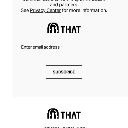
and partners.
See
Privacy Center
for more information.
SUBSCRIBE