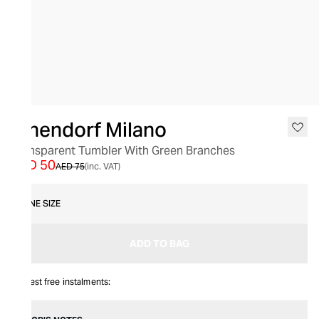
SALE
Ichendorf Milano
Transparent Tumbler With Green Branches
AED 50
AED 75
(inc. VAT)
ONE SIZE
ADD TO BAG
Interest free instalments: