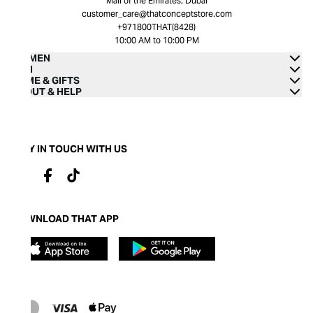
Mall of the Emirates, Dubai
customer_care@thatconceptstore.com
+971800THAT(8428)
10:00 AM to 10:00 PM
WOMEN
MEN
HOME & GIFTS
ABOUT & HELP
STAY IN TOUCH WITH US
DOWNLOAD THAT APP