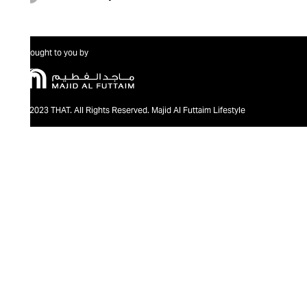
Brought to you by
@2023 THAT. All Rights Reserved. Majid Al Futtaim Lifestyle