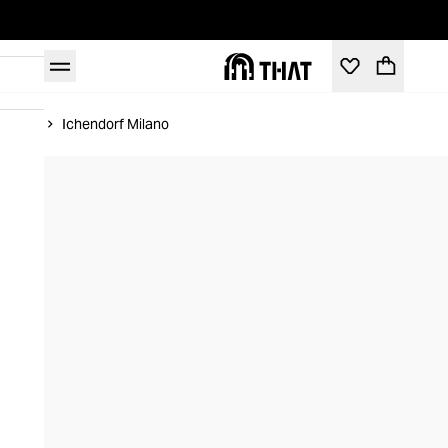
Home
Ichendorf Milano