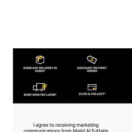
SAME DAY DELIVERY IN
DISCOUNT ON FIRST
DUBAI*
ORDER
CLICK & COLLECT*
SHOP NOW PAY LATER*
I agree to receiving marketing
communications from Majid Al Futtaim